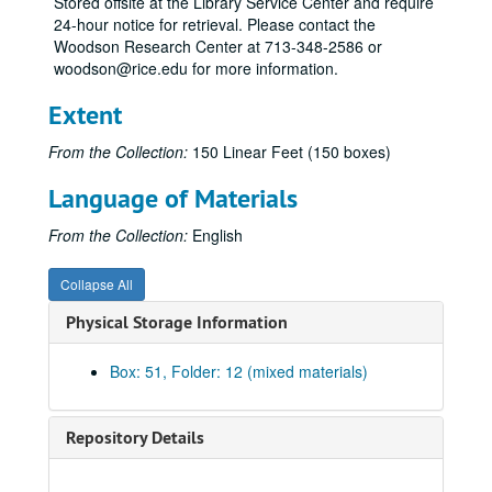
Stored offsite at the Library Service Center and require
Cat-Cav
24-hour notice for retrieval. Please contact the
Cec-Cet
Woodson Research Center at 713-348-2586 or
woodson@rice.edu for more information.
Cha
Cha-Chu
Extent
Cia-Cir
From the Collection:
150 Linear Feet (150 boxes)
Cla-Clo
Language of Materials
Cob-Coh
Coi-Col
From the Collection:
English
Col
Collapse All
Col-Com
Physical Storage Information
Con
Con-Cop
Box: 51, Folder: 12 (mixed materials)
Cop-Cor
Cor
Repository Details
Cor
Cos-Coz