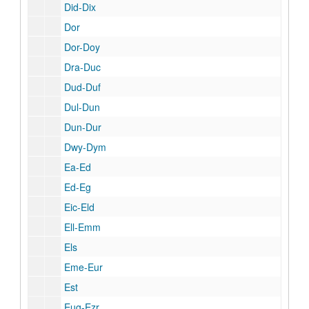
Did-Dix
Dor
Dor-Doy
Dra-Duc
Dud-Duf
Dul-Dun
Dun-Dur
Dwy-Dym
Ea-Ed
Ed-Eg
Eic-Eld
Ell-Emm
Els
Eme-Eur
Est
Eug-Ezr