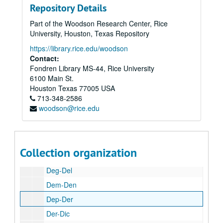
Repository Details
Cra-Cry
Part of the Woodson Research Center, Rice
Cs-Cz
University, Houston, Texas Repository
Da
https://library.rice.edu/woodson
Dal-Dan
Contact:
Fondren Library MS-44, Rice University
Misc. found in box
6100 Main St.
Dann
Houston
Texas
77005
USA
713-348-2586
Dav
woodson@rice.edu
Dav
Dav
Dav-Dec
Collection organization
Dec-Def
Deg-Del
Dem-Den
Dep-Der
Der-Dic