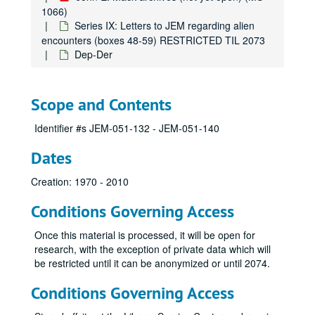
1066)
Bry
Series IX: Letters to JEM regarding alien
Bu
encounters (boxes 48-59) RESTRICTED TIL 2073
Dep-Der
Bul
Bum
Bur
Scope and Contents
Bur
Identifier #s JEM-051-132 - JEM-051-140
By
Dates
Cac
Cam
Creation: 1970 - 2010
Cas
Conditions Governing Access
Car
Once this material is processed, it will be open for
Car
research, with the exception of private data which will
Car
be restricted until it can be anonymized or until 2074.
Cat
Conditions Governing Access
Cat