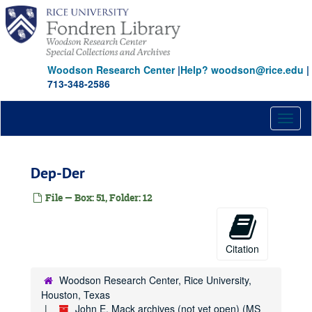
Ad
Skip
to
Ag
main
Al
content
Am
Woodson Research Center
|
Help? woodson@rice.edu
|
713-348-2586
Be
Bi
Toggl
Bla-Blu
naviga
Boa
Bon
Dep-Der
Bou
File — Box: 51, Folder: 12
Bra
Bri
Bro
Citation
Bro
Woodson Research Center, Rice University,
Bru
Houston, Texas
Bry
John E. Mack archives (not yet open) (MS