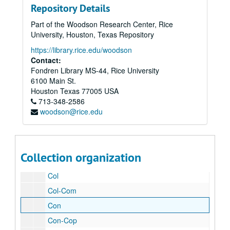
Repository Details
Car
Part of the Woodson Research Center, Rice
Cat
University, Houston, Texas Repository
Cat
https://library.rice.edu/woodson
Cat-Cav
Contact:
Fondren Library MS-44, Rice University
Cec-Cet
6100 Main St.
Cha
Houston
Texas
77005
USA
713-348-2586
Cha-Chu
woodson@rice.edu
Cia-Cir
Cla-Clo
Cob-Coh
Collection organization
Coi-Col
Col
Col-Com
Con
Con-Cop