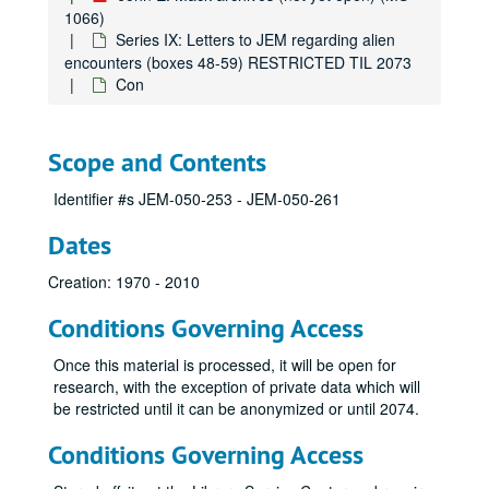
1066)
Anonymous
Series IX: Letters to JEM regarding alien
Anonymous
encounters (boxes 48-59) RESTRICTED TIL 2073
Con
Aa
Ad
Ag
Scope and Contents
Al
Identifier #s JEM-050-253 - JEM-050-261
Am
Dates
Be
Bi
Creation: 1970 - 2010
Bla-Blu
Conditions Governing Access
Boa
Once this material is processed, it will be open for
Bon
research, with the exception of private data which will
Bou
be restricted until it can be anonymized or until 2074.
Bra
Conditions Governing Access
Bri