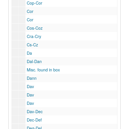
Cop-Cor
Cor
Cor
Cos-Coz
Cra-Cry
Cs-Cz
Da
Dal-Dan
Misc. found in box
Dann
Dav
Dav
Dav
Dav-Dec
Dec-Def
Deg-Del