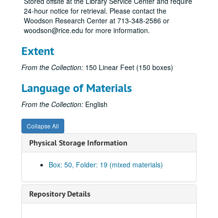
Stored offsite at the Library Service Center and require
Bro
24-hour notice for retrieval. Please contact the
Bro
Woodson Research Center at 713-348-2586 or
woodson@rice.edu for more information.
Bru
Bry
Extent
Bry
From the Collection:
150 Linear Feet (150 boxes)
Bu
Language of Materials
Bul
Bum
From the Collection:
English
Bur
Collapse All
Bur
Physical Storage Information
By
Cac
Box: 50, Folder: 19 (mixed materials)
Cam
Cas
Repository Details
Car
Car