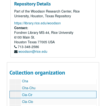
Repository Details
By
Part of the Woodson Research Center, Rice
Cac
University, Houston, Texas Repository
Cam
https://library.rice.edu/woodson
Cas
Contact:
Fondren Library MS-44, Rice University
Car
6100 Main St.
Car
Houston
Texas
77005
USA
713-348-2586
Car
woodson@rice.edu
Cat
Cat
Cat-Cav
Collection organization
Cec-Cet
Cha
Cha-Chu
Cia-Cir
Cla-Clo