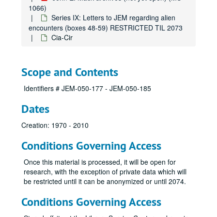
1066)
Series IV: CORRESPONDENCE, ESSAYS, ARTICLES (ARCHIVIST-CURATED) (OPEN FOR RESEARCH) (boxes 12-19)
Series IX: Letters to JEM regarding alien
Series V: JEM TRANSPERSONAL (OPEN FOR RESEARCH) (boxes 20-24)
encounters (boxes 48-59) RESTRICTED TIL 2073
Series VI: JEM BOOK MANUSCRIPTS and RELATED MATERIALS
Cia-Cir
Series VI: JEM BOOK MANUSCRIPTS and RELATED MATERIALS (Open, except When Worldviews Collide?) (boxes 25-32)
Series VII: Abduction (boxes 33-38)
Series VIII: PEER Research Studies (boxes 39-47) RESTRICTED TIL 2073
Scope and Contents
Series IX: Letters to JEM regarding alien encounters (box
Series IX: Letters to JEM regarding alien encounters (boxes 48-59) RESTRICTED TIL 2073
Identifiers # JEM-050-177 - JEM-050-185
Anonymous
Dates
Anonymous
Aa
Creation: 1970 - 2010
Ad
Conditions Governing Access
Ag
Once this material is processed, it will be open for
Al
research, with the exception of private data which will
Am
be restricted until it can be anonymized or until 2074.
Be
Conditions Governing Access
Bi