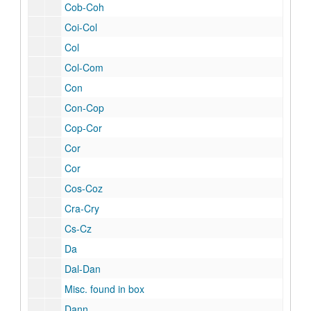
Cob-Coh
Coi-Col
Col
Col-Com
Con
Con-Cop
Cop-Cor
Cor
Cor
Cos-Coz
Cra-Cry
Cs-Cz
Da
Dal-Dan
Misc. found in box
Dann