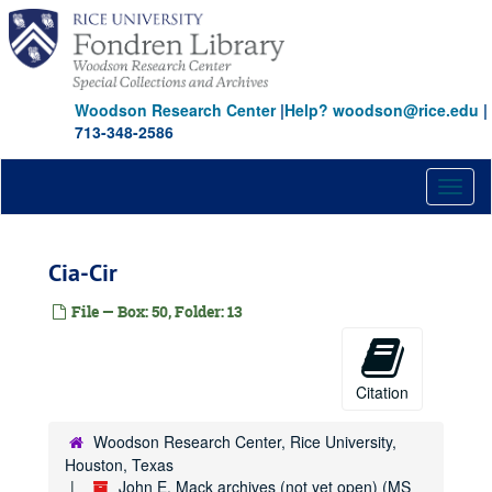
Skip
to
main
content
Woodson Research Center
|
Help? woodson@rice.edu
|
713-348-2586
Toggl
naviga
Cia-Cir
File — Box: 50, Folder: 13
John E. Mack archives (not yet open)
Citation
Series I: CORRESPONDENCE, ESSAYS & ARTICLES (JEM
Series I: CORRESPONDENCE, ESSAYS & ARTICLES (JEM-CURATED COLLECTION A) (OPEN FOR RESEARCH ONCE PROCESSED) (boxes 1-2)
Woodson Research Center, Rice University,
Series II: CORRESPONDENCE, ESSAYS & ARTICLES (JEM-CURATED COLLECTION B) (OPEN FOR RESEARCH) (boxes 2-8)
Houston, Texas
Series III: CORRESPONDENCE, ESSAYS & ARTICLES (JEM-CURATED COLLECTION C) (OPEN FOR RESEARCH) (boxes 9-11)
John E. Mack archives (not yet open) (MS