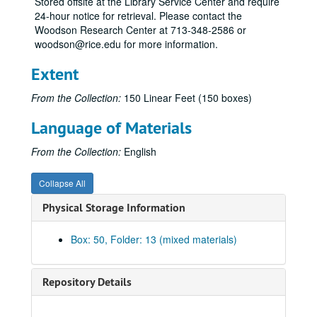
Stored offsite at the Library Service Center and require
Bla-Blu
24-hour notice for retrieval. Please contact the
Boa
Woodson Research Center at 713-348-2586 or
woodson@rice.edu for more information.
Bon
Bou
Extent
Bra
From the Collection:
150 Linear Feet (150 boxes)
Bri
Language of Materials
Bro
Bro
From the Collection:
English
Bru
Collapse All
Bry
Physical Storage Information
Bry
Bu
Box: 50, Folder: 13 (mixed materials)
Bul
Bum
Repository Details
Bur
Bur