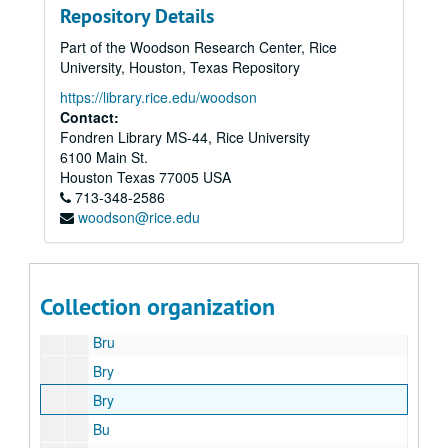
Repository Details
Am
Part of the Woodson Research Center, Rice
Be
University, Houston, Texas Repository
Bi
https://library.rice.edu/woodson
Bla-Blu
Contact:
Fondren Library MS-44, Rice University
Boa
6100 Main St.
Bon
Houston
Texas
77005
USA
713-348-2586
Bou
woodson@rice.edu
Bra
Bri
Bro
Collection organization
Bro
Bru
Bry
Bry
Bu