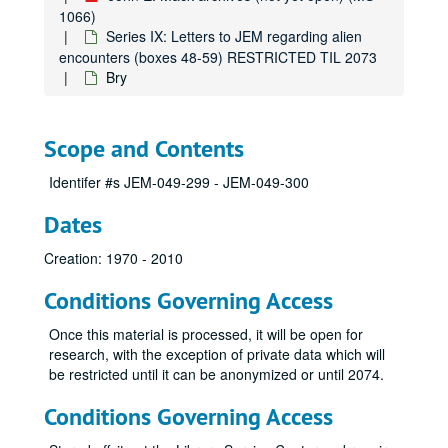
1066)
Series IX: Letters to JEM regarding alien
encounters (boxes 48-59) RESTRICTED TIL 2073
Bry
Scope and Contents
Identifer #s JEM-049-299 - JEM-049-300
Dates
Creation: 1970 - 2010
Conditions Governing Access
Once this material is processed, it will be open for
research, with the exception of private data which will
be restricted until it can be anonymized or until 2074.
Conditions Governing Access