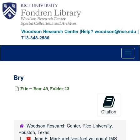
Skip
to
main
content
Woodson Research Center
|
Help? woodson@rice.edu
|
713-348-2586
Toggl
naviga
Bry
File — Box: 49, Folder: 13
Citation
Woodson Research Center, Rice University,
Houston, Texas
John E. Mack archives (not yet open) (MS