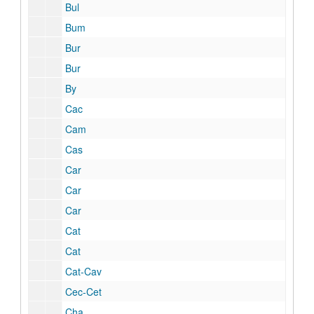
Bul
Bum
Bur
Bur
By
Cac
Cam
Cas
Car
Car
Car
Cat
Cat
Cat-Cav
Cec-Cet
Cha