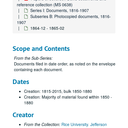
reference collection (MS 0638)
Series I: Documents, 1816-1907
Subseries B: Photocopied documents, 1816-
1907
1864-12 - 1865-02
Scope and Contents
From the Sub-Series:
Documents filed in date order, as noted on the envelope
containing each document.
Dates
Creation: 1815-2015, bulk 1850-1880
Creation: Majority of material found within 1850 -
Papers of Jefferson Davis documents and reference collection
1880
Series I: Documents, 1816-1907
Series I: Documents, 1816-1907
Creator
Subseries A: Documents on microfilm
Subseries A: Documents on microfilm
From the Collection:
Rice University. Jefferson
Subseries B: Photocopied documents, 1816-1907
Subseries B: Photocopied documents, 1816-1907