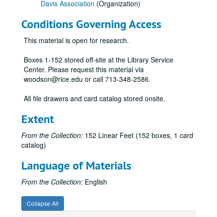
Davis Association
(Organization)
1824 - 1830-08
Conditions Governing Access
1830-08 - 1834-08
1834-09 - 1844
This material is open for research.
1845 - 1846-08
Boxes 1-152 stored off-site at the Library Service
1846-08 - 1847-06
Center. Please request this material via
woodson@rice.edu or call 713-348-2586.
1847-06 - 1848-04
1848-04 - 1849-02
All file drawers and card catalog stored onsite.
1849-02 - 1850-04
Extent
1850-04 - 1850-11
From the Collection:
152 Linear Feet (152 boxes, 1 card
1850-11 - 1852-07
catalog)
1852-07 - 1853-05
Language of Materials
1853-05 - 1853-09
1853-10 - 1854-01
From the Collection:
English
1854-02 - 1854-07
Collapse All
1854-07 - 1855-02