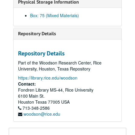
Physical Storage Information
1855-03 - 1855-10
1855-10 - 1856-04
Box: 75 (Mixed Materials)
1856-04 - 1856-10
1856-11 - 1857-11
Repository Details
1857-12 - 1860-02
1860-02 - 1861-03
Repository Details
1861-03 - 1861-06
Part of the Woodson Research Center, Rice
1861-07 - 1861-10
University, Houston, Texas Repository
1861-11 - 1862-02
https://library.rice.edu/woodson
1862-03 - 1862-06
Contact:
Fondren Library MS-44, Rice University
1862-06 - 1862-09
6100 Main St.
1862-09 - 1862-12
Houston
Texas
77005
USA
713-348-2586
1862-12 - 1863-03
woodson@rice.edu
1863-04 - 1863-07
1863-07 - 1863-10
1863-10 - 1864-01