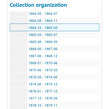
Collection organization
1864-01 - 1864-04
1864-05 - 1864-07
1864-08 - 1864-11
1864-12 - 1865-02
1865-03 - 1865-07
1865-08 - 1866-05
1866-05 - 1867-06
1867-06 - 1868-12
1869-01 - 1870-06
1870-06 - 1872-03
1872-03 - 1874-06
1874-06 - 1875-12
1876-01 - 1877-12
1877-12 - 1878-09
1878-10 - 1879-11