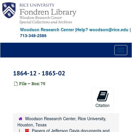
Skip
to
main
content
Woodson Research Center
|
Help? woodson@rice.edu
|
713-348-2586
Toggl
naviga
1864-12 - 1865-02
File — Box: 75
Citation
Woodson Research Center, Rice University,
Houston, Texas
Papers of Jefferson Davis documents and