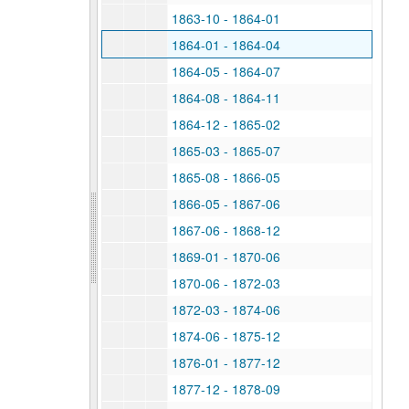
1863-10 - 1864-01
1864-01 - 1864-04
1864-05 - 1864-07
1864-08 - 1864-11
1864-12 - 1865-02
1865-03 - 1865-07
1865-08 - 1866-05
1866-05 - 1867-06
1867-06 - 1868-12
1869-01 - 1870-06
1870-06 - 1872-03
1872-03 - 1874-06
1874-06 - 1875-12
1876-01 - 1877-12
1877-12 - 1878-09