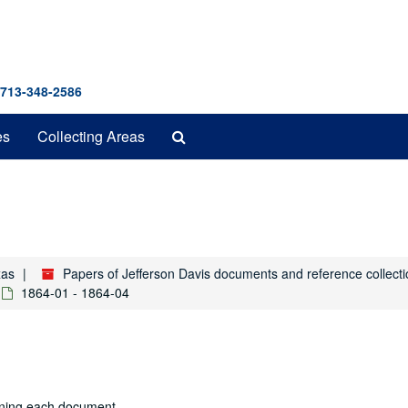
 713-348-2586
Search
es
Collecting Areas
The
Archives
xas
Papers of Jefferson Davis documents and reference collect
1864-01 - 1864-04
aining each document.