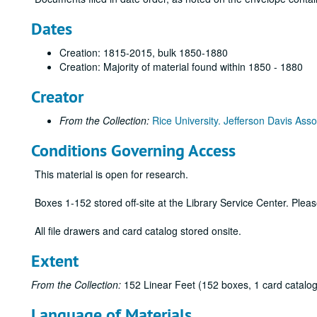
Dates
Creation: 1815-2015, bulk 1850-1880
Creation: Majority of material found within 1850 - 1880
Creator
From the Collection:
Rice University. Jefferson Davis Asso
Conditions Governing Access
This material is open for research.
Boxes 1-152 stored off-site at the Library Service Center. Ple
All file drawers and card catalog stored onsite.
Extent
From the Collection:
152 Linear Feet (152 boxes, 1 card catalog
Language of Materials