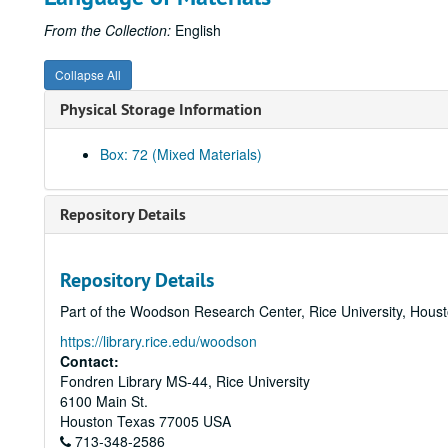
From the Collection:
English
Collapse All
Physical Storage Information
Box: 72 (Mixed Materials)
Repository Details
Repository Details
Part of the Woodson Research Center, Rice University, Hous
https://library.rice.edu/woodson
Contact:
Fondren Library MS-44, Rice University
6100 Main St.
Houston
Texas
77005
USA
713-348-2586