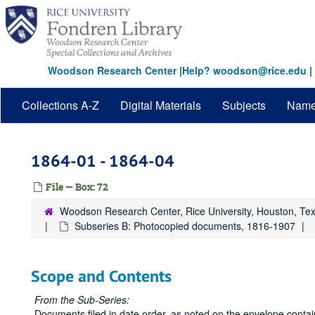
Skip
to
main
content
Woodson Research Center
|
Help? woodson@rice.edu
|
Collections A-Z
Digital Materials
Subjects
Nam
1864-01 - 1864-04
File — Box: 72
Woodson Research Center, Rice University, Houston, Te
Subseries B: Photocopied documents, 1816-1907
Scope and Contents
From the Sub-Series:
Documents filed in date order, as noted on the envelope cont