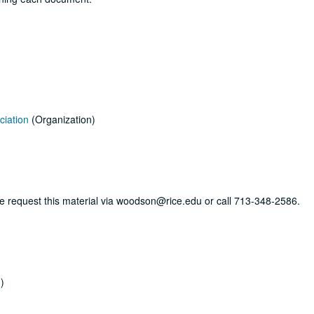
ciation
(Organization)
ase request this material via woodson@rice.edu or call 713-348-2586.
)