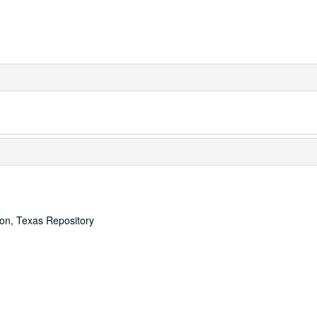
ton, Texas Repository