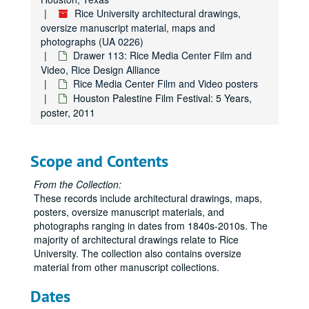
Drawer 61: Keck Hall
Drawer 61: Keck Hall
Rice University architectural drawings,
oversize manuscript material, maps and
Drawer 62: Jesse H. Jones Graduate School of Management
Drawer 62: Jesse H. Jones Graduate School of Management
photographs (UA 0226)
Drawer 63: Reckling Park
Drawer 63: Reckling Park
Drawer 113: Rice Media Center Film and
Video, Rice Design Alliance
Drawer 64: Ryon Engineering Lab, Allen Center Basement, M
Drawer 64: Ryon Engineering Lab, Allen Center Basement, MEB Building and Mudd Building
Rice Media Center Film and Video posters
Drawer 65: Bookstore
Drawer 65: Bookstore
Houston Palestine Film Festival: 5 Years,
Drawer 66: School of Architecture Alumni Archive
poster, 2011
Drawer 66: School of Architecture Alumni Archive
Drawer 67: McMurtry and Duncan Colleges
Drawer 67: McMurtry and Duncan Colleges
Drawer 68: Miscellaneous architectural drawings
Drawer 68: Miscellaneous architectural drawings
Scope and Contents
Drawer 69: Oversize manuscript material
Drawer 69: Oversize manuscript material
From the Collection:
Drawer 70: Masterson Collection (MS 468)
Drawer 70: Masterson Collection (MS 468)
These records include architectural drawings, maps,
posters, oversize manuscript materials, and
Drawer 71: Masterson Collection (MS 468)
Drawer 71: Masterson Collection (MS 468)
photographs ranging in dates from 1840s-2010s. The
Drawer 72: Masterson Collection, Maps and Blueprints (MS 4
Drawer 72: Masterson Collection, Maps and Blueprints (MS 468)
majority of architectural drawings relate to Rice
Drawer 73: Miscellaneous university archive materials
Drawer 73: Miscellaneous university archive materials
University. The collection also contains oversize
material from other manuscript collections.
Drawer 74: Miscellaneous university archive materials
Drawer 74: Miscellaneous university archive materials
Drawer 75: Construction projects
Dates
Drawer 75: Construction projects