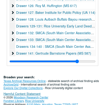
Drawer 126: Roy M. Huffington (MS 617)
Drawer 126: Roy M. Huffington (MS 617)
Drawer 127: Baker Institute for Public Policy (UA 114)
Drawer 127: Baker Institute for Public Policy (UA 114)
Drawer 128: Louis Aulbach Buffalo Bayou research materials
Drawer 128: Louis Aulbach Buffalo Bayou research materials (MS 599)
Drawers 129-131: Rice University Early Land Deeds (UA 222)
Drawer 132: SMCA (South Main Center Association) (MS 501
Drawer 132: SMCA (South Main Center Association) (MS 501)
Drawer 133: SMCA (South Main Center Association) (MS 501) 
Drawer 133: SMCA (South Main Center Association) (MS 501) and Rice Institute for the Arts/Rice Museum posters
Drawers 134-140 : SMCA (South Main Center Association) (MS 501)
Drawer 141: Gertrude Barnstone Papers (MS 587)
Drawer 141: Gertrude Barnstone Papers (MS 587)
Drawer 142: Gertrude Barnstone Papers (MS 587)
Drawer 142: Gertrude Barnstone Papers (MS 587)
Drawer 143: Paul B. Hendrickson World War I collection (MS 694)
Drawer 144: Weber-Staub-Briscoe (MS 586)
Drawer 144: Weber-Staub-Briscoe (MS 586)
Broaden your search:
Drawer 145: Alice Staub Liddell Garden
Drawer 145: Alice Staub Liddell Garden
Texas Archival Resources Online
- statewide search of archival finding aids
ArchiveGrid
- international search of archival finding aids
Drawer 146: Early Rice Institute History
Drawer 146: Early Rice Institute History
Explore Our Digital Collections
- Rice University digital content
Harmful Content Statement
Drawer 147: Residential Colleges
Drawer 147: Residential Colleges
© 2026
Woodson Research Center
Drawer 148: Miscellaneous university archive materials
Drawer 148: Miscellaneous university archive materials
Fondren Library
,
Rice University
Physical Address:
6100 Main, Houston, Texas 77005-1827