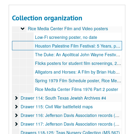
Drawer 112: Library Service Center
Drawer 112: Library Service Center
Drawer 113: Rice Media Center Film and Video, Rice Design 
Drawer 113: Rice Media Center Film and Video, Rice Design Alliance
Collection organization
Office of International Students and Scholars (OISS) records, UA 460, Proclamations: International Education Week, 2002-2003
Rice Media Center Film and Video posters
Rice Media Center Film and Video posters
Low-Fi screening poster, no date
Houston Palestine Film Festival: 5 Years, poster, 2011
The Duke: An Apolitical John Wayne Festival poster, undated
Flicks posters for student film screenings, 2005, 2010, 2011, 2014, 2016, 2018
Alligators and Horses: A Film by Brian Huberman and Ed Hugetz, poster, 2014
Spring 1979 Film Schedule poster, Rice Media Center
Rice Media Center Films 1976 Part 2 poster
Drawer 114: South Texas Jewish Archives #4
Drawer 114: South Texas Jewish Archives #4
Drawer 115: Civil War battlefield maps
Drawer 115: Civil War battlefield maps
Drawer 116: Jefferson Davis Association records (UA 018)
Drawer 116: Jefferson Davis Association records (UA 018)
Drawer 117: Jefferson Davis Association records (UA 018)
Drawer 117: Jefferson Davis Association records (UA 018)
Drawers 118-125: Teas Nursery Collection (MS 567)