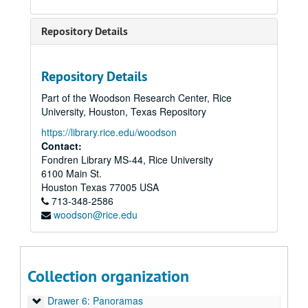
Repository Details
Repository Details
Part of the Woodson Research Center, Rice
University, Houston, Texas Repository
https://library.rice.edu/woodson
Contact:
Fondren Library MS-44, Rice University
6100 Main St.
Rice University architectural drawings, oversize manuscript material, maps and photographs
Houston
Texas
77005
USA
Drawer 1: Ruth McGonigle Architectural Drawings (MS 22)
713-348-2586
woodson@rice.edu
Drawer 2: Ralph Anderson, Jr. (MS 413)
Drawer 3: Maps of Rice Institute land holdings
Drawer 3: Maps of Rice Institute land holdings
Drawer 4: Americas (MS 518)
Drawer 4: Americas (MS 518)
Collection organization
Drawer 5: Miscellaneous archive materials
Drawer 5: Miscellaneous archive materials
Drawer 6: Panoramas
Drawer 6: Panoramas