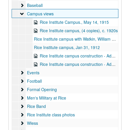
Baseball
Baseball
Campus views
Campus views
Rice Institute Campus., May 14, 1915
Rice Institute campus, (4 copies), c. 1920s
Rice Institute campus with Watkin, William Ward, c. 1920
Rice Institute campus, Jan 31, 1912
Rice Institute campus construction - Administration Building [Lovett Hall] and power house, 1911-06-05
Rice Institute campus construction - Administration Building [Lovett Hall] and Mechanical Lab, 1912-01-31
Events
Events
Football
Football
Formal Opening
Formal Opening
Men's Military at Rice
Men's Military at Rice
Rice Band
Rice Band
Rice Institute class photos
Rice Institute class photos
Wiess
Wiess