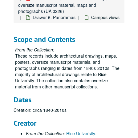
oversize manuscript material, maps and
photographs (UA 0226)
Drawer 6: Panoramas
Campus views
Scope and Contents
From the Collection:
These records include architectural drawings, maps,
posters, oversize manuscript materials, and
photographs ranging in dates from 1840s-2010s. The
majority of architectural drawings relate to Rice
University. The collection also contains oversize
material from other manuscript collections.
Dates
Creation: circa 1840-2010s
Creator
From the Collection:
Rice University.