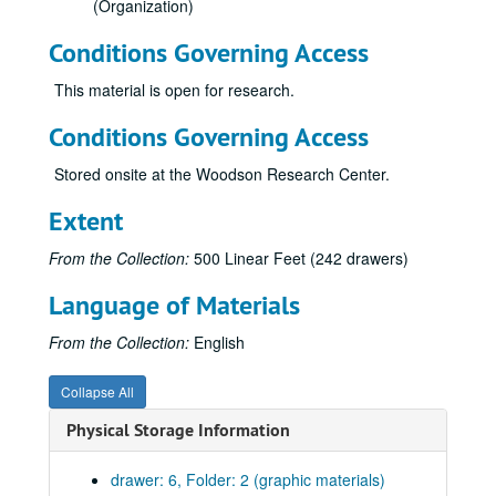
(Organization)
Conditions Governing Access
This material is open for research.
Conditions Governing Access
Stored onsite at the Woodson Research Center.
Extent
From the Collection:
500 Linear Feet (242 drawers)
Language of Materials
From the Collection:
English
Collapse All
Physical Storage Information
drawer: 6, Folder: 2 (graphic materials)