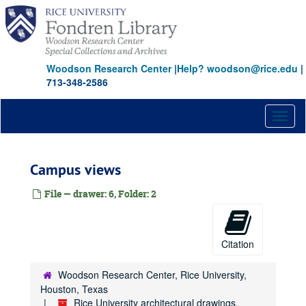
Skip
to
main
content
Woodson Research Center
|
Help? woodson@rice.edu
|
713-348-2586
Toggl
naviga
Campus views
File — drawer: 6, Folder: 2
Citation
Woodson Research Center, Rice University,
Houston, Texas
Rice University architectural drawings,