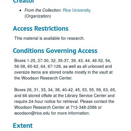
Creator
Blue & Gold leather Rice University bookmark
Small glass perfume bottle with blue tassel and attached card reading "Rice Navy Ball 1952"
From the Collection:
Rice University.
(Organization)
Rice University Associates metal bookmark
Metal Button Pin with text "Rice A Cut Above"
Access Restrictions
Metal Button Pin with text "Owls"
This material is available for research.
Metal Button Pin with text "RICE" and blue and silver ribbons.
Conditions Governing Access
Metal Button Pin with text "RICE, purple and pinkish ribbons and a dangling gold-colored metal football.
Boxes 1-25, 27-30, 32, 35-37, 39, 43, 44, 46-52, 54,
Metal Button Pin with text "RICE OWLS" and image of a football game in action, purple and pinkish ribbons and a dangling gold-colored metal football.
56-58, 60-62, 64, 67-128, as well as all unboxed and
Metal Button Pin with text "RICE OWLS" and image of a football game in action and purple and white ribbons.
oversize items are stored onsite mostly in the vault at
1968 Rice Football Schedule gold-toned "coin" commemorating Humble S.W.C. Broadcasts 35th Anniversary (2)
the Woodson Research Center.
Name tag, Society of Rice University Women, originally belonging to Karen Rogers, class of 1968.
Boxes 26, 31, 33, 34, 38, 40-42, 45, 53, 55, 59, 63, 65,
World Space Conference 2002 pins (2) and wood box., 2002-10-10-2002-10-12
and 66 stored offsite at the Library Service Center and
require 24-hour notice for retrieval. Please contact the
Metal Owl Club pin, 1996-2007
Woodson Research Center at 713-348-2586 or
Metal and glass Owl Club pins, oval shaped,, 1996-2007
woodson@rice.edu for more information.
Owl Club pins, circular, silver, 2012
Extent
Rice Day pins (3), with the Athenian owl in relief, 2 silver-colored attached to cards, and one gold-colored., 2012