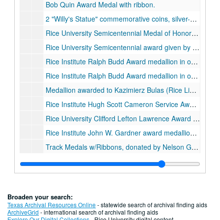
Bob Quin Award Medal with ribbon.
2 "Willy's Statue" commemorative coins, silver-colored metal, 2010
Rice University Semicentennial Medal of Honor presented to Glenn Theodore Seaborg for distinction in Nuclear Chemistry, in original presentation box, 1962
Rice University Semicentennial award given by the Department of Architecture, "The Peoples Architects", wood., 1962
Rice Institute Ralph Budd Award medallion in original brown leather presentation box., 1935-1960
Rice Institute Ralph Budd Award medallion in original black leather presentation box, 1935-1962
Medallion awarded to Kazimierz Bulas (Rice Library) for distinguished service to Polish and American culture, 1962
Rice Institute Hugh Scott Cameron Service Award medallion in original brown leather presentation box.
Rice University Clifford Lefton Lawrence Award medallion in original black and gold presentation box.
Rice Institute John W. Gardner award medallion in original presentation box.
Track Medals w/Ribbons, donated by Nelson Greer, class of 1929, 1926-1931
Robert H. Ray Award medallion in original presentation box.
Rice Football Ring of Distinction medallion with blue and gray ribbon, in original presentation box.
1990 G7 Economic Summit Meeting medallion., 1990
Broaden your search:
Association of Rice Alumni Distinguished Service Medal awarded to Mrs. W.W. Fondren, 1946-11-01
Texas Archival Resources Online
- statewide search of archival finding aids
ArchiveGrid
- international search of archival finding aids
Original metal Fondren Library key with silver commemorative discs attached, awarded to Mrs. W. W. Fondren, 1949-11-04
Explore Our Digital Collections
- Rice University digital content