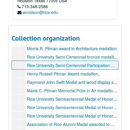
Houston
Texas
77005
USA
713-348-2586
2 square metal pins, one is red with words "Rice Wise", the other is blue with white owl and word "Player"
woodson@rice.edu
2 Texas shaped pins with the American flag and R logo
Benjamin N. Woodson, CLU, bronze 70th Birthday medallion (qty. 3), 1978-06-05
Benjamin N. Woodson 70th birthday medallion strike plate, 1978
Collection organization
Rice Stadium 50th Anniversary medallion, gold-colored metal, 1950
Morris R. Pitman award in Architecture medallion.
Rice University Semi-Centennial bronze medallion received from Mary Martin Steed in 2019., 1962
Rice University Semi-Centennial Participation medallions, qty. 3, 2 bronze and 1 pewter (?), 1962
Henry Russell Pitman Award medallion,
Raymond John Swift Medal and wood display stand.
Mavis C. Pitman Memorial Prize in Art medallion and wood display stand.
Rice University Semicentennial Medal of Honor presented to George Paget Thomson for distinction in Physics, in original presentation box., 1962
Rice University Semicentennial Medal of Honor presented to Brand Blanchard for distinction in Philosophy, in original presentation box., 1962
Rice University Semicentennial Medal of Honor presented to William Vermillion Houston for distinction in Physics, 1962
Association of Rice Alumni Medal awarded to William V. Houston for Distinguished Service., 1967-11-11