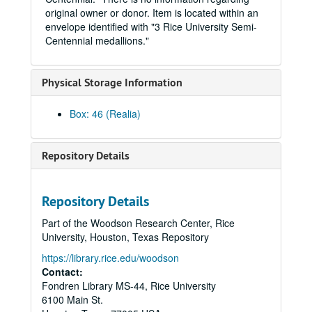
Metal button pin commemorating an art exhibition, "Time Not Wasted", 1999-03-18-1999-04-18
original owner or donor. Item is located within an
"Share the HOBY Spirit!" pin, Hugh O'Brian Youth Foundation World Leadership Conference, 1996
envelope identified with "3 Rice University Semi-
Centennial medallions."
Rice University charter centennial pin (1891-1991).
Rice Shield 2015 pin., 2015
Physical Storage Information
Boniuk Center "Tolerance-Respect-Compassion" lapel pin., 2004-2013
Rice Pre-Medical Society Caduceus pin, 1948
Box: 46 (Realia)
Metal Button Pin, blue field with "RICE" in white.
Metal "Pennant" pin, solid blue with word "RICE" in white, vertically. Pre-1973.
Repository Details
Metal Rice Athenean Owl pin with a pink triangle intersecting the body.
Round metal "stud" with 1996-2007 era Rice athletic logo.
Repository Details
Silver Rice Shield Lapel Pin (2) in original presentation boxes, post 1996.
Part of the Woodson Research Center, Rice
Rice Rainbow Owl Pride lapel pin (2), 2004-10-11-2004-10-18
University, Houston, Texas Repository
Metal Button pin, Rice Institute Athletic Association, #635, 1960
https://library.rice.edu/woodson
Silver Captain James A. Baker Society pin (2).
Contact:
Fondren Library MS-44, Rice University
2 WAC/SWC "R" pins, ca. 1996
6100 Main St.
Rice football shaped lapel pin, silver colored metal, 2012