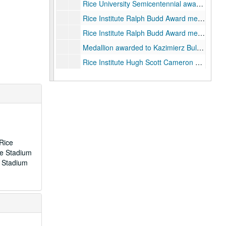
Rice University Semicentennial award given by the Department of Architecture, "The Peoples Architects", wood., 1962
Rice Institute Ralph Budd Award medallion in original brown leather presentation box., 1935-1960
Rice Institute Ralph Budd Award medallion in original black leather presentation box, 1935-1962
Medallion awarded to Kazimierz Bulas (Rice Library) for distinguished service to Polish and American culture, 1962
Rice Institute Hugh Scott Cameron Service Award medallion in original brown leather presentation box.
Rice University Clifford Lefton Lawrence Award medallion in original black and gold presentation box.
Rice Institute John W. Gardner award medallion in original presentation box.
Track Medals w/Ribbons, donated by Nelson Greer, class of 1929, 1926-1931
Robert H. Ray Award medallion in original presentation box.
Rice Football Ring of Distinction medallion with blue and gray ribbon, in original presentation box.
 Rice
1990 G7 Economic Summit Meeting medallion., 1990
ce Stadium
e Stadium
Association of Rice Alumni Distinguished Service Medal awarded to Mrs. W.W. Fondren, 1946-11-01
Original metal Fondren Library key with silver commemorative discs attached, awarded to Mrs. W. W. Fondren, 1949-11-04
Association of Rice Alumni Distinguished Service medal, duplicate of that awarded to James Baker, III, 1991
John L. Cox Fitness Center medallion
2 metal "Willy's Statue" paperweights.