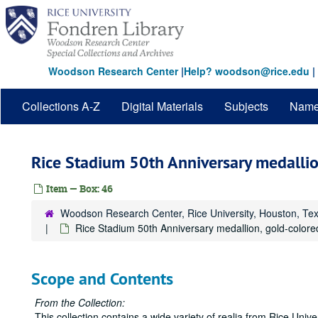
Skip
to
main
content
Woodson Research Center
|
Help? woodson@rice.edu
|
Collections A-Z
Digital Materials
Subjects
Nam
Rice Stadium 50th Anniversary medallio
Item — Box: 46
Woodson Research Center, Rice University, Houston, Te
Rice Stadium 50th Anniversary medallion, gold-colore
Scope and Contents
From the Collection:
This collection contains a wide variety of realia from Rice Univers