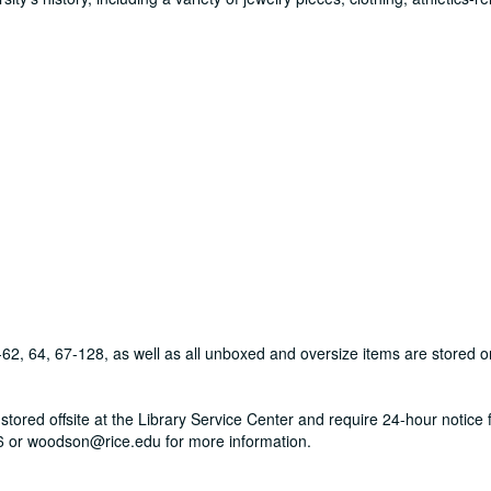
-62, 64, 67-128, as well as all unboxed and oversize items are stored o
tored offsite at the Library Service Center and require 24-hour notice fo
 or woodson@rice.edu for more information.