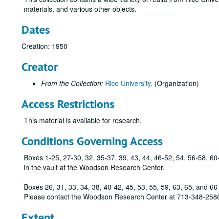
materials, and various other objects.
Dates
Creation: 1950
Creator
From the Collection:
Rice University.
(Organization)
Access Restrictions
This material is available for research.
Conditions Governing Access
Boxes 1-25, 27-30, 32, 35-37, 39, 43, 44, 46-52, 54, 56-58, 60
in the vault at the Woodson Research Center.
Boxes 26, 31, 33, 34, 38, 40-42, 45, 53, 55, 59, 63, 65, and 66 s
Please contact the Woodson Research Center at 713-348-2586
Extent