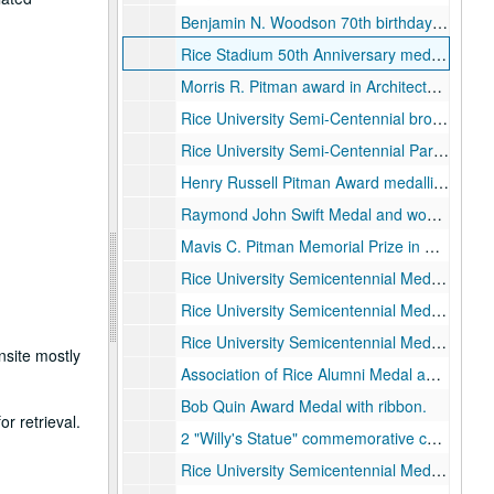
Benjamin N. Woodson 70th birthday medallion strike plate, 1978
Rice Stadium 50th Anniversary medallion, gold-colored metal, 1950
Morris R. Pitman award in Architecture medallion.
Rice University Semi-Centennial bronze medallion received from Mary Martin Steed in 2019., 1962
Rice University Semi-Centennial Participation medallions, qty. 3, 2 bronze and 1 pewter (?), 1962
Henry Russell Pitman Award medallion,
Raymond John Swift Medal and wood display stand.
Mavis C. Pitman Memorial Prize in Art medallion and wood display stand.
Rice University Semicentennial Medal of Honor presented to George Paget Thomson for distinction in Physics, in original presentation box., 1962
Rice University Semicentennial Medal of Honor presented to Brand Blanchard for distinction in Philosophy, in original presentation box., 1962
Rice University Semicentennial Medal of Honor presented to William Vermillion Houston for distinction in Physics, 1962
nsite mostly
Association of Rice Alumni Medal awarded to William V. Houston for Distinguished Service., 1967-11-11
Bob Quin Award Medal with ribbon.
r retrieval.
2 "Willy's Statue" commemorative coins, silver-colored metal, 2010
Rice University Semicentennial Medal of Honor presented to Glenn Theodore Seaborg for distinction in Nuclear Chemistry, in original presentation box, 1962