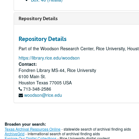
Repository Details
Repository Details
Part of the Woodson Research Center, Rice University, Hous
https://library.rice.edu/woodson
Contact:
Fondren Library MS-44, Rice University
6100 Main St.
Houston
Texas
77005
USA
713-348-2586
woodson@rice.edu
Broaden your search:
Texas Archival Resources Online
- statewide search of archival finding aids
ArchiveGrid
- international search of archival finding aids
Explore Our Digital Collections
- Rice University digital content