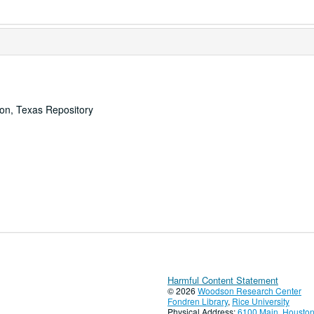
ton, Texas Repository
Harmful Content Statement
© 2026
Woodson Research Center
Fondren Library
,
Rice University
Physical Address:
6100 Main, Houston