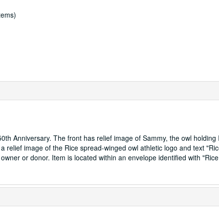
items)
0th Anniversary. The front has relief image of Sammy, the owl holding
a relief image of the Rice spread-winged owl athletic logo and text "Ri
 owner or donor. Item is located within an envelope identified with "Ric