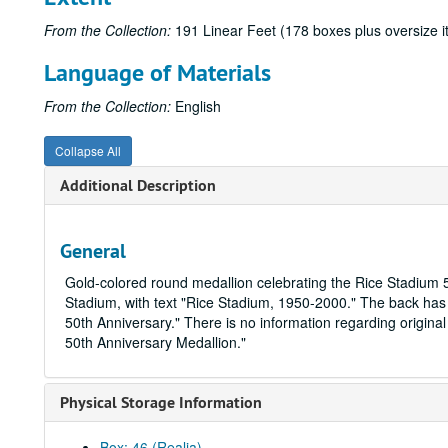
From the Collection:
191 Linear Feet (178 boxes plus oversize 
Language of Materials
From the Collection:
English
Collapse All
Additional Description
General
Gold-colored round medallion celebrating the Rice Stadium 5
Stadium, with text "Rice Stadium, 1950-2000." The back has 
50th Anniversary." There is no information regarding original
50th Anniversary Medallion."
Physical Storage Information
Box: 46 (Realia)