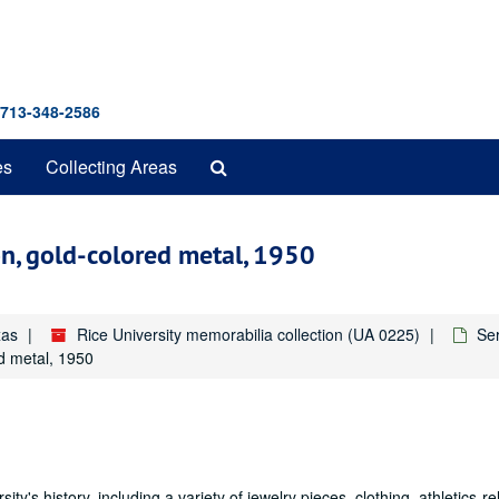
 713-348-2586
Search
es
Collecting Areas
The
Archives
n, gold-colored metal, 1950
xas
Rice University memorabilia collection (UA 0225)
Ser
d metal, 1950
ity's history, including a variety of jewelry pieces, clothing, athletics-re