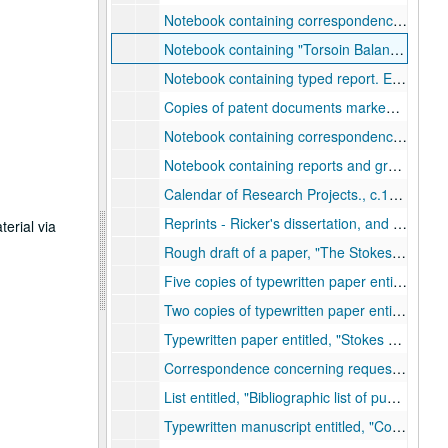
Notebook containing correspondence between Ricker and the Mexican Sinclair Petroleum Corporation, Jan. 1927-Dec. 1927.
Notebook containing
Torsoin Balance, Surveys.
Notebook containing typed report. Entitled,
Copies of patent documents marked,
Electr
Notebook containing correspondence and graphs. Entitled,
Notebook containing reports and graphs. Entitled,
Calendar of Research Projects., c.1920s.
Reprints - Ricker's dissertation, and a co-authored paper, 1916-1923.
terial via
Rough draft of a paper,
The Stokes Wave Equation Has Written Into It the Interchange of Energy Between Particles.
Five copies of typewritten paper entitled,
Ma
Two copies of typewritten paper entitled,
The
Typewritten paper entitled,
Stokes Wave Equation and the Propagation of a Plane Wave of Sound in a Simple Gas.
Correspondence concerning requests for reprints., c.1954-1965.
List entitled,
Bibliographic list of published papers of Norman Ricker.
Typewritten manuscript entitled,
Composite Reflections,