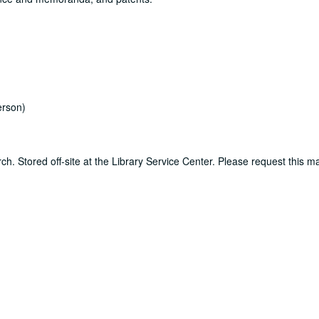
rson)
ch. Stored off-site at the Library Service Center. Please request this ma