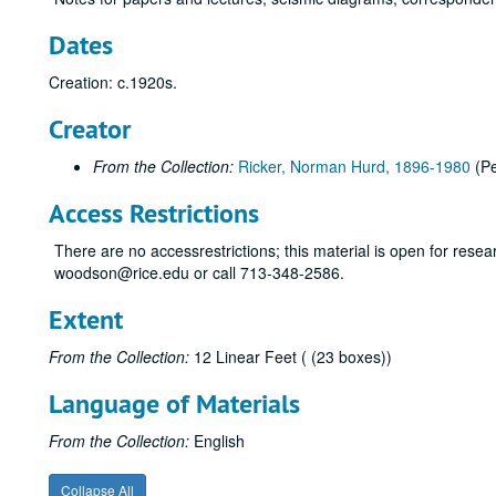
Dates
Creation: c.1920s.
Creator
From the Collection:
Ricker, Norman Hurd, 1896-1980
(Pe
Access Restrictions
There are no accessrestrictions; this material is open for resear
woodson@rice.edu or call 713-348-2586.
Extent
From the Collection:
12 Linear Feet ( (23 boxes))
Language of Materials
From the Collection:
English
Collapse All