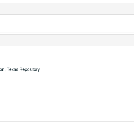
ton, Texas Repository