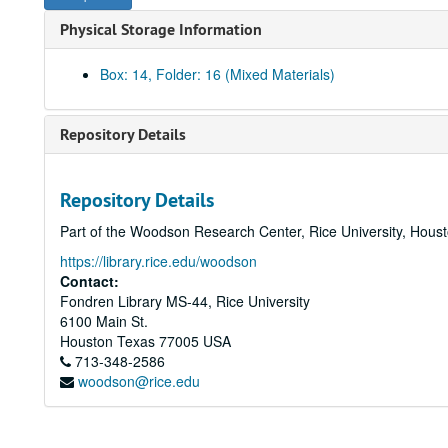
Physical Storage Information
Box: 14, Folder: 16 (Mixed Materials)
Repository Details
Repository Details
Part of the Woodson Research Center, Rice University, Hous
https://library.rice.edu/woodson
Contact:
Fondren Library MS-44, Rice University
6100 Main St.
Houston
Texas
77005
USA
713-348-2586
woodson@rice.edu