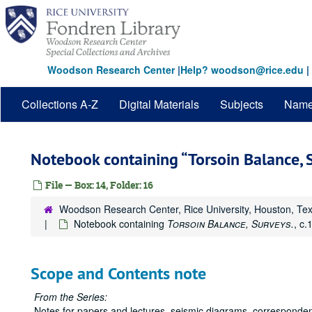
Skip
to
main
content
Woodson Research Center
|
Help? woodson@rice.edu
|
Collections A-Z
Digital Materials
Subjects
Nam
Notebook containing
Torsoin Balance, 
File — Box: 14, Folder: 16
Woodson Research Center, Rice University, Houston, Te
Notebook containing
Torsoin Balance, Surveys.
, c.
Scope and Contents note
From the Series:
Notes for papers and lectures, seismic diagrams, correspond