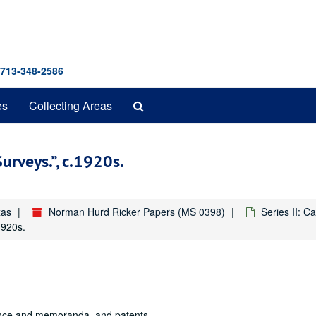
 713-348-2586
Search
es
Collecting Areas
The
Archives
Surveys.
, c.1920s.
xas
Norman Hurd Ricker Papers (MS 0398)
Series II: Ca
1920s.
ence and memoranda, and patents.