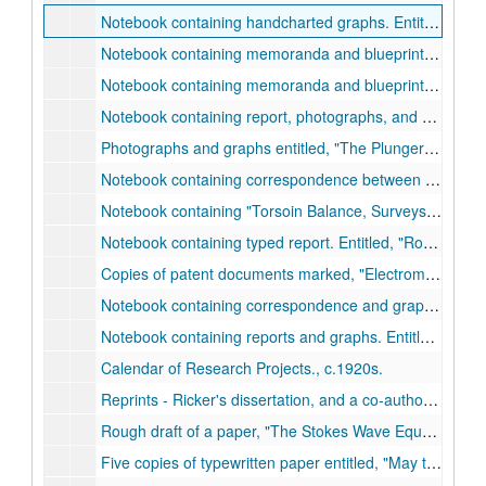
Notebook containing handcharted graphs. Entitled,
Oro
Notebook containing memoranda and blueprints. Entitled,
Notebook containing memoranda and blueprints. Entitled,
Notebook containing report, photographs, and blueprints. Entitled,
Photographs and graphs entitled,
The Plunger Lift Development (for the Hughes Tool Co.)
Notebook containing correspondence between Ricker and the Mexican Sinclair Petroleum Corporation, Jan. 1927-Dec. 1927.
Notebook containing
Torsoin Balance, Surveys.
, c.192
Notebook containing typed report. Entitled,
Rough Draft of a Report on Development of Electromagnetic Method of Locating Buried Petroleum Deposits.
Copies of patent documents marked,
Electromagnetic Prospecting,
Notebook containing correspondence and graphs. Entitled,
Notebook containing reports and graphs. Entitled,
Ampl
Calendar of Research Projects., c.1920s.
Reprints - Ricker's dissertation, and a co-authored paper, 1916-1923.
Rough draft of a paper,
The Stokes Wave Equation Has Written Into It the Interchange of Energy Between Particles.
Five copies of typewritten paper entitled,
May the Stokes Wave Equation be Universal?