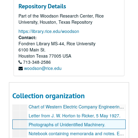
Repository Details
Notebook containing patent for
Frequency Standards Vibrating Bars,
Part of the Woodson Research Center, Rice
Typewritten paper entitled
The Birth of the Paper Cone Loudspeaker.
University, Houston, Texas Repository
Reprints of published article by H. W. Fletcher entitled,
https://library.rice.edu/woodson
Material dealing with patents for inventions developed by Ricker.
Contact:
Fondren Library MS-44, Rice University
Photographs showing the Mine Advisory Committee of the National Academy of Sciences, c. 1950s.
6100 Main St.
Photographs showing the Society of Exploration Geophysicists, 1957.
Houston
Texas
77005
USA
713-348-2586
Notebook containing blueprints. Entitled,
Production of Harmonics; Development of Type `G' Carrier Telephone.
woodson@rice.edu
Notebook containing typed memoranda and blueprints. Entitled,
Small notebook containing handwritten calculations. Entitled,
Correspondence regarding
The Bell Telephone `Colloquium.'
Collection organization
Photographs of an early model of the Portable Cathode Ray Oscilloscope., 1922.
Chart of Western Electric Company Engineering Department., 1922.
Letter from J. W. Horton to Ricker, 5 May 1927.
Photographs of Unidentified Machinery.
Notebook containing memoranda and notes. Entitled,
R