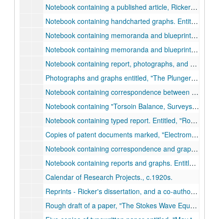
Notebook containing a published article, Ricker et. al.,
Notebook containing handcharted graphs. Entitled,
Oro
Notebook containing memoranda and blueprints. Entitled,
Notebook containing memoranda and blueprints. Entitled,
Notebook containing report, photographs, and blueprints. Entitled,
Photographs and graphs entitled,
The Plunger Lift Development (for the Hughes Tool Co.)
Notebook containing correspondence between Ricker and the Mexican Sinclair Petroleum Corporation, Jan. 1927-Dec. 1927.
Notebook containing
Torsoin Balance, Surveys.
, c.192
Notebook containing typed report. Entitled,
Rough Draft of a Report on Development of Electromagnetic Method of Locating Buried Petroleum Deposits.
Copies of patent documents marked,
Electromagnetic Prospecting,
Notebook containing correspondence and graphs. Entitled,
Notebook containing reports and graphs. Entitled,
Ampl
Calendar of Research Projects., c.1920s.
Reprints - Ricker's dissertation, and a co-authored paper, 1916-1923.
Rough draft of a paper,
The Stokes Wave Equation Has Written Into It the Interchange of Energy Between Particles.