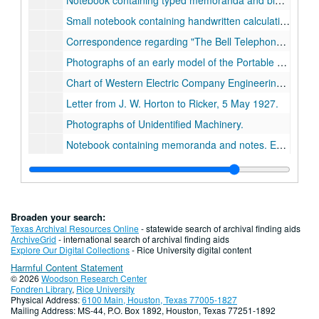
Notebook containing typed memoranda and blueprints. Entitled,
Small notebook containing handwritten calculations. Entitled,
Correspondence regarding
The Bell Telephone `Colloquium.'
Photographs of an early model of the Portable Cathode Ray Oscilloscope., 1922.
Chart of Western Electric Company Engineering Department., 1922.
Letter from J. W. Horton to Ricker, 5 May 1927.
Photographs of Unidentified Machinery.
Notebook containing memoranda and notes. Entitled,
R
Notebook containing a published article, Ricker et. al.,
Notebook containing handcharted graphs. Entitled,
Oro
Notebook containing memoranda and blueprints. Entitled,
Broaden your search:
Notebook containing memoranda and blueprints. Entitled,
Texas Archival Resources Online
- statewide search of archival finding aids
ArchiveGrid
- international search of archival finding aids
Notebook containing report, photographs, and blueprints. Entitled,
Explore Our Digital Collections
- Rice University digital content
Harmful Content Statement
Photographs and graphs entitled,
The Plunger Lift Development (for the Hughes Tool Co.)
© 2026
Woodson Research Center
Notebook containing correspondence between Ricker and the Mexican Sinclair Petroleum Corporation, Jan. 1927-Dec. 1927.
Fondren Library
,
Rice University
Physical Address:
6100 Main, Houston, Texas 77005-1827
Notebook containing
Torsoin Balance, Surveys.
, c.192
Mailing Address: MS-44, P.O. Box 1892, Houston, Texas 77251-1892