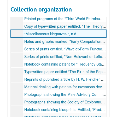
Notes entitled,
Memo: Plans for Fundamental Seismic Studies; `A Scale of Amplitudes for Use in Seismic Prospecting.'
Collection organization
Notebook containing typed correspondence and handwritten notes. Entitled,
Printed programs of the
Third World Petroleum Congress.
Copy of typewritten paper entitled,
The Theory of Wavelet Contraction.
Miscellaneous Negatives.
, n.d.
Notes and graphs marked,
Early Computations; The Nature of the Shot Pulse (Development about the Shot Point.)
Series of prints entitled,
Wavelet-Form Functions.
, n.d.
Series of prints entitled,
Non-Relevant or Leftovers.
, n
Notebook containing patent for
Frequency Standards Vibrating Bars,
Typewritten paper entitled
The Birth of the Paper Cone Loudspeaker.
Reprints of published article by H. W. Fletcher entitled,
Material dealing with patents for inventions developed by Ricker.
Photographs showing the Mine Advisory Committee of the National Academy of Sciences, c. 1950s.
Photographs showing the Society of Exploration Geophysicists, 1957.
Notebook containing blueprints. Entitled,
Production of Harmonics; Development of Type `G' Carrier Telephone.