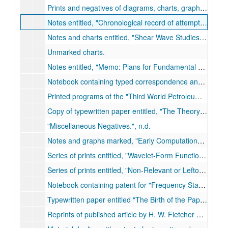
Prints and negatives of diagrams, charts, graphs and calculations concerning seismic research., n.d.
Notes entitled,
Chronological record of attempts to promote activity with continuous elastic wave prospecting.
Notes and charts entitled,
Shear Wave Studies at Last Chance and Limon.
Unmarked charts.
Notes entitled,
Memo: Plans for Fundamental Seismic Studies; `A Scale of Amplitudes for Use in Seismic Prospecting.'
Notebook containing typed correspondence and handwritten notes. Entitled,
Printed programs of the
Third World Petroleum Congress.
Copy of typewritten paper entitled,
The Theory of Wavelet Contraction.
Miscellaneous Negatives.
, n.d.
Notes and graphs marked,
Early Computations; The Nature of the Shot Pulse (Development about the Shot Point.)
Series of prints entitled,
Wavelet-Form Functions.
, n.d.
Series of prints entitled,
Non-Relevant or Leftovers.
, n
Notebook containing patent for
Frequency Standards Vibrating Bars,
Typewritten paper entitled
The Birth of the Paper Cone Loudspeaker.
Reprints of published article by H. W. Fletcher entitled,