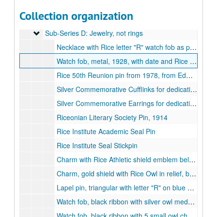
Ceramic Stein, Rally Club, 1951
Collection organization
Ceramic Stein, Rally Club, 1957
Sub-Series D: Jewelry, not rings
Sub-Series D: Jewelry, not rings
Necklace with Rice letter "R" watch fob as pendant, from Edwin Ford Beckenbach class of 1928.
Watch fob, metal, 1928, with date and Rice academic seal, from Edwin Ford Beckenbach class of 1928.
Rice 50th Reunion pin from 1978, from Edwin Ford Beckenbach, class of 1928
Silver Commemorative Cufflinks for dedication of Dell Butcher Hall, 1998-04
Silver Commemorative Earrings for dedication of Dell Butcher Hall, 1998-04
Riceonian Literary Society Pin, 1914
Rice Institute Academic Seal Pin
Rice Institute Seal Stickpin
Charm with Rice Athletic shield emblem belonging to Edwin F. "Tiny" Kalb, class of 1916
Charm, gold shield with Rice Owl in relief, belonging to Edwin F. "Tiny" Kalb, class of 1916.
Lapel pin, triangular with letter "R" on blue and gray enameled circle, belonging to Edwin F. "Tiny" Kalb, class of 1916
Watch fob, black ribbon with silver owl medallion, belonging to Edwin F. "Tiny" Kalb, class of 1916.
Watch fob, black ribbon with 5 small owl charms, belonging to Edwin F. "Tiny" Kalb, class of 1916