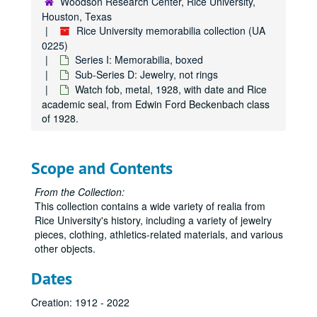
Woodson Research Center, Rice University,
Houston, Texas
Rice University memorabilia collection (UA
0225)
Series I: Memorabilia, boxed
Sub-Series D: Jewelry, not rings
Watch fob, metal, 1928, with date and Rice
academic seal, from Edwin Ford Beckenbach class
of 1928.
Scope and Contents
From the Collection:
This collection contains a wide variety of realia from
Rice University's history, including a variety of jewelry
pieces, clothing, athletics-related materials, and various
other objects.
Dates
Creation: 1912 - 2022