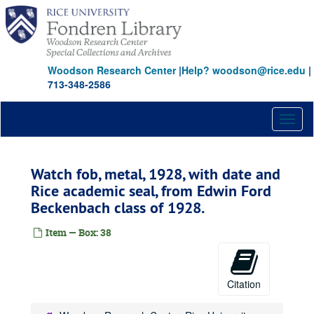
Skip
to
main
content
Woodson Research Center
|
Help? woodson@rice.edu
|
713-348-2586
Toggl
naviga
Watch fob, metal, 1928, with date and
Rice academic seal, from Edwin Ford
Beckenbach class of 1928.
Item — Box: 38
Citation