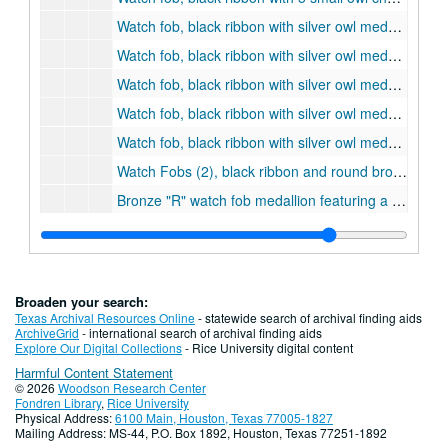
Watch fob, black ribbon with silver owl medallion and dangling chevrons, belonging to James Putnam Potts, ca. 1920 - 1925., 1920
Watch fob, black ribbon with silver owl medallion and dangling chevrons, belonging to Andrew L. Bienski, 1917-1918
Watch fob, black ribbon with silver owl medallion and dangling chevrons, belonging to Oliver R. Potts, 1912-1915
Watch fob, black ribbon with silver owl medallion and dangling chevrons, belonging to J.T. Lee Haltom, 1917
Watch fob, black ribbon with silver owl medallion and dangling chevrons, belonging to C. W. (?) Wilson, 1918
Watch Fobs (2), black ribbon and round bronze medallion with relief profile bust and engraved initials "JCT", ca. 1920.
Bronze "R" watch fob medallion featuring a relief profile of, probably, William Marsh Rice and designed by John Clark Tidden, ca. 1920
Perfume Bottle Necklace with Rice Institute Seal on front, c. 1920's.
Necklace, handmade faux pearl, worn by first Rice May Fete Queen, Rosalee Hemphill, class of 1921., 1921-05-10
Pocket Watch Fob, letter "R"
Broaden your search:
Pocket Watch Fob, 1925
Texas Archival Resources Online
- statewide search of archival finding aids
ArchiveGrid
- international search of archival finding aids
Pocket Watch Fob, 1929
Explore Our Digital Collections
- Rice University digital content
Harmful Content Statement
Pocket Watch Fob, 1930
© 2026
Woodson Research Center
Pocket Watch Fob, 1933
Fondren Library
,
Rice University
Physical Address:
6100 Main, Houston, Texas 77005-1827
Pocket Watch Fob, Rice Institute Seal
Mailing Address: MS-44, P.O. Box 1892, Houston, Texas 77251-1892