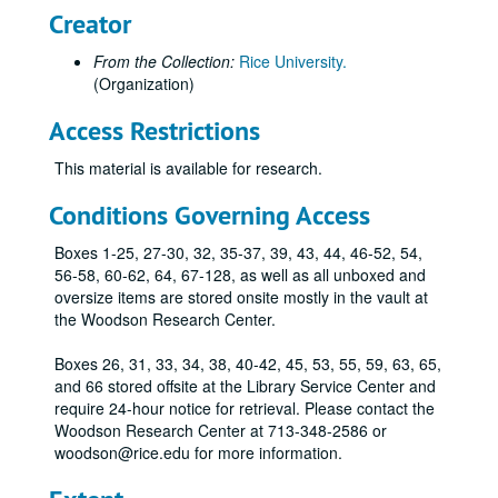
Creator
From the Collection:
Rice University.
(Organization)
Access Restrictions
This material is available for research.
Conditions Governing Access
Rice University memorabilia collection
Boxes 1-25, 27-30, 32, 35-37, 39, 43, 44, 46-52, 54,
56-58, 60-62, 64, 67-128, as well as all unboxed and
Series I: Memorabilia, boxed
Series I: Memorabilia, boxed
oversize items are stored onsite mostly in the vault at
Sub-Series A: China
Sub-Series A: China
the Woodson Research Center.
Sub-Series B: Dinnerware
Sub-Series B: Dinnerware
Boxes 26, 31, 33, 34, 38, 40-42, 45, 53, 55, 59, 63, 65,
Wooden Sculpture by William McVey
and 66 stored offsite at the Library Service Center and
require 24-hour notice for retrieval. Please contact the
Rice "R 28" shield mounted on wooden plaque.
Woodson Research Center at 713-348-2586 or
Owl sculpture, clay, possibly by William McVey.
woodson@rice.edu for more information.
Faux granite oval plaque with stylized owl for class of '52