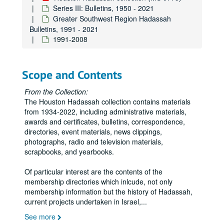
Series III: Bulletins, 1950 - 2021
Greater Southwest Region Hadassah
Bulletins, 1991 - 2021
1991-2008
Scope and Contents
From the Collection:
The Houston Hadassah collection contains materials
from 1934-2022, including administrative materials,
awards and certificates, bulletins, correspondence,
directories, event materials, news clippings,
photographs, radio and television materials,
scrapbooks, and yearbooks.
Of particular interest are the contents of the
membership directories which inlcude, not only
membership information but the history of Hadassah,
current projects undertaken in Israel,
...
See more