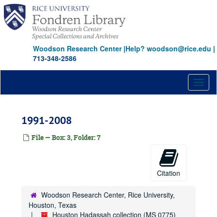
Skip
to
main
content
Woodson Research Center
|
Help? woodson@rice.edu
|
713-348-2586
Toggl
naviga
1991-2008
File — Box: 3, Folder: 7
Citation
Woodson Research Center, Rice University,
Houston, Texas
Houston Hadassah collection (MS 0775)