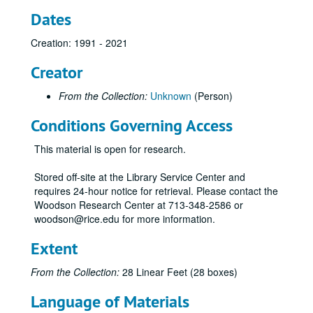
Dates
Creation: 1991 - 2021
Creator
From the Collection:
Unknown
(Person)
Conditions Governing Access
This material is open for research.
Stored off-site at the Library Service Center and
requires 24-hour notice for retrieval. Please contact the
Woodson Research Center at 713-348-2586 or
woodson@rice.edu for more information.
Extent
From the Collection:
28 Linear Feet (28 boxes)
Language of Materials