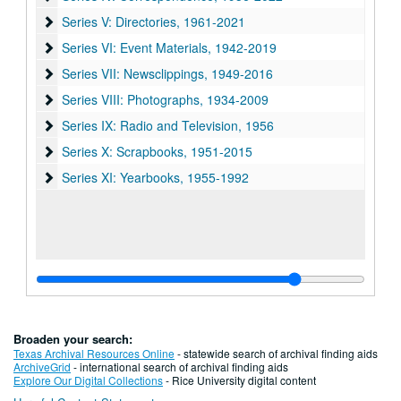
Series V: Directories
Series V: Directories, 1961-2021
Series VI: Event Materials
Series VI: Event Materials, 1942-2019
Series VII: Newsclippings
Series VII: Newsclippings, 1949-2016
Series VIII: Photographs
Series VIII: Photographs, 1934-2009
Series IX: Radio and Television
Series IX: Radio and Television, 1956
Series X: Scrapbooks
Series X: Scrapbooks, 1951-2015
Series XI: Yearbooks
Series XI: Yearbooks, 1955-1992
Broaden your search:
Texas Archival Resources Online
- statewide search of archival finding aids
ArchiveGrid
- international search of archival finding aids
Explore Our Digital Collections
- Rice University digital content