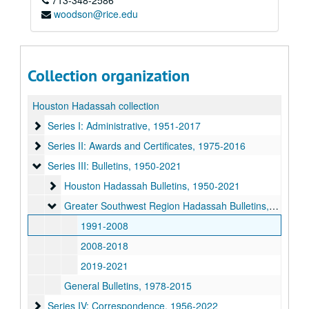
713-348-2586
woodson@rice.edu
Collection organization
Houston Hadassah collection
Series I: Administrative
Series I: Administrative, 1951-2017
Series II: Awards and Certificates
Series II: Awards and Certificates, 1975-2016
Series III: Bulletins
Series III: Bulletins, 1950-2021
Houston Hadassah Bulletins
Houston Hadassah Bulletins, 1950-2021
Greater Southwest Region Hadassah Bulletins
Greater Southwest Region Hadassah Bulletins, 1991-2021
1991-2008
2008-2018
2019-2021
General Bulletins, 1978-2015
Series IV: Correspondence
Series IV: Correspondence, 1956-2022