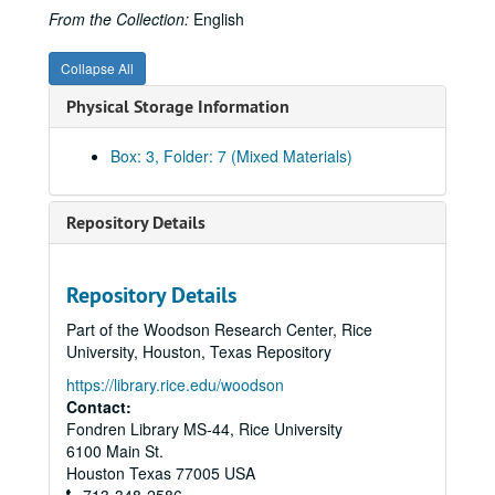
From the Collection:
English
Collapse All
Physical Storage Information
Box: 3, Folder: 7 (Mixed Materials)
Repository Details
Repository Details
Part of the Woodson Research Center, Rice
University, Houston, Texas Repository
https://library.rice.edu/woodson
Contact:
Fondren Library MS-44, Rice University
6100 Main St.
Houston
Texas
77005
USA