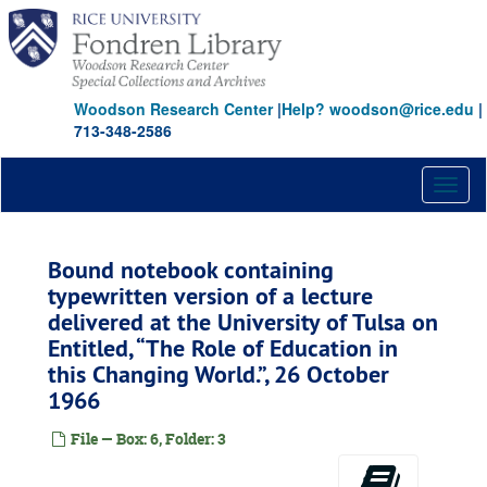
Skip
to
main
content
Woodson Research Center
|
Help? woodson@rice.edu
|
713-348-2586
Toggl
naviga
Bound notebook containing
typewritten version of a lecture
delivered at the University of Tulsa on
Entitled,
The Role of Education in
this Changing World.
, 26 October
1966
File — Box: 6, Folder: 3