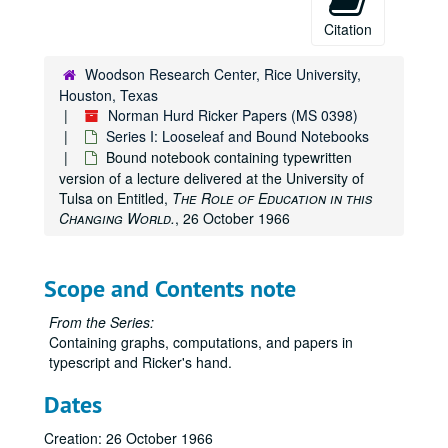
Citation
Woodson Research Center, Rice University,
Houston, Texas
Norman Hurd Ricker Papers (MS 0398)
Series I: Looseleaf and Bound Notebooks
Bound notebook containing typewritten
version of a lecture delivered at the University of
Tulsa on Entitled,
The Role of Education in this
Changing World.
, 26 October 1966
Scope and Contents note
From the Series:
Containing graphs, computations, and papers in
typescript and Ricker's hand.
Dates
Creation: 26 October 1966