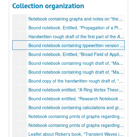
Collection of News Report of the National Academy of Sciences, (vol. VX, no. 1) - (vol. XVIII, no. 2)., Jan. 1965 Feb. 1968
Collection organization
Published book:
Ultrasonic Imaging
. Ed. R. Stuart Mackay. National Academy of Sciences, 1964
Notebook containing graphs and notes on
theoretical studies and basis for interpretations of the experimental studies now being made on the absorption of supersonic elastic waves in solid bodies and in granular media.
Bound notebook. Entitled,
Propagation of a Plane Sound Wave in a Simple Gas.
Handwritten rough draft of the first part of the
Autobiography of Norman Ricker
Bound notebook containing typewritten version of a lecture delivered at the University of Tulsa on Entitled,
Bound notebook. Entitled,
Broad Field of Application of the Stokes Wave Equation.
Bound notebook containing rough draft of,
May the Stokes Wave Equation Be Universal?
Bound notebook containing rough draft of,
May the Stokes Wave Equation Be Universal?
Bound copy of the handwritten rough draft of,
An Intro
Bound notebook entitled,
A Ring Vortex Theory of Matter and Radiation.
Bound notebook entitled,
Research Notebook `B.'
, 28
Bound notebook containing calculations and graphs. Entitled,
Notebook containing prints of graphs regarding Wavelet Functions., n.d.
Notebook containing prints of graphs regarding Wavelet Functions., n.d.
Leaflet about Ricker's book,
Transient Waves in Visco-Elastic Media.