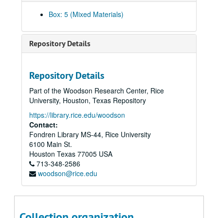
MEET MISS PEPPER, Number 6, published by St. John, 1954
Box: 5 (Mixed Materials)
INVISIBLE BOY, Number 2, published by St. John, 1954
3-D COMICS, The Original, Number 2, published by St. John, 1953
Repository Details
3-D COMICS, Number 2, published by St. John, 1953
THREE DIMENSION COMICS, The Original, Number 2, published by St. John, 1953
Repository Details
THREE STOOGES, 3-D Comics, Number 3, published by St. John, 1953
Part of the Woodson Research Center, Rice
THREE STOOGES, Number 6, published by St. John, 1954
University, Houston, Texas Repository
THREE STOOGES, Number 1, published by St. John, 1953
https://library.rice.edu/woodson
THREE STOOGES, Number 4, published by St. John, 1954
Contact:
Fondren Library MS-44, Rice University
WHACK, Number 2, published by St. John, 1954
6100 Main St.
WHACK, Number 2, published by St. John, 1954
Houston
Texas
77005
USA
713-348-2586
WHACK, Three Dimension Comics featuring, Number 1, published by St. John, 1953
woodson@rice.edu
TERRY-TOONS, Number 4, published by St. John, 1953
HECKLE AND JECKLE, Number 4, published by St. John, 1952
PAUL TERRY'S COMICS, Number 94, published by St. John, 1952
Collection organization