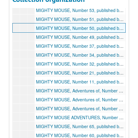
PAUL TERRY'S COMICS, Number 97, published by St. John, 1953
MIGHTY MOUSE, Number 53, published by St. John, 1954
MIGHTY MOUSE, Number 51, published by St. John, 1954
MIGHTY MOUSE, Number 50, published by St. John, 1954
MIGHTY MOUSE, Number 49, published by St. John, 1954
MIGHTY MOUSE, Number 37, published by St. John, 1953
MIGHTY MOUSE, Number 34, published by St. John, 1952
MIGHTY MOUSE, Number 32, published by St. John, 1952
MIGHTY MOUSE, Number 21, published by St. John, 1950
MIGHTY MOUSE, Number 11, published by St. John, 1949
MIGHTY MOUSE, Adventures of, Number 9, published by St. John, 1953
MIGHTY MOUSE, Adventures of, Number 8, published by St. John, 1953
MIGHTY MOUSE, Adventures of, Number 7, published by St. John, 1953
MIGHTY MOUSE ADVENTURES, Number 1, published by St. John, 1951
MIGHTY MOUSE, Number 65, published by St. John, 1955, 1955
MIGHTY MOUSE, Number 60, published by St. John, 1955