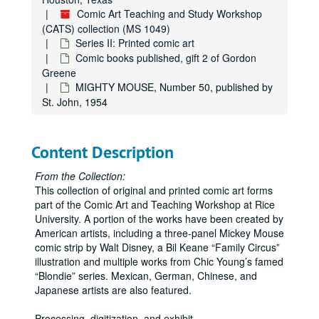
BUGS BUNNY RESCUES THE BEAUTIFUL PRINCESS, Number A6, published by Western, 1949
Comic Art Teaching and Study Workshop
(CATS) collection (MS 1049)
BUGS BUNNY AND BURIED TREASURE, Number B1, published by Western, 1949
Series II: Printed comic art
BUGS BUNNY OUTWITS THE SMUGGLERS, Number B2, published by Western, 1949
Comic books published, gift 2 of Gordon
BUGS BUNNY JOINS THE MARINES, Number B3, published by Western, 1949
Greene
MIGHTY MOUSE, Number 50, published by
BUGS BUNNY MEETS THE DWARF GHOST, Number B4, published by Western, 1949
St. John, 1954
BUGS BUNNY FINDS ALADDIN'S LAMP, Number B5, published by Western, 1949
DONALD DUCK'S ATOM BOMB, Number Y1, published by Western, 1947
Content Description
BR'ER RABBIT'S SECRET, Number Y2, published by Western, 1947
DUMBO AND THE CIRCUS MYSTERY, Number Y3, published by Western, 1947
From the Collection:
This collection of original and printed comic art forms
MICKEY MOUSE MEETS THE WIZARD, Number Y4, published by Western, 1947
part of the Comic Art and Teaching Workshop at Rice
DONALD DUCK PILOTS A JET PLANE, Number Z1, published by Western, 1947
University. A portion of the works have been created by
American artists, including a three-panel Mickey Mouse
PLUTO TURNS SLEUTH HOUND, Number Z2, published by Western, 1947
comic strip by Walt Disney, a Bil Keane “Family Circus”
THE SEVEN DWARFS AND ENCHANTED MOUNTAIN, Number Z3, published by Western, 1947
illustration and multiple works from Chic Young’s famed
“Blondie” series. Mexican, German, Chinese, and
MICKEY MOUSE'S SECRET ROOM, Number Z4, published by Western, 1947
Japanese artists are also featured.
LI'L ABNER IN THE MYSTERY O' THE CAVE, Number 1, published by Oxydol, 1950
Processing, digitization, and exhibit
...