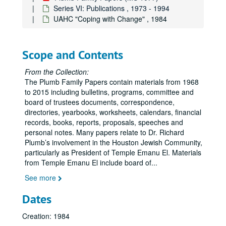
Series VI: Publications , 1973 - 1994
UAHC "Coping with Change" , 1984
Scope and Contents
From the Collection:
The Plumb Family Papers contain materials from 1968
to 2015 including bulletins, programs, committee and
board of trustees documents, correspondence,
directories, yearbooks, worksheets, calendars, financial
records, books, reports, proposals, speeches and
personal notes. Many papers relate to Dr. Richard
Plumb’s involvement in the Houston Jewish Community,
particularly as President of Temple Emanu El. Materials
from Temple Emanu El include board of
...
See more
Dates
Creation: 1984