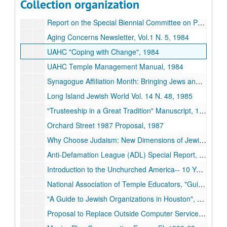
Collection organization
Newspapers, 1982-1989
Report on the Special Biennial Committee on Proportional Dues, 1983
Aging Concerns Newsletter, Vol.1 N. 5, 1984
UAHC "Coping with Change", 1984
UAHC Temple Management Manual, 1984
Synagogue Affiliation Month: Bringing Jews and Synagogues Together, 1984-1989
Long Island Jewish World Vol. 14 N. 48, 1985
"Trusteeship in a Great Tradition" Manuscript, 1986
Orchard Street 1987 Proposal, 1987
Why Choose Judaism: New Dimensions of Jewish Outreach, 1987
Anti-Defamation League (ADL) Special Report, 1988
Introduction to the Unchurched America-- 10 Years Later" The Princeton Religion Research Center, 1988
National Association of Temple Educators, "Guidelines for Educator-Congregational Relations", 1988
"A Guide to Jewish Organizations in Houston", 1988-1989
Proposal to Replace Outside Computer Service Membership and Billing System, 1989-01