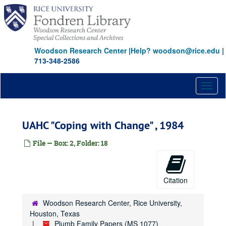
Skip
to
main
content
Woodson Research Center
|
Help? woodson@rice.edu
|
713-348-2586
Toggl
naviga
UAHC "Coping with Change" , 1984
File — Box: 2, Folder: 18
Citation
Woodson Research Center, Rice University,
Houston, Texas
Plumb Family Papers (MS 1077)