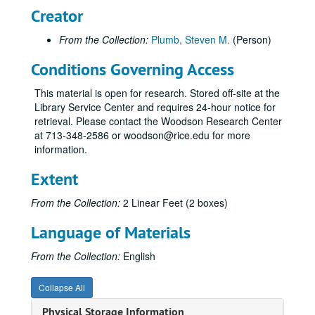
Creator
From the Collection:
Plumb, Steven M.
(Person)
Conditions Governing Access
This material is open for research. Stored off-site at the
Library Service Center and requires 24-hour notice for
retrieval. Please contact the Woodson Research Center
at 713-348-2586 or woodson@rice.edu for more
information.
Extent
From the Collection:
2 Linear Feet (2 boxes)
Language of Materials
From the Collection:
English
Collapse All
Physical Storage Information