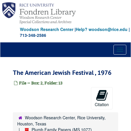
Skip
to
main
content
Woodson Research Center
|
Help? woodson@rice.edu
|
713-348-2586
Toggl
naviga
The American Jewish Festival , 1976
File — Box: 2, Folder: 13
Citation
Woodson Research Center, Rice University,
Houston, Texas
Plumb Family Papers (MS 1077)