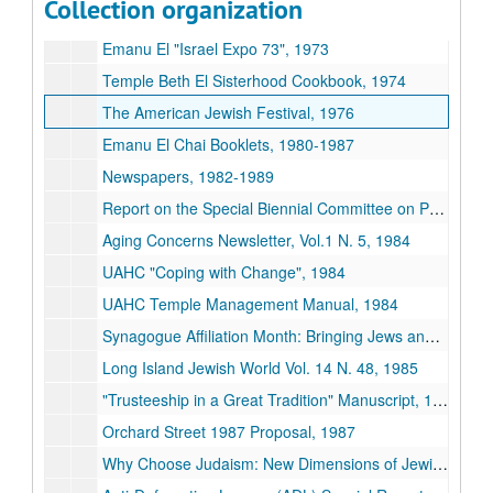
Collection organization
Workshop, Congregational Lay Leaders and Professionals Working Together, n.d.
Emanu El "Israel Expo 73", 1973
Temple Beth El Sisterhood Cookbook, 1974
The American Jewish Festival, 1976
Emanu El Chai Booklets, 1980-1987
Newspapers, 1982-1989
Report on the Special Biennial Committee on Proportional Dues, 1983
Aging Concerns Newsletter, Vol.1 N. 5, 1984
UAHC "Coping with Change", 1984
UAHC Temple Management Manual, 1984
Synagogue Affiliation Month: Bringing Jews and Synagogues Together, 1984-1989
Long Island Jewish World Vol. 14 N. 48, 1985
"Trusteeship in a Great Tradition" Manuscript, 1986
Orchard Street 1987 Proposal, 1987
Why Choose Judaism: New Dimensions of Jewish Outreach, 1987