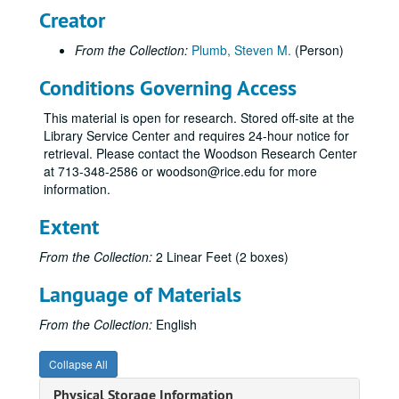
Creator
From the Collection:
Plumb, Steven M.
(Person)
Conditions Governing Access
This material is open for research. Stored off-site at the
Library Service Center and requires 24-hour notice for
retrieval. Please contact the Woodson Research Center
at 713-348-2586 or woodson@rice.edu for more
information.
Extent
From the Collection:
2 Linear Feet (2 boxes)
Language of Materials
From the Collection:
English
Collapse All
Physical Storage Information