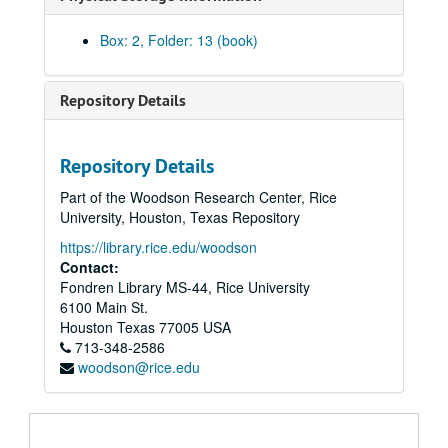
Box: 2, Folder: 13 (book)
Repository Details
Repository Details
Plumb Family Papers
Part of the Woodson Research Center, Rice
Series I: Bulletins and Programs
Series I: Bulletins and Programs, 1968-2015
University, Houston, Texas Repository
Series II: Committees and Board
Series II: Committees and Board, 1970-1994
https://library.rice.edu/woodson
Series III: Correspondence
Series III: Correspondence, 1976-1995
Contact:
Fondren Library MS-44, Rice University
Series IV: Directories and Yearbooks
Series IV: Directories and Yearbooks, 1980-2004
6100 Main St.
Series V: General
Series V: General, 1972-1994
Houston
Texas
77005
USA
Series VI: Publications
Series VI: Publications, 1973-1994
713-348-2586
woodson@rice.edu
"A Confession of Our Time" Yom Kippur Booklet, n.d.
"Adapting the New UAHC Guidelines", n.d.
The Foundation Emanu El Booklet, n.d.