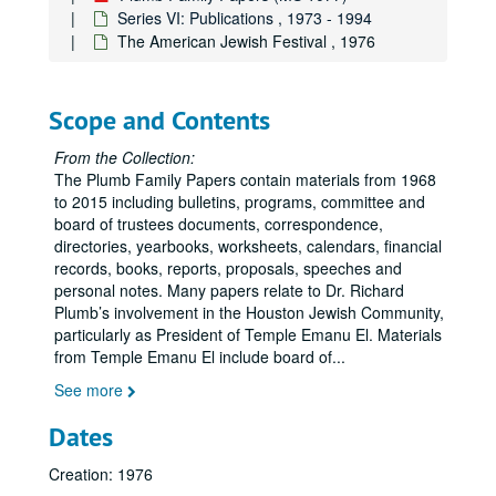
Series VI: Publications , 1973 - 1994
The American Jewish Festival , 1976
Scope and Contents
From the Collection:
The Plumb Family Papers contain materials from 1968
to 2015 including bulletins, programs, committee and
board of trustees documents, correspondence,
directories, yearbooks, worksheets, calendars, financial
records, books, reports, proposals, speeches and
personal notes. Many papers relate to Dr. Richard
Plumb’s involvement in the Houston Jewish Community,
particularly as President of Temple Emanu El. Materials
from Temple Emanu El include board of
...
See more
Dates
Creation: 1976