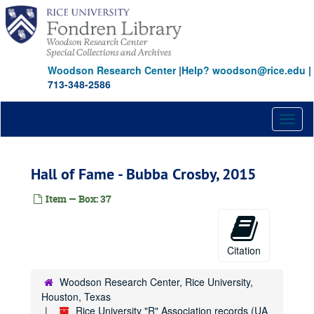
Skip
to
main
content
Woodson Research Center
|
Help? woodson@rice.edu
|
713-348-2586
Toggl
naviga
Hall of Fame - Bubba Crosby, 2015
Item — Box: 37
Citation
Woodson Research Center, Rice University,
Houston, Texas
Rice University "R" Association records (UA