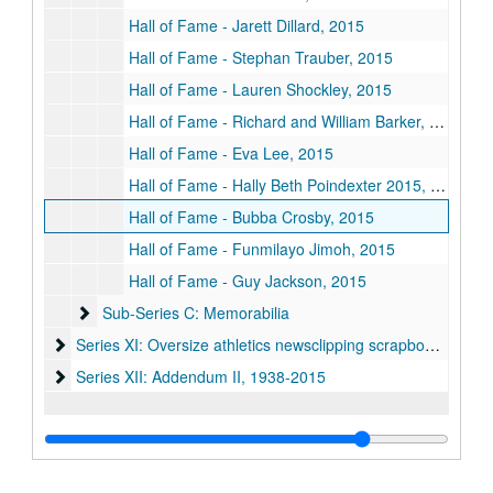
Hall of Fame - Jarett Dillard, 2015
Hall of Fame - Stephan Trauber, 2015
Hall of Fame - Lauren Shockley, 2015
Hall of Fame - Richard and William Barker, 2015
Hall of Fame - Eva Lee, 2015
Hall of Fame - Hally Beth Poindexter 2015, 2015
Hall of Fame - Bubba Crosby, 2015
Hall of Fame - Funmilayo Jimoh, 2015
Hall of Fame - Guy Jackson, 2015
Sub-Series C: Memorabilia
Sub-Series C: Memorabilia
Series XI: Oversize athletics newsclipping scrapbooks
Series XI: Oversize athletics newsclipping scrapbooks, 1972-2008
Series XII: Addendum II, 1938-2015
Series XII: Addendum II, 1938-2015