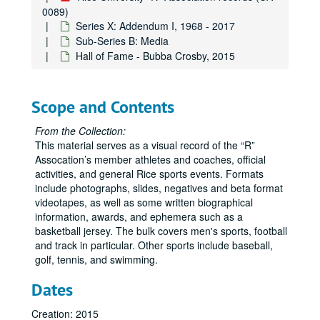
0089)
Series X: Addendum I, 1968 - 2017
Sub-Series B: Media
Hall of Fame - Bubba Crosby, 2015
Scope and Contents
From the Collection:
This material serves as a visual record of the “R”
Assocation’s member athletes and coaches, official
activities, and general Rice sports events. Formats
include photographs, slides, negatives and beta format
videotapes, as well as some written biographical
information, awards, and ephemera such as a
basketball jersey. The bulk covers men's sports, football
and track in particular. Other sports include baseball,
golf, tennis, and swimming.
Dates
Creation: 2015