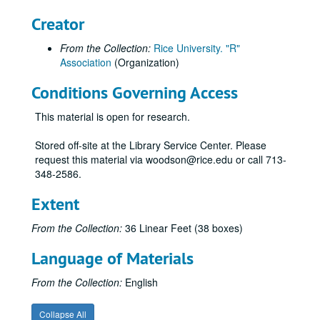
Creator
From the Collection:
Rice University. "R"
Association
(Organization)
Conditions Governing Access
This material is open for research.
Stored off-site at the Library Service Center. Please
request this material via woodson@rice.edu or call 713-
348-2586.
Extent
From the Collection:
36 Linear Feet (38 boxes)
Language of Materials
From the Collection:
English
Collapse All