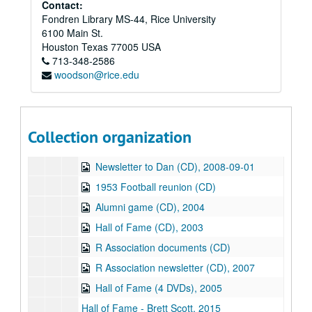
Series X: Addendum I
Contact:
Series X: Addendum I, 1968-2017
Fondren Library MS-44, Rice University
Sub-Series A: General files
Sub-Series A: General files
6100 Main St.
Sub-Series B: Media
Sub-Series B: Media
Houston
Texas
77005
USA
713-348-2586
Floppy disks (4), 2001
woodson@rice.edu
Zip disk (1), 2003
Picture for newsletter (CD)
Newsletter (CD), 2006-08-29
Collection organization
Newsletter (CD), 2006-02
Newsletter to Dan (CD), 2008-09-01
1953 Football reunion (CD)
Alumni game (CD), 2004
Hall of Fame (CD), 2003
R Association documents (CD)
R Association newsletter (CD), 2007
Hall of Fame (4 DVDs), 2005
Hall of Fame - Brett Scott, 2015