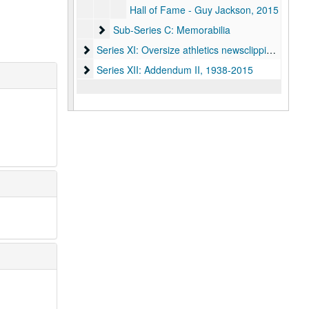
Hall of Fame - Guy Jackson, 2015
Sub-Series C: Memorabilia
Sub-Series C: Memorabilia
Series XI: Oversize athletics newsclipping scrapb
Series XI: Oversize athletics newsclipping scrapbooks, 1972-2008
Series XII: Addendum II, 1938-2015
Series XII: Addendum II, 1938-2015