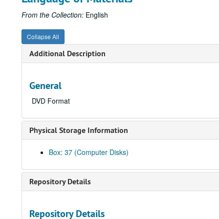
From the Collection:
English
Collapse All
Additional Description
General
DVD Format
Physical Storage Information
Box: 37 (Computer Disks)
Repository Details
Repository Details