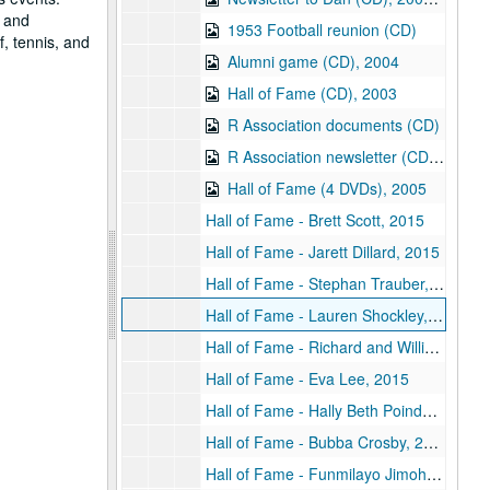
, and
1953 Football reunion (CD)
f, tennis, and
Alumni game (CD), 2004
Hall of Fame (CD), 2003
R Association documents (CD)
R Association newsletter (CD), 2007
Hall of Fame (4 DVDs), 2005
Hall of Fame - Brett Scott, 2015
Hall of Fame - Jarett Dillard, 2015
Hall of Fame - Stephan Trauber, 2015
Hall of Fame - Lauren Shockley, 2015
Hall of Fame - Richard and William Barker, 2015
Hall of Fame - Eva Lee, 2015
Hall of Fame - Hally Beth Poindexter 2015, 2015
Hall of Fame - Bubba Crosby, 2015
Hall of Fame - Funmilayo Jimoh, 2015