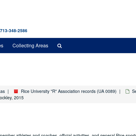
 713-348-2586
Search
es
Collecting Areas
The
Archives
xas
Rice University "R" Association records (UA 0089)
S
ockley, 2015
member athletes and coaches, official activities, and general Rice sport