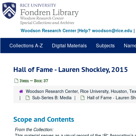
Skip
to
main
content
Woodson Research Center
|
Help? woodson@rice.edu
|
Collections A-Z
Digital Materials
Subjects
Nam
Hall of Fame - Lauren Shockley, 2015
Item — Box: 37
Woodson Research Center, Rice University, Houston, Te
Sub-Series B: Media
Hall of Fame - Lauren Sh
Scope and Contents
From the Collection:
This material serves as a visual record of the “R” Assocation’s 