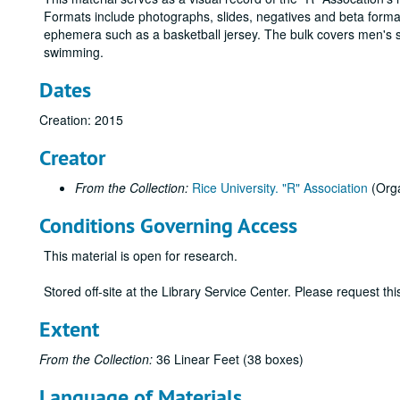
Formats include photographs, slides, negatives and beta format
ephemera such as a basketball jersey. The bulk covers men's spor
swimming.
Dates
Creation: 2015
Creator
From the Collection:
Rice University. "R" Association
(Orga
Conditions Governing Access
This material is open for research.
Stored off-site at the Library Service Center. Please request t
Extent
From the Collection:
36 Linear Feet (38 boxes)
Language of Materials