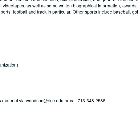
 videotapes, as well as some written biographical information, awards
ts, football and track in particular. Other sports include baseball, gol
nization)
his material via woodson@rice.edu or call 713-348-2586.