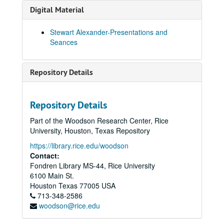
Sitting with Bill Collier Ibiza? Marion 01-May-03, Digital Filename ALEX-422
Digital Material
Alex and Junes Cromer 15-May-03, Digital Filename ALEX-614
Stewart Alexander-Presentations and
Home Circle 16-May-03, Digital Filename ALEX-170
Seances
Private Sitting Following a Seance at Alf and June Winchester 16-May-03, Digital Filename ALEX-608
Seance for Guests at Alf and June Winchesters - Norfolk 16-May-03, Digital Filename ALEX-615
Repository Details
June/Alfs Excellent Sitting Guest Seance 16-May-03, Digital Filename ALEX-616
Sitting with Bill Collier at Hans Schaer's "Finca" in Ibiza 27-May-03, Digital Filename ALEX-416
Repository Details
Bristol Church Trance Demonstration 01-Jun-03, Digital Filename ALEX-039
Part of the Woodson Research Center, Rice
Stewarts Talk @ Belmont St. Centre Bristol 17-Jun-03, Digital Filename ALEX-606
University, Houston, Texas Repository
Bristol Trance Sitting 17-Jun-03, Digital Filename ALEX-607
https://library.rice.edu/woodson
Sitting at Doug's' Bristol Small Circle 17-Jun-03, Digital Filename ALEX-610
Contact:
Fondren Library MS-44, Rice University
Trance with Mick Avery Gregory and Silver Fox Bristol 18-Jun-03, Digital Filename ALEX-053
6100 Main St.
Bristol Doug Powell's Physical Sit 18-Jun-03, Digital Filename ALEX-598
Houston
Texas
77005
USA
713-348-2586
Guest Seance at: Alf and June Winchester's in Norfolk 26-Jun-03, Digital Filename ALEX-599
woodson@rice.edu
What Grandad Did in the Dark: Discovery of a Spiritualist's Recordings, BBC 4 30-Jun-03, Digital Filename ALEX-406