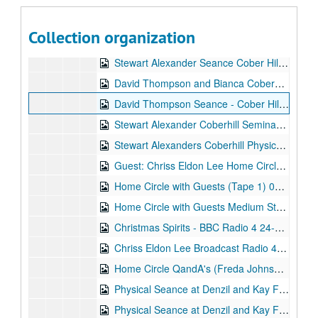
Sitting - Hull 19-Aug-03, Digital Filename ALEX-564
Home Circle 26-Aug-03, Digital Filename ALEX-582
Collection organization
Maggie Carrington + Charlie (Sire) Amanda - Barbara - Jo - Jackie Stu/Gaynor/June/Myself 11-Sep-03, Digital Filename ALEX-600
Stewart Alexander Seance Cober Hill Seminar 01-Oct-03, Digital Filename ALEX-090
David Thompson and Bianca Coberhill Seance 12-Oct-03, Digital Filename ALEX-408
David Thompson Seance - Cober Hill Seminar 12-Oct-03, Digital Filename ALEX-078
Stewart Alexander Coberhill Seminar No1 Tape 14-Oct-03, Digital Filename ALEX-401
Stewart Alexanders Coberhill Physical Sitting (Tape 2) 14-Oct-03, Digital Filename ALEX-402
Guest: Chriss Eldon Lee Home Circle 25-Nov-03, Digital Filename ALEX-579
Home Circle with Guests (Tape 1) 04-Dec-03, Digital Filename ALEX-543
Home Circle with Guests Medium Stewart Alexander Tape 2 04-Dec-03, Digital Filename ALEX-581
Christmas Spirits - BBC Radio 4 24-Dec-03, Digital Filename ALEX-389
Chriss Eldon Lee Broadcast Radio 4 Home Circle with Guest Cel 27-Jan-04, Digital Filename ALEX-591
Home Circle QandA's (Freda Johnson) 22-Mar-04, Digital Filename ALEX-572
Physical Seance at Denzil and Kay Fairburns Sanctuary (1st Half) 22-Apr-04, Digital Filename ALEX-601
Physical Seance at Denzil and Kay Fairburns Sanctuary (2nd Half) 22-Apr-04, Digital Filename ALEX-602