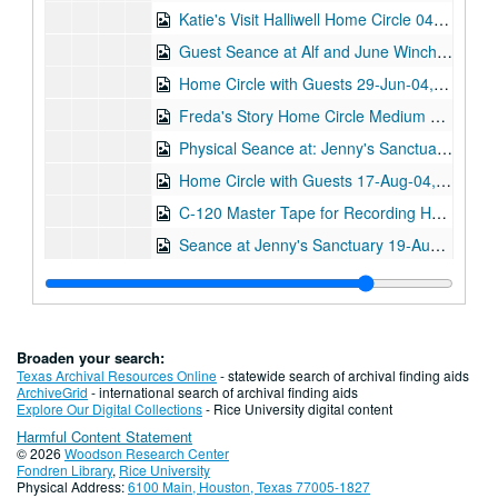
Katie's Visit Halliwell Home Circle 04-May-04, Digital Filename ALEX-570
Guest Seance at Alf and June Winchester's 06-May-04, Digital Filename ALEX-611
Home Circle with Guests 29-Jun-04, Digital Filename ALEX-580
Freda's Story Home Circle Medium Stewart Alexander 03-Aug-04, Digital Filename ALEX-537
Physical Seance at: Jenny's Sanctuary 09-Aug-04, Digital Filename ALEX-604
Home Circle with Guests 17-Aug-04, Digital Filename ALEX-558
C-120 Master Tape for Recording Home Circle 17-Aug-04, Digital Filename ALEX-569
Seance at Jenny's Sanctuary 19-Aug-04, Digital Filename ALEX-603
Physical Seance at Jenny's Sanctuary/Oxon 19-Aug-04, Digital Filename ALEX-609
Home Circle!!! 24-Aug-04, Digital Filename ALEX-584
Home Circle 07-Sep-04, Digital Filename ALEX-574
Broaden your search:
Home Circle with Guest: Hans Schaer 05-Oct-04, Digital Filename ALEX-573
Texas Archival Resources Online
- statewide search of archival finding aids
ArchiveGrid
- international search of archival finding aids
Home Circle with Guest 08-Mar-05, Digital Filename ALEX-592
Explore Our Digital Collections
- Rice University digital content
Harmful Content Statement
Coberhill x2 22-Jun-05, Digital Filename ALEX-399
© 2026
Woodson Research Center
Seance 18-Apr-08, Digital Filename ALEX-013
Fondren Library
,
Rice University
Physical Address:
6100 Main, Houston, Texas 77005-1827