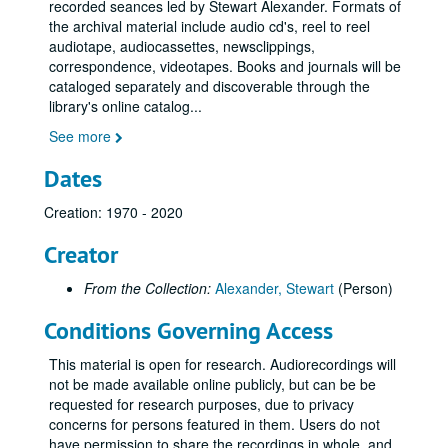
recorded seances led by Stewart Alexander. Formats of
Home Circle with Visitors 12-Jul-94, Digital Filename ALEX-232
the archival material include audio cd's, reel to reel
audiotape, audiocassettes, newsclippings,
Home Circle 09-Aug-94, Digital Filename ALEX-180
correspondence, videotapes. Books and journals will be
Home Circle with Guests (tape 1) 11-Aug-94, Digital Filename ALEX-276
cataloged separately and discoverable through the
library's online catalog
...
Home Circle with Guests (tape 2) 11-Aug-94, Digital Filename ALEX-277
See more
Tom + Anne Home Circle 16-Aug-94, Digital Filename ALEX-178
Hull S.A. Zulu Language? Home Circle 30-Aug-94, Digital Filename ALEX-128
Dates
Home Circle with Guests Beryl and Brenda 13-Sep-94, Digital Filename ALEX-363
Creation: 1970 - 2020
B+B My Dad? Home Circle with Guests 13-Sep-94, Digital Filename ALEX-139
Creator
Home Circle 20-Sep-94, Digital Filename ALEX-268
Home Circle with Visitors Margaret Forest Hull S.A. 27-Sep-94, Digital Filename ALEX-269
From the Collection:
Alexander, Stewart
(Person)
Home Circle Eileen/Carol Hull S.A. 04-Oct-94, Digital Filename ALEX-271
Conditions Governing Access
Hull S.A. Home Circle with Guests Brenda and Beryl 11-Oct-94, Digital Filename ALEX-438
This material is open for research. Audiorecordings will
Home Circle with Guests Hull S.A. 18-Oct-94, Digital Filename ALEX-200
not be made available online publicly, but can be be
Sitting Hull Noel Heagerty Experiment 01-Nov-94, Digital Filename ALEX-083
requested for research purposes, due to privacy
concerns for persons featured in them. Users do not
Coberhill - NAS Seminar Seance 01-Nov-94, Digital Filename ALEX-525
have permission to share the recordings in whole, and