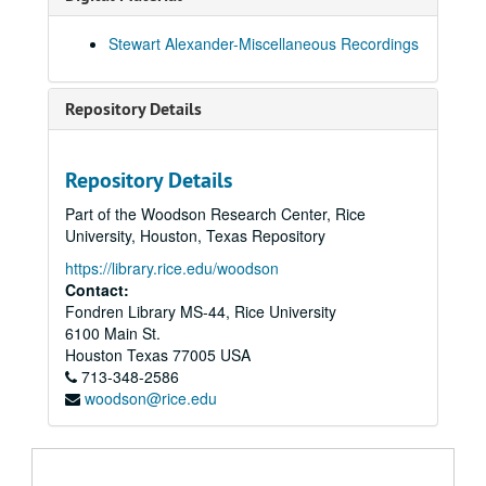
Home Circle 14-Mar-95, Digital Filename ALEX-198
Stewart Alexander-Miscellaneous Recordings
Ellie Berger Barbara Ridlon U.S.A. 21-Mar-95, Digital Filename ALEX-267
Walter Downstairs!! 28-Mar-95, Digital Filename ALEX-435
Repository Details
"Mina" Crandon Spoke Home Circle First Time 28-Mar-95, Digital Filename ALEX-157
Home Circle with Guests Eileen's Circle Came Good Evidence 03-Apr-95, Digital Filename ALEX-194
Repository Details
Home Circle + B+B 11-Apr-95, Digital Filename ALEX-195
Part of the Woodson Research Center, Rice
Home Circle with Guests Jessie/Joan/Tom/Ann 18-Apr-95, Digital Filename ALEX-196
University, Houston, Texas Repository
Home Circle with Guest Eileen No Mete/Janet/Mike. 02-May-95, Digital Filename ALEX-197
https://library.rice.edu/woodson
Home Circle with Guests Jean Williamson Wayne Jim Almond 09-May-95, Digital Filename ALEX-193
Contact:
Fondren Library MS-44, Rice University
Hans and Stewart Intro - Talk 16-May-95, Digital Filename ALEX-434
6100 Main St.
Home Circle Start of Work in Cabinet New Sitting Formation 16-May-95, Digital Filename ALEX-161
Houston
Texas
77005
USA
713-348-2586
Home Circle Fully Materialised (In Dark) 23-May-95, Digital Filename ALEX-151
woodson@rice.edu
Basel - Switzerland 'Seance' 24-May-95, Digital Filename ALEX-432
Home Circle, Visitors Jackie Roddis - Ian Joyce - Gwen Brian 30-May-95, Digital Filename ALEX-022
Home Circle with Guests Jackie/Ian/Joyce/Gwen/Brian 30-May-95, Digital Filename ALEX-117