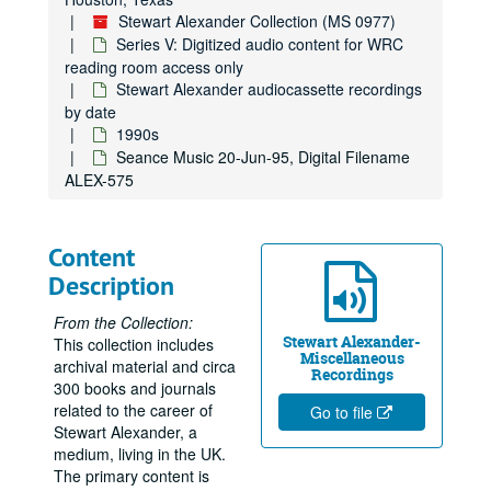
Sitting Hull B+B Home Circle with Guests 08-Feb-94, Digital Filename ALEX-171
Stewart Alexander Collection (MS 0977)
Home Circle Guest Sitters: Beryl and Brenda 08-Mar-94, Digital Filename ALEX-359
Series V: Digitized audio content for WRC
reading room access only
B+B Home Circle with Guests 08-Mar-94, Digital Filename ALEX-172
Stewart Alexander audiocassette recordings
Northampton Seminar. Deep Trance Demonstration 09-Mar-94, Digital Filename ALEX-062
by date
1990s
Joan and Paul Home Circle with Guests 21-Mar-94, Digital Filename ALEX-182
Seance Music 20-Jun-95, Digital Filename
Tom and Anne Home Circle with Guests 29-Mar-94, Digital Filename ALEX-133
ALEX-575
Walter About Photos 'Home Circle' 26-Apr-94, Digital Filename ALEX-118
Hove - Friday Evening Trance Sitting - N.A.S. 01-May-94, Digital Filename ALEX-059
Content
Deep Trance Mediumship 01-May-94, Digital Filename ALEX-074
Description
Hove - Deep Trance Demo 01-May-94, Digital Filename ALEX-098
From the Collection:
My Talk for Hove Seminar N.A.S. 01-May-94, Digital Filename ALEX-544
Stewart Alexander-
This collection includes
Miscellaneous
Sitting Tom Ann B+B 17-May-94, Digital Filename ALEX-144
archival material and circa
Recordings
300 books and journals
Home Circle with Guests Barry/Julie/Irene 24-May-94, Digital Filename ALEX-165
related to the career of
Go to file
Tom Harrison Home Circle 07-Jun-94, Digital Filename ALEX-167
Stewart Alexander, a
medium, living in the UK.
Blackpool Elsie Richards 14-Jun-94, Digital Filename ALEX-643
The primary content is
Home Circle with Guests Connie/Mark/Judith 06-Jul-94, Digital Filename ALEX-169