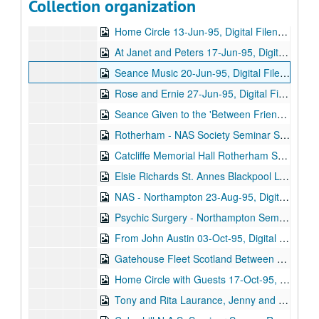
Collection organization
After Circle Stu Back in Trance 13-Jun-95, Digital Filename ALEX-115
Home Circle 13-Jun-95, Digital Filename ALEX-116
At Janet and Peters 17-Jun-95, Digital Filename ALEX-641
Seance Music 20-Jun-95, Digital Filename ALEX-575
Rose and Ernie 27-Jun-95, Digital Filename ALEX-084
Seance Given to the 'Between Friends Trust' (Doris Louie) at the [unintelligible] Hotel 10-Jul-95, Digital Filename ALEX-099
Rotherham - NAS Society Seminar Seance 19-Jul-95, Digital Filename ALEX-545
Catcliffe Memorial Hall Rotherham Stewart Alexander 19-Jul-95, Digital Filename ALEX-640
Elsie Richards St. Annes Blackpool Lytham 27-Jul-95, Digital Filename ALEX-639
NAS - Northampton 23-Aug-95, Digital Filename ALEX-509
Psychic Surgery - Northampton Seminar Stephen Turoff 01-Sep-95, Digital Filename ALEX-070
From John Austin 03-Oct-95, Digital Filename ALEX-384
Gatehouse Fleet Scotland Between Friends Trust N.A.S. Seance 07-Oct-95, Digital Filename ALEX-533
Home Circle with Guests 17-Oct-95, Digital Filename ALEX-113
Tony and Rita Laurance, Jenny and Peter Smith 24-Oct-95, Digital Filename ALEX-127