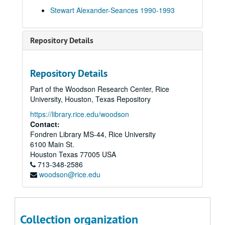
Warring Seminar Experimental Sitting 15-Nov-92, Digital Filename ALEX-552
Stewart Alexander-Seances 1990-1993
Norman Stacey Collection 16-Nov-92, Digital Filename ALEX-346
Inaugural Seance at "Street Farmhouse" N.A.S. 14-Jun-05, Digital Filename ALEX-032
Repository Details
Oliver Lodge (Through Transmedium Ray Smith) 14-Jun-05, Digital Filename ALEX-349
N.A.S. Gaunts House Seance Medium: Stewart Alexander 14-Jun-05, Digital Filename ALEX-358
Repository Details
Ron Vowles Seance - Home Circle 1992 - 1993, Digital Filename ALEX-075
Part of the Woodson Research Center, Rice
Monday Evening N.A.S. Seance at Stansted Hall 01-Jan-93, Digital Filename ALEX-531
University, Houston, Texas Repository
Thursday Sitting Standstead 28-Jan-93, Digital Filename ALEX-028
https://library.rice.edu/woodson
Ivy Scott Stansted N.A.S. Seminar 28-Jan-93, Digital Filename ALEX-500
Contact:
Fondren Library MS-44, Rice University
Scole Seance for Members 27-Feb-93, Digital Filename ALEX-015
6100 Main St.
Home Circle Visitor: Tom Harrison 19-Apr-93, Digital Filename ALEX-124
Houston
Texas
77005
USA
713-348-2586
Tom Harrison + B+B (Hull) Home Circle 15-Jun-93, Digital Filename ALEX-164
woodson@rice.edu
Sitting for Members at 'Scole' 19-Jun-93, Digital Filename ALEX-100
Angie's Sitting Home Circle with Visitors 22-Jun-93, Digital Filename ALEX-175
Nochampton 31-Jul-93, Digital Filename ALEX-076
Collection organization
Seance - Roehampton N.A.S. 31-Jul-93, Digital Filename ALEX-551