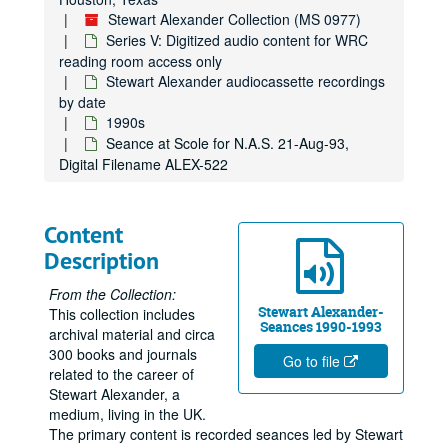
Stewart Alexander Collection (MS 0977)
Series V: Digitized audio content for WRC
reading room access only
Stewart Alexander audiocassette recordings
by date
1990s
Seance at Scole for N.A.S. 21-Aug-93,
Digital Filename ALEX-522
Stewart Alexander Collection
Content
Series I: Newsclippings and correspondence
Series I: Newsclippings and correspondence
Description
Series II: Audiocassette recordings of seances (see digitized 
Series II: Audiocassette recordings of seances (see digitized content in Series V)
From the Collection:
Series III: Reel to reel audio recordings of seances
Series III: Reel to reel audio recordings of seances
Stewart Alexander-
This collection includes
Seances 1990-1993
archival material and circa
Series IV: CD and DVD recordings of seances and presentati
Series IV: CD and DVD recordings of seances and presentations
300 books and journals
Go to file
Series V: Digitized audio content for WRC reading room acce
Series V: Digitized audio content for WRC reading room access only
related to the career of
Stewart Alexander, a
Stewart Alexander audiocassette recordings by date
Stewart Alexander audiocassette recordings by date
medium, living in the UK.
1950s-1960s
1950s-1960s
The primary content is recorded seances led by Stewart