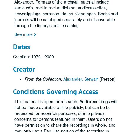
1970s
1970s
Alexander. Formats of the archival material include
audio cd's, reel to reel audiotape, audiocassettes,
1980s
1980s
newsclippings, correspondence, videotapes. Books and
1990s
1990s
journals will be cataloged separately and discoverable
through the library's online catalog
...
SNU Centenary Meeting at Wembley 31-Mar-90, Digital Filename ALEX-374
See more
Supplied by Norman Stacey: Example of His Mediumship in Physical Phenomena in the 80s 01-May-90, Digital Filename ALEX-373
Chat to Doug from Stuart 19-Jun-90, Digital Filename ALEX-383
Dates
Chat with Norman and Audrey from Stuart Plus Copy of Stuart's Tape to Gene (America) 23-Jun-90, Digital Filename ALEX-345
Creation: 1970 - 2020
Mechanics of Physical Phenomena - R. Foy. - Home Circle Experiences - Tom Harrison 20-Jan-91, Digital Filename ALEX-091
Creator
Elton (Alan Crossley's) Experimental Circle 26-Feb-91, Digital Filename ALEX-355
Sitting Visitor Stu's Brother Mike, Plus Christopher's Life Story 04-Mar-91, Digital Filename ALEX-163
From the Collection:
Alexander, Stewart
(Person)
1st Sitting After Leicester 22-May-91, Digital Filename ALEX-646
Conditions Governing Access
Elton Experimental Circle, Guest Sitter - Robin Foy 23-Jun-91, Digital Filename ALEX-356
This material is open for research. Audiorecordings will
Alans First Physical Sitting After Leicester 02-Jul-91, Digital Filename ALEX-645
not be made available online publicly, but can be be
Sitting Alans 1st Use of Infrared Video Camera Good Evidence for Sitters 8/24/1991 and 8/25/1991, Digital Filename ALEX-644
requested for research purposes, due to privacy
concerns for persons featured in them. Users do not
Question the Panel - Open Forum and Instruction for Science 05-Dec-91, Digital Filename ALEX-080
have permission to share the recordings in whole, and
Abu Tape Ref. No. Demo 1 13-Jun-05, Digital Filename ALEX-005
may only use a Fair Use portion of the recording in