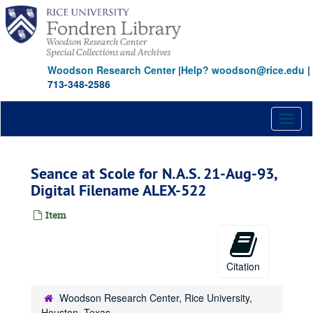
Skip
to
main
content
Woodson Research Center
|
Help? woodson@rice.edu
|
713-348-2586
Toggl
naviga
Seance at Scole for N.A.S. 21-Aug-93,
Digital Filename ALEX-522
Item
Citation
Woodson Research Center, Rice University,
Houston, Texas