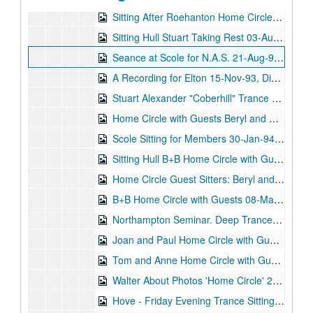
Sitting After Roehanton Home Circle 03-Aug-93, Digital Filename ALEX-166
Sitting Hull Stuart Taking Rest 03-Aug-93, Digital Filename ALEX-177
Seance at Scole for N.A.S. 21-Aug-93, Digital Filename ALEX-522
A Recording for Elton 15-Nov-93, Digital Filename ALEX-361
Stuart Alexander "Coberhill" Trance Sitting 26-Nov-93, Digital Filename ALEX-410
Home Circle with Guests Beryl and Brenda 21-Dec-93, Digital Filename ALEX-360
Scole Sitting for Members 30-Jan-94, Digital Filename ALEX-101
Sitting Hull B+B Home Circle with Guests 08-Feb-94, Digital Filename ALEX-171
Home Circle Guest Sitters: Beryl and Brenda 08-Mar-94, Digital Filename ALEX-359
B+B Home Circle with Guests 08-Mar-94, Digital Filename ALEX-172
Northampton Seminar. Deep Trance Demonstration 09-Mar-94, Digital Filename ALEX-062
Joan and Paul Home Circle with Guests 21-Mar-94, Digital Filename ALEX-182
Tom and Anne Home Circle with Guests 29-Mar-94, Digital Filename ALEX-133
Walter About Photos 'Home Circle' 26-Apr-94, Digital Filename ALEX-118
Hove - Friday Evening Trance Sitting - N.A.S. 01-May-94, Digital Filename ALEX-059