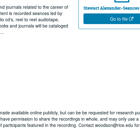
nd journals related to the career of
Stewart Alexander-Seances
tent is recorded seances led by
Go to file
o cd's, reel to reel audiotape,
oks and journals will be cataloged
g
...
 made available online publicly, but can be be requested for research p
t have permission to share the recordings in whole, and may only use a
 of participants featured in the recording. Contact woodson@rice.edu for