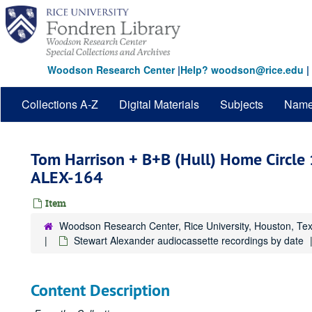
Skip
to
main
content
Woodson Research Center
|
Help? woodson@rice.edu
|
Collections A-Z
Digital Materials
Subjects
Nam
Tom Harrison + B+B (Hull) Home Circle 
ALEX-164
Item
Woodson Research Center, Rice University, Houston, Te
Stewart Alexander audiocassette recordings by date
Content Description