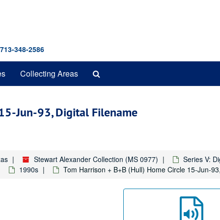
 713-348-2586
Search
es
Collecting Areas
The
Archives
15-Jun-93, Digital Filename
xas
Stewart Alexander Collection (MS 0977)
Series V: D
1990s
Tom Harrison + B+B (Hull) Home Circle 15-Jun-93