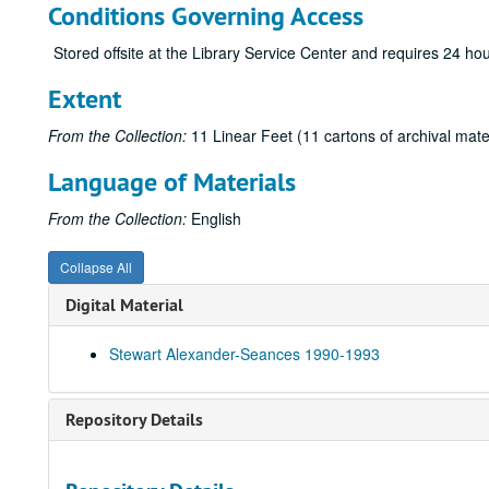
Conditions Governing Access
Stored offsite at the Library Service Center and requires 24 h
Extent
From the Collection:
11 Linear Feet (11 cartons of archival mate
Language of Materials
From the Collection:
English
Collapse All
Digital Material
Stewart Alexander-Seances 1990-1993
Repository Details