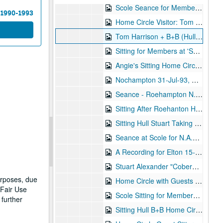
Scole Seance for Members 27-Feb-93, Digital Filename ALEX-015
 1990-1993
Home Circle Visitor: Tom Harrison 19-Apr-93, Digital Filename ALEX-124
Tom Harrison + B+B (Hull) Home Circle 15-Jun-93, Digital Filename ALEX-164
Sitting for Members at 'Scole' 19-Jun-93, Digital Filename ALEX-100
Angie's Sitting Home Circle with Visitors 22-Jun-93, Digital Filename ALEX-175
Nochampton 31-Jul-93, Digital Filename ALEX-076
Seance - Roehampton N.A.S. 31-Jul-93, Digital Filename ALEX-551
Sitting After Roehanton Home Circle 03-Aug-93, Digital Filename ALEX-166
Sitting Hull Stuart Taking Rest 03-Aug-93, Digital Filename ALEX-177
Seance at Scole for N.A.S. 21-Aug-93, Digital Filename ALEX-522
A Recording for Elton 15-Nov-93, Digital Filename ALEX-361
Stuart Alexander "Coberhill" Trance Sitting 26-Nov-93, Digital Filename ALEX-410
urposes, due
Home Circle with Guests Beryl and Brenda 21-Dec-93, Digital Filename ALEX-360
 Fair Use
Scole Sitting for Members 30-Jan-94, Digital Filename ALEX-101
 further
Sitting Hull B+B Home Circle with Guests 08-Feb-94, Digital Filename ALEX-171