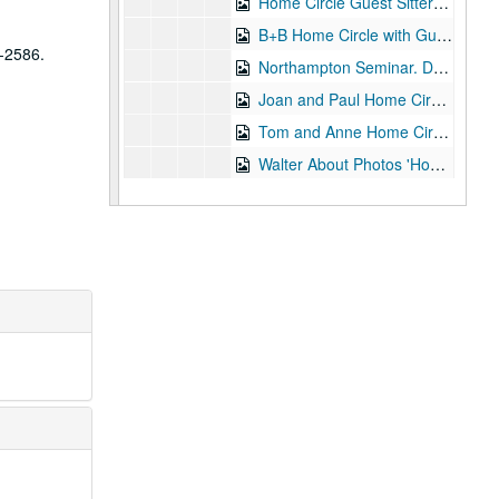
Home Circle Guest Sitters: Beryl and Brenda 08-Mar-94, Digital Filename ALEX-359
B+B Home Circle with Guests 08-Mar-94, Digital Filename ALEX-172
8-2586.
Northampton Seminar. Deep Trance Demonstration 09-Mar-94, Digital Filename ALEX-062
Joan and Paul Home Circle with Guests 21-Mar-94, Digital Filename ALEX-182
Tom and Anne Home Circle with Guests 29-Mar-94, Digital Filename ALEX-133
Walter About Photos 'Home Circle' 26-Apr-94, Digital Filename ALEX-118
Hove - Friday Evening Trance Sitting - N.A.S. 01-May-94, Digital Filename ALEX-059
Deep Trance Mediumship 01-May-94, Digital Filename ALEX-074
Hove - Deep Trance Demo 01-May-94, Digital Filename ALEX-098
My Talk for Hove Seminar N.A.S. 01-May-94, Digital Filename ALEX-544
Sitting Tom Ann B+B 17-May-94, Digital Filename ALEX-144
Home Circle with Guests Barry/Julie/Irene 24-May-94, Digital Filename ALEX-165
Tom Harrison Home Circle 07-Jun-94, Digital Filename ALEX-167
Blackpool Elsie Richards 14-Jun-94, Digital Filename ALEX-643
Home Circle with Guests Connie/Mark/Judith 06-Jul-94, Digital Filename ALEX-169
Home Circle with Visitors 12-Jul-94, Digital Filename ALEX-232