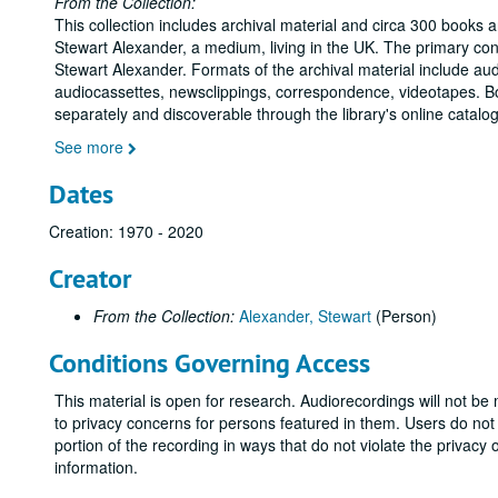
From the Collection:
This collection includes archival material and circa 300 books a
Stewart Alexander, a medium, living in the UK. The primary con
Stewart Alexander. Formats of the archival material include audi
audiocassettes, newsclippings, correspondence, videotapes. Bo
separately and discoverable through the library's online catalo
See more
Dates
Creation: 1970 - 2020
Creator
From the Collection:
Alexander, Stewart
(Person)
Conditions Governing Access
This material is open for research. Audiorecordings will not be
to privacy concerns for persons featured in them. Users do no
portion of the recording in ways that do not violate the privacy
information.