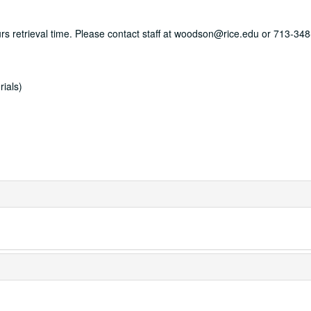
ours retrieval time. Please contact staff at woodson@rice.edu or 713-34
rials)