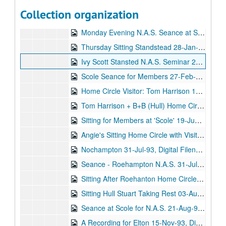
N.A.S. Gaunts House Seance Medium: Stewart Alexander 14-Jun-05, Digital Filename ALEX-358
Collection organization
Ron Vowles Seance - Home Circle 1992 - 1993, Digital Filename ALEX-075
Monday Evening N.A.S. Seance at Stansted Hall 01-Jan-93, Digital Filename ALEX-531
Thursday Sitting Standstead 28-Jan-93, Digital Filename ALEX-028
Ivy Scott Stansted N.A.S. Seminar 28-Jan-93, Digital Filename ALEX-500
Scole Seance for Members 27-Feb-93, Digital Filename ALEX-015
Home Circle Visitor: Tom Harrison 19-Apr-93, Digital Filename ALEX-124
Tom Harrison + B+B (Hull) Home Circle 15-Jun-93, Digital Filename ALEX-164
Sitting for Members at 'Scole' 19-Jun-93, Digital Filename ALEX-100
Angie's Sitting Home Circle with Visitors 22-Jun-93, Digital Filename ALEX-175
Nochampton 31-Jul-93, Digital Filename ALEX-076
Seance - Roehampton N.A.S. 31-Jul-93, Digital Filename ALEX-551
Sitting After Roehanton Home Circle 03-Aug-93, Digital Filename ALEX-166
Sitting Hull Stuart Taking Rest 03-Aug-93, Digital Filename ALEX-177
Seance at Scole for N.A.S. 21-Aug-93, Digital Filename ALEX-522
A Recording for Elton 15-Nov-93, Digital Filename ALEX-361