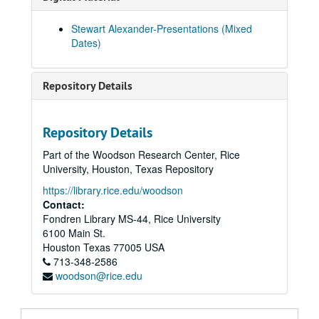
Faverdale Hall - Experimental Seance - N.A.S. Seminar 01-Mar-92, Digital Filename ALEX-089
Stewart Alexander-Presentations (Mixed
Gaunts House Faverdale Hall 3/1992 and 5/1992, Digital Filename ALEX-502
Dates)
Gordon Higginson (Paddy) 'Joan Dempsey' 01-Apr-92, Digital Filename ALEX-108
Gaunts House - Residential Seminar - N.A.S. 01-May-92, Digital Filename ALEX-049
Repository Details
Gaunts House Experimental Seance. N.A.S. 01-May-92, Digital Filename ALEX-063
Guants House NAS Experimental Seance 16-May-92, Digital Filename ALEX-568
Repository Details
Gaunts House N.A.S. Seminar 5/15/1992 and 5/16/1992, Digital Filename ALEX-073
Part of the Woodson Research Center, Rice
Elton Experimental Circle 01-Jun-92, Digital Filename ALEX-085
University, Houston, Texas Repository
Cardiff Seminar 01-Aug-92, Digital Filename ALEX-050
https://library.rice.edu/woodson
Cardiff N.A.S. Seminar 01-Aug-92, Digital Filename ALEX-107
Contact:
Fondren Library MS-44, Rice University
Elton (Alans) Walter Stinson 01-Sep-92, Digital Filename ALEX-357
6100 Main St.
Warring Seminar Experimental Sitting 15-Nov-92, Digital Filename ALEX-552
Houston
Texas
77005
USA
713-348-2586
Norman Stacey Collection 16-Nov-92, Digital Filename ALEX-346
woodson@rice.edu
Inaugural Seance at "Street Farmhouse" N.A.S. 14-Jun-05, Digital Filename ALEX-032
Oliver Lodge (Through Transmedium Ray Smith) 14-Jun-05, Digital Filename ALEX-349