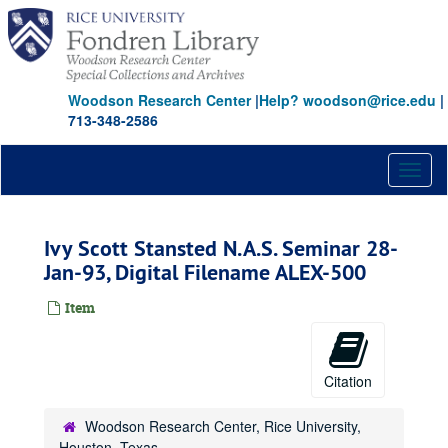
Skip
to
main
content
Woodson Research Center
|
Help? woodson@rice.edu
|
713-348-2586
Toggl
naviga
Ivy Scott Stansted N.A.S. Seminar 28-
Jan-93, Digital Filename ALEX-500
Item
Citation
Woodson Research Center, Rice University,
Houston, Texas