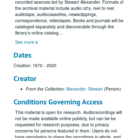
recorded seances led by Stewart Alexander. Formats of
the archival material include audio cd's, reel to reel
audiotape, audiocassettes, newsclippings,
correspondence, videotapes. Books and journals will be
cataloged separately and discoverable through the
Stewart Alexander Collection
library's online catalog
...
Series I: Newsclippings and correspondence
Series I: Newsclippings and correspondence
See more
Series II: Audiocassette recordings of seances (see digitized 
Series II: Audiocassette recordings of seances (see digitized content in Series V)
Dates
Series III: Reel to reel audio recordings of seances
Series III: Reel to reel audio recordings of seances
Creation: 1970 - 2020
Series IV: CD and DVD recordings of seances and presentati
Series IV: CD and DVD recordings of seances and presentations
Series V: Digitized audio content for WRC reading room acce
Series V: Digitized audio content for WRC reading room access only
Creator
Stewart Alexander audiocassette recordings by date
Stewart Alexander audiocassette recordings by date
From the Collection:
Alexander, Stewart
(Person)
1950s-1960s
1950s-1960s
Conditions Governing Access
1970s
1970s
1980s
This material is open for research. Audiorecordings will
1980s
not be made available online publicly, but can be be
1990s
1990s
requested for research purposes, due to privacy
SNU Centenary Meeting at Wembley 31-Mar-90, Digital Filename ALEX-374
concerns for persons featured in them. Users do not
have permission to share the recordings in whole, and