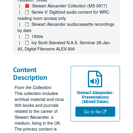
Stewart Alexander Collection (MS 0977)
Series V: Digitized audio content for WRC
reading room access only
Stewart Alexander audiocassette recordings
by date
1990s
Ivy Scott Stansted N.A.S. Seminar 28-Jan-
93, Digital Filename ALEX-500
Content
Description
From the Collection:
Stewart Alexander-
This collection includes
Presentations
archival material and circa
(Mixed Dates)
300 books and journals
related to the career of
Go to file
Stewart Alexander, a
medium, living in the UK.
The primary content is