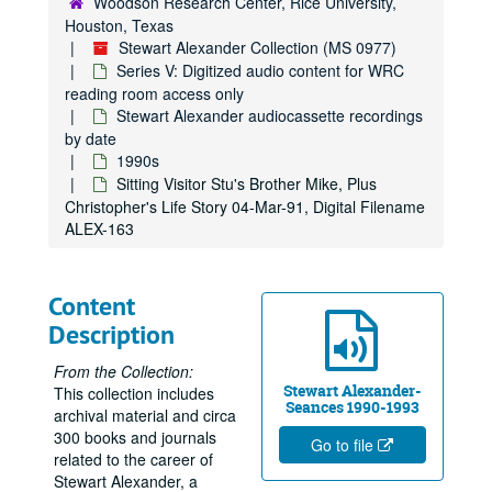
Woodson Research Center, Rice University,
Houston, Texas
Stewart Alexander Collection (MS 0977)
Series V: Digitized audio content for WRC
reading room access only
Stewart Alexander audiocassette recordings
by date
1990s
Sitting Visitor Stu's Brother Mike, Plus
Christopher's Life Story 04-Mar-91, Digital Filename
ALEX-163
Content
Description
From the Collection:
Stewart Alexander-
This collection includes
Seances 1990-1993
archival material and circa
300 books and journals
Go to file
related to the career of
Stewart Alexander, a