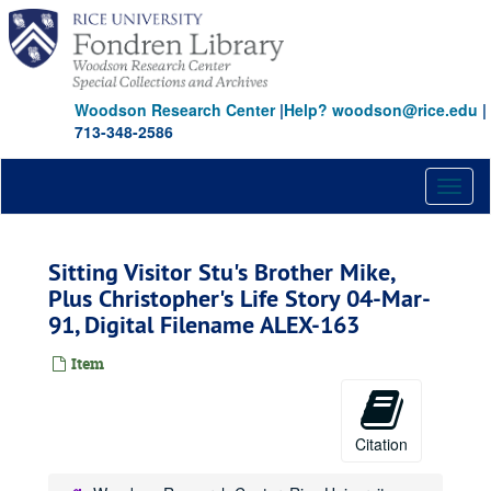
Skip
to
main
content
Woodson Research Center
|
Help? woodson@rice.edu
|
713-348-2586
Toggl
naviga
Sitting Visitor Stu's Brother Mike,
Plus Christopher's Life Story 04-Mar-
91, Digital Filename ALEX-163
Item
Citation