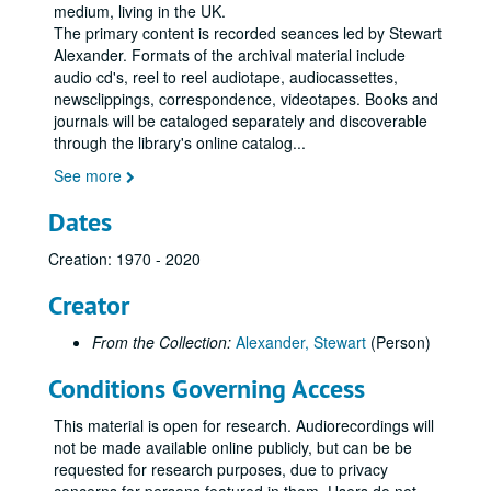
medium, living in the UK.
The primary content is recorded seances led by Stewart
Alexander. Formats of the archival material include
audio cd's, reel to reel audiotape, audiocassettes,
newsclippings, correspondence, videotapes. Books and
journals will be cataloged separately and discoverable
through the library's online catalog
...
See more
Dates
Creation: 1970 - 2020
Creator
From the Collection:
Alexander, Stewart
(Person)
Conditions Governing Access
This material is open for research. Audiorecordings will
not be made available online publicly, but can be be
requested for research purposes, due to privacy