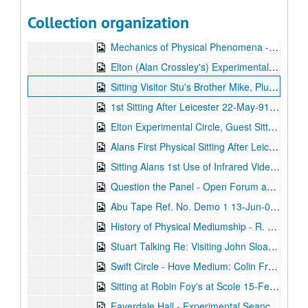
Chat to Doug from Stuart 19-Jun-90, Digital Filename ALEX-383
Collection organization
Chat with Norman and Audrey from Stuart Plus Copy of Stuart's Tape to Gene (America) 23-Jun-90, Digital Filename ALEX-345
Mechanics of Physical Phenomena - R. Foy. - Home Circle Experiences - Tom Harrison 20-Jan-91, Digital Filename ALEX-091
Elton (Alan Crossley's) Experimental Circle 26-Feb-91, Digital Filename ALEX-355
Sitting Visitor Stu's Brother Mike, Plus Christopher's Life Story 04-Mar-91, Digital Filename ALEX-163
1st Sitting After Leicester 22-May-91, Digital Filename ALEX-646
Elton Experimental Circle, Guest Sitter - Robin Foy 23-Jun-91, Digital Filename ALEX-356
Alans First Physical Sitting After Leicester 02-Jul-91, Digital Filename ALEX-645
Sitting Alans 1st Use of Infrared Video Camera Good Evidence for Sitters 8/24/1991 and 8/25/1991, Digital Filename ALEX-644
Question the Panel - Open Forum and Instruction for Science 05-Dec-91, Digital Filename ALEX-080
Abu Tape Ref. No. Demo 1 13-Jun-05, Digital Filename ALEX-005
History of Physical Mediumship - R. Foy Psychic Surgery - G. Cranley. Presidents Welcome - A. Crossley 13-Jun-05, Digital Filename ALEX-087
Stuart Talking Re: Visiting John Sloans Last House 'Bowfield Cottage' 13-Jun-05, Digital Filename ALEX-647
Swift Circle - Hove Medium: Colin Fry 06-Feb-92, Digital Filename ALEX-513
Sitting at Robin Foy's at Scole 15-Feb-92, Digital Filename ALEX-514
Faverdale Hall - Experimental Seance - N.A.S. Seminar 01-Mar-92, Digital Filename ALEX-089