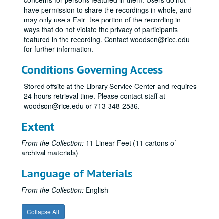
concerns for persons featured in them. Users do not
have permission to share the recordings in whole, and
may only use a Fair Use portion of the recording in
ways that do not violate the privacy of participants
featured in the recording. Contact woodson@rice.edu
for further information.
Conditions Governing Access
Stored offsite at the Library Service Center and requires
24 hours retrieval time. Please contact staff at
woodson@rice.edu or 713-348-2586.
Extent
From the Collection:
11 Linear Feet (11 cartons of
archival materials)
Language of Materials
From the Collection:
English
Collapse All