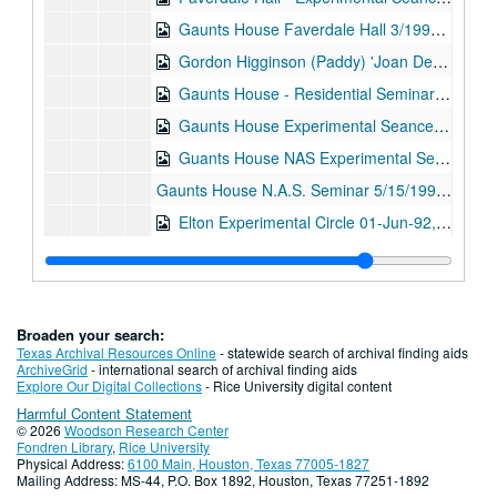
Gaunts House Faverdale Hall 3/1992 and 5/1992, Digital Filename ALEX-502
Gordon Higginson (Paddy) 'Joan Dempsey' 01-Apr-92, Digital Filename ALEX-108
Gaunts House - Residential Seminar - N.A.S. 01-May-92, Digital Filename ALEX-049
Gaunts House Experimental Seance. N.A.S. 01-May-92, Digital Filename ALEX-063
Guants House NAS Experimental Seance 16-May-92, Digital Filename ALEX-568
Gaunts House N.A.S. Seminar 5/15/1992 and 5/16/1992, Digital Filename ALEX-073
Elton Experimental Circle 01-Jun-92, Digital Filename ALEX-085
Cardiff Seminar 01-Aug-92, Digital Filename ALEX-050
Cardiff N.A.S. Seminar 01-Aug-92, Digital Filename ALEX-107
Elton (Alans) Walter Stinson 01-Sep-92, Digital Filename ALEX-357
Broaden your search:
Warring Seminar Experimental Sitting 15-Nov-92, Digital Filename ALEX-552
Texas Archival Resources Online
- statewide search of archival finding aids
ArchiveGrid
- international search of archival finding aids
Norman Stacey Collection 16-Nov-92, Digital Filename ALEX-346
Explore Our Digital Collections
- Rice University digital content
Harmful Content Statement
Inaugural Seance at "Street Farmhouse" N.A.S. 14-Jun-05, Digital Filename ALEX-032
© 2026
Woodson Research Center
Oliver Lodge (Through Transmedium Ray Smith) 14-Jun-05, Digital Filename ALEX-349
Fondren Library
,
Rice University
Physical Address:
6100 Main, Houston, Texas 77005-1827
N.A.S. Gaunts House Seance Medium: Stewart Alexander 14-Jun-05, Digital Filename ALEX-358
Mailing Address: MS-44, P.O. Box 1892, Houston, Texas 77251-1892