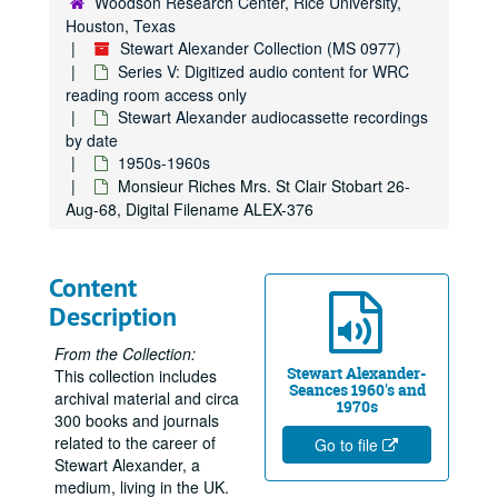
Woodson Research Center, Rice University,
Houston, Texas
Stewart Alexander Collection (MS 0977)
Series V: Digitized audio content for WRC
reading room access only
Stewart Alexander audiocassette recordings
by date
1950s-1960s
Monsieur Riches Mrs. St Clair Stobart 26-
Aug-68, Digital Filename ALEX-376
Content
Description
From the Collection:
Stewart Alexander-
This collection includes
Seances 1960's and
archival material and circa
1970s
300 books and journals
related to the career of
Go to file
Stewart Alexander, a
medium, living in the UK.