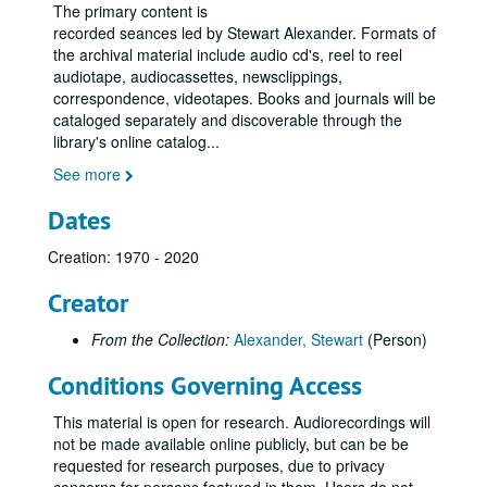
The primary content is
recorded seances led by Stewart Alexander. Formats of
the archival material include audio cd's, reel to reel
audiotape, audiocassettes, newsclippings,
correspondence, videotapes. Books and journals will be
cataloged separately and discoverable through the
library's online catalog
...
See more
Dates
Creation: 1970 - 2020
Creator
From the Collection:
Alexander, Stewart
(Person)
Conditions Governing Access
This material is open for research. Audiorecordings will
not be made available online publicly, but can be be
requested for research purposes, due to privacy