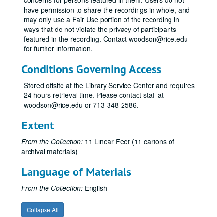
concerns for persons featured in them. Users do not
have permission to share the recordings in whole, and
may only use a Fair Use portion of the recording in
ways that do not violate the privacy of participants
featured in the recording. Contact woodson@rice.edu
for further information.
Conditions Governing Access
Stored offsite at the Library Service Center and requires
24 hours retrieval time. Please contact staff at
woodson@rice.edu or 713-348-2586.
Extent
From the Collection:
11 Linear Feet (11 cartons of
archival materials)
Language of Materials
Stewart Alexander Collection
Series I: Newsclippings and correspondence
Series I: Newsclippings and correspondence
From the Collection:
English
Series II: Audiocassette recordings of seances (see digitized 
Series II: Audiocassette recordings of seances (see digitized content in Series V)
Collapse All
Series III: Reel to reel audio recordings of seances
Series III: Reel to reel audio recordings of seances