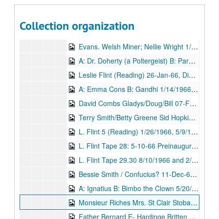
Dorcas Holman Hunt 4/25/1964 and 2/12/1962, Digital Filename ALEX-223
A Persian / Sir Oliver Lodge 2nd Tape 04-May-64, Digital Filename ALEX-286
Collection organization
Gus; Sir Oliver Lodge 8/18/1964 and 9/27/1965, Digital Filename ALEX-225
Evans. Welsh Miner; Nellie Wright 1/20/1964 and 11/7/1966, Digital Filename ALEX-291
A: Dr. Doherty (a Poltergeist) B: Parnell. Charles Stewart 3/1/1965 and 5/23/1966, Digital Filename ALEX-288
Leslie Flint (Reading) 26-Jan-66, Digital Filename ALEX-033
A: Emma Cons B: Gandhi 1/14/1966 and 7/21/1961, Digital Filename ALEX-290
David Combs Gladys/Doug/Bill 07-Feb-66, Digital Filename ALEX-008
Terry Smith/Betty Greene Sid Hopkins 16-Jul-66, Digital Filename ALEX-307
L. Flint 5 (Reading) 1/26/1966, 5/9/1962, and 12/25/1962, Digital Filename ALEX-035
L. Flint Tape 28: 5-10-66 Preinauguration of York Lodge. Stella Storm, 'Ada' Buckley, Mr. ?, Doug 5/10/1966 and 3/10/1974, Digital Filename ALEX-007
L. Flint Tape 29.30 8/10/1966 and 2/2/1974, Digital Filename ALEX-004
Bessie Smith / Confucius? 11-Dec-67, Digital Filename ALEX-518
A: Ignatius B: Bimbo the Clown 5/20/1968 and 4/17/1967, Digital Filename ALEX-299
Monsieur Riches Mrs. St Clair Stobart 26-Aug-68, Digital Filename ALEX-376
Father Bernard E- Hardinge Britten 23-Jun-69, Digital Filename ALEX-224