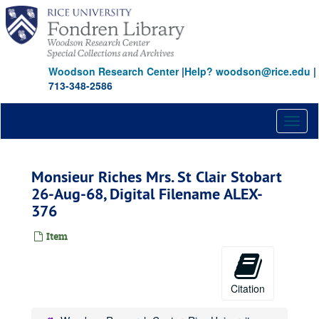
Skip
to
main
content
Woodson Research Center
|
Help? woodson@rice.edu
|
713-348-2586
Toggl
naviga
Monsieur Riches Mrs. St Clair Stobart
26-Aug-68, Digital Filename ALEX-
376
Item
Citation