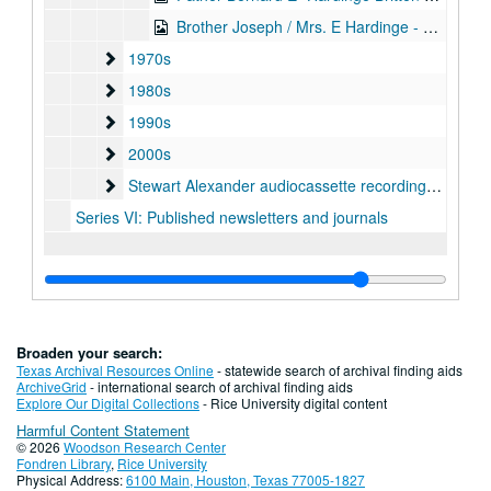
Brother Joseph / Mrs. E Hardinge - Britten 23-Jun-69, Digital Filename ALEX-497
1970s
1970s
1980s
1980s
1990s
1990s
2000s
2000s
Stewart Alexander audiocassette recordings, undated
Stewart Alexander audiocassette recordings, undated
Series VI: Published newsletters and journals
Broaden your search:
Texas Archival Resources Online
- statewide search of archival finding aids
ArchiveGrid
- international search of archival finding aids
Explore Our Digital Collections
- Rice University digital content
Harmful Content Statement
© 2026
Woodson Research Center
Fondren Library
,
Rice University
Physical Address:
6100 Main, Houston, Texas 77005-1827