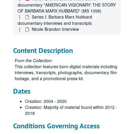
documentary "AMERICAN VISIONARY: THE STORY
OF BARBARA MARX HUBBARD" (MS 1058)
Series I: Barbara Marx Hubbard
documentary interviews and transcripts
Nicole Brandon Interview
Karen Everett source materials for documentary "AMERICAN VISIONARY: THE STORY OF BARBARA MARX HUBBARD"
Series I: Barbara Marx Hubbard documentary interviews and 
Series I: Barbara Marx Hubbard documentary interviews and transcripts
Content Description
Barbara Fields Interview
From the Collection:
Barbara Marx Hubbard, four interviews
This collection features born-digital materials including
Barnet Bain Interview
interviews, transcripts, photographs, documentary film
footage, and a promotional press kit.
Carolyn Anderson Interview
Carter Phipps Interview
Dates
Don Lattin Interview
Creation: 2004 - 2020
Jack Canfield Interview
Creation: Majority of material found within 2012 -
2018
Judy Cauley Interview
Neale Donald Walsh Interview
Conditions Governing Access
Patricia Ellsberg Interview