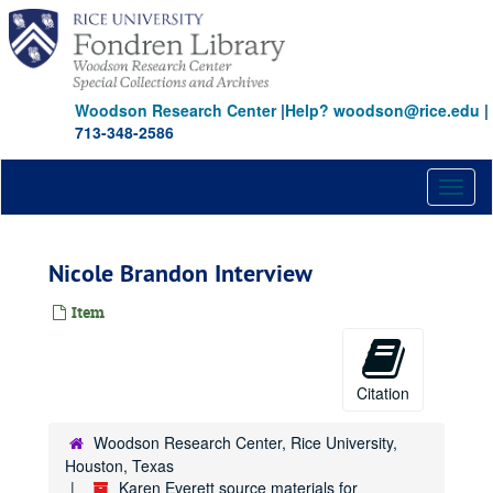
Skip
to
main
content
Woodson Research Center
|
Help? woodson@rice.edu
|
713-348-2586
Toggl
naviga
Nicole Brandon Interview
Item
Citation
Woodson Research Center, Rice University,
Houston, Texas
Karen Everett source materials for