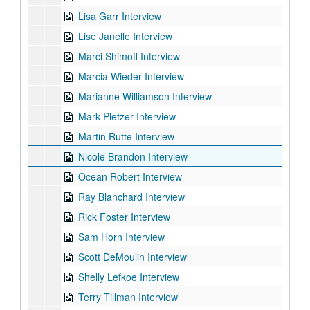
Lisa Garr Interview
Lise Janelle Interview
Marci Shimoff Interview
Marcia Wieder Interview
Marianne Williamson Interview
Mark Pletzer Interview
Martin Rutte Interview
Nicole Brandon Interview
Ocean Robert Interview
Ray Blanchard Interview
Rick Foster Interview
Sam Horn Interview
Scott DeMoulin Interview
Shelly Lefkoe Interview
Terry Tillman Interview