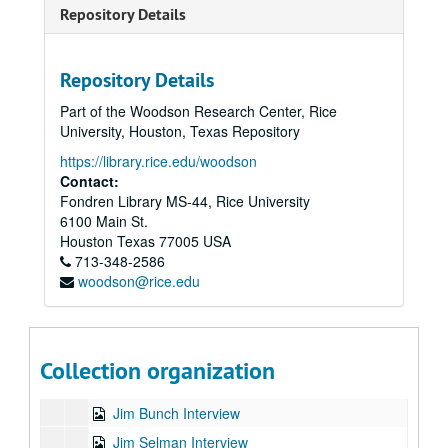
Dawa Phillips Interview
Repository Details
Dawson Church Interview
DC Cordova Interview
Repository Details
Deborah Rozman Interview
Part of the Woodson Research Center, Rice
Deeva Mitchell Interview
University, Houston, Texas Repository
Fabrizio Mancini Interview
https://library.rice.edu/woodson
Contact:
Fred Johnson Interview
Fondren Library MS-44, Rice University
Gabriel Nossovitch Interview
6100 Main St.
Gay Hendricks Interview
Houston
Texas
77005
USA
713-348-2586
Gordon Davidson Interview
woodson@rice.edu
GP Walsh Interview
Howard Martin Interview
Jake Ducey Interview
Collection organization
Janet Atwood Interview
Jim Bunch Interview
Jim Selman Interview