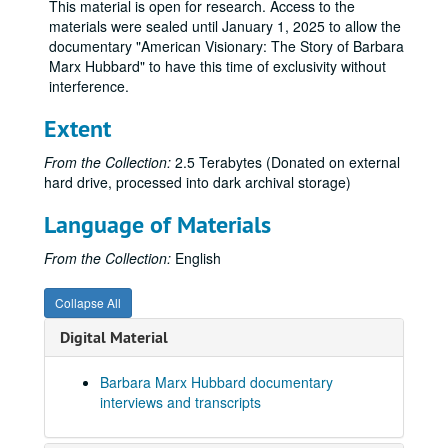
This material is open for research. Access to the
Patricia Gaul Interview
materials were sealed until January 1, 2025 to allow the
documentary "American Visionary: The Story of Barbara
Rev Angel Interview
Marx Hubbard" to have this time of exclusivity without
Rinaldo Brutico Interview
interference.
Sidney Lanier Interview
Extent
Stephen Dinan Interview
From the Collection:
2.5 Terabytes (Donated on external
Suzanne Hubbard Interview
hard drive, processed into dark archival storage)
Barbara Marx Hubbard, long interview
Language of Materials
Andres Portillo Interview
Anita Sanchez Interview
From the Collection:
English
Beth Misner Interview
Collapse All
Bettie Spruill Interview
Digital Material
Blaine Bartlett Interview
Carl Studna Interview
Barbara Marx Hubbard documentary
Corinne McLaughlin Interview
interviews and transcripts
Dave Buck Interview