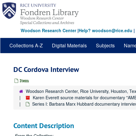
Skip
to
main
content
Woodson Research Center
|
Help? woodson@rice.edu
|
Collections A-Z
Digital Materials
Subjects
Nam
DC Cordova Interview
Item
Woodson Research Center, Rice University, Houston, Te
Karen Everett source materials for documentar
Series I: Barbara Marx Hubbard documentary intervie
Content Description
From the Collection: