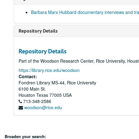
Barbara Marx Hubbard documentary interviews and tra
Repository Details
Repository Details
Part of the Woodson Research Center, Rice University, Hous
https://library.rice.edu/woodson
Contact:
Fondren Library MS-44, Rice University
6100 Main St.
Houston
Texas
77005
USA
713-348-2586
woodson@rice.edu
Broaden your search: