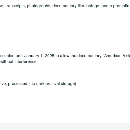
iews, transcripts, photographs, documentary film footage, and a promotion
re sealed until January 1, 2025 to allow the documentary "American Vis
without interference.
ve, processed into dark archival storage)