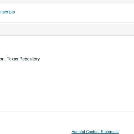
nscripts
ton, Texas Repository
Harmful Content Statement