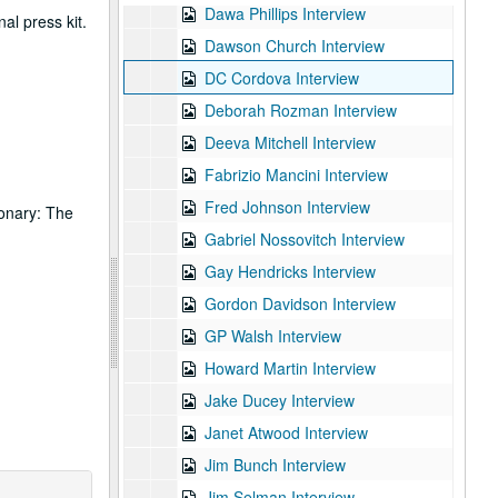
Dawa Phillips Interview
al press kit.
Dawson Church Interview
DC Cordova Interview
Deborah Rozman Interview
Deeva Mitchell Interview
Fabrizio Mancini Interview
Fred Johnson Interview
ionary: The
Gabriel Nossovitch Interview
Gay Hendricks Interview
Gordon Davidson Interview
GP Walsh Interview
Howard Martin Interview
Jake Ducey Interview
Janet Atwood Interview
Jim Bunch Interview
Jim Selman Interview