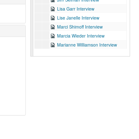
Lisa Garr Interview
Lise Janelle Interview
Marci Shimoff Interview
Marcia Wieder Interview
Marianne Williamson Interview
Mark Pletzer Interview
Martin Rutte Interview
Nicole Brandon Interview
Ocean Robert Interview
Ray Blanchard Interview
Rick Foster Interview
Sam Horn Interview
Scott DeMoulin Interview
Shelly Lefkoe Interview
Terry Tillman Interview