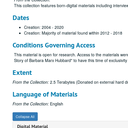
This collection features born-digital materials including interv
Dates
Creation: 2004 - 2020
Creation: Majority of material found within 2012 - 2018
Conditions Governing Access
This material is open for research. Access to the materials we
Story of Barbara Marx Hubbard" to have this time of exclusivity 
Extent
From the Collection:
2.5 Terabytes (Donated on external hard dri
Language of Materials
From the Collection:
English
Collapse All
Digital Material