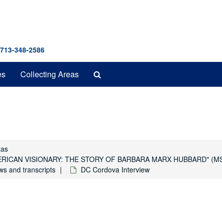
 713-348-2586
Search
es
Collecting Areas
The
Archives
xas
y "AMERICAN VISIONARY: THE STORY OF BARBARA MARX HUBBARD" (M
ws and transcripts
DC Cordova Interview