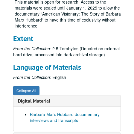
This material is open for research. Access to the
materials were sealed until January 1, 2025 to allow the
documentary "American Visionary: The Story of Barbara
Marx Hubbard" to have this time of exclusivity without
interference.
Extent
From the Collection:
2.5 Terabytes (Donated on external
hard drive, processed into dark archival storage)
Language of Materials
From the Collection:
English
Collapse All
Karen Everett source materials for documentary "AMERICAN VISIONARY: THE STORY OF BARBARA MARX HUBBARD"
Digital Material
Series I: Barbara Marx Hubbard documentary interviews and 
Series I: Barbara Marx Hubbard documentary interviews and transcripts
Barbara Marx Hubbard documentary
Barbara Fields Interview
interviews and transcripts
Barbara Marx Hubbard, four interviews