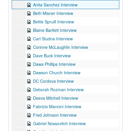
Anita Sanchez Interview
Beth Misner Interview
Bettie Spruill Interview
Blaine Bartlett Interview
Carl Studna Interview
Corinne McLaughlin Interview
Dave Buck Interview
Dawa Phillips Interview
Dawson Church Interview
DC Cordova Interview
Deborah Rozman Interview
Deeva Mitchell Interview
Fabrizio Mancini Interview
Fred Johnson Interview
Gabriel Nossovitch Interview