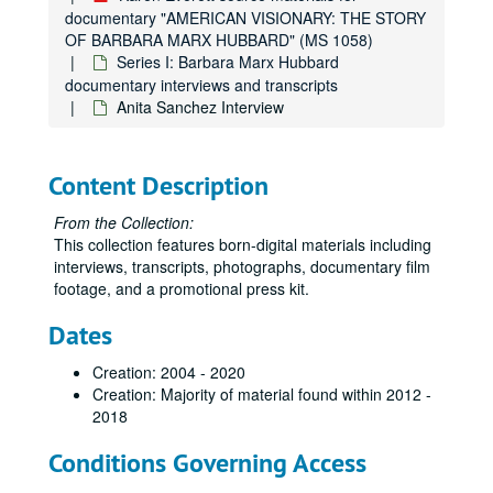
documentary "AMERICAN VISIONARY: THE STORY
OF BARBARA MARX HUBBARD" (MS 1058)
Series I: Barbara Marx Hubbard
documentary interviews and transcripts
Anita Sanchez Interview
Content Description
From the Collection:
This collection features born-digital materials including
interviews, transcripts, photographs, documentary film
footage, and a promotional press kit.
Dates
Creation: 2004 - 2020
Creation: Majority of material found within 2012 -
2018
Conditions Governing Access