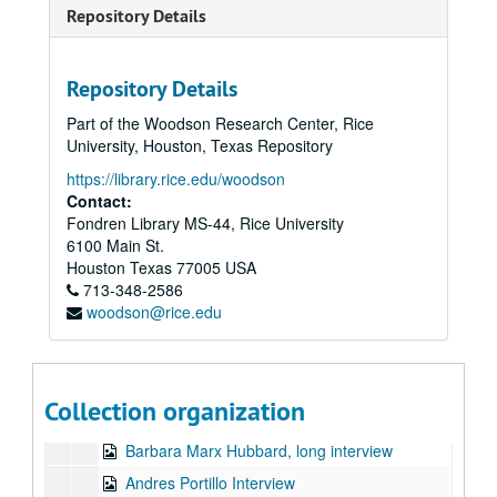
Barnet Bain Interview
Repository Details
Carolyn Anderson Interview
Carter Phipps Interview
Repository Details
Don Lattin Interview
Part of the Woodson Research Center, Rice
Jack Canfield Interview
University, Houston, Texas Repository
Judy Cauley Interview
https://library.rice.edu/woodson
Neale Donald Walsh Interview
Contact:
Fondren Library MS-44, Rice University
Patricia Ellsberg Interview
6100 Main St.
Patricia Gaul Interview
Houston
Texas
77005
USA
713-348-2586
Rev Angel Interview
woodson@rice.edu
Rinaldo Brutico Interview
Sidney Lanier Interview
Stephen Dinan Interview
Collection organization
Suzanne Hubbard Interview
Barbara Marx Hubbard, long interview
Andres Portillo Interview