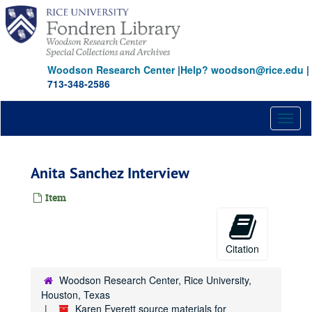
Skip
to
main
content
Woodson Research Center
|
Help? woodson@rice.edu
|
713-348-2586
Toggl
naviga
Anita Sanchez Interview
Item
Citation
Woodson Research Center, Rice University,
Houston, Texas
Karen Everett source materials for