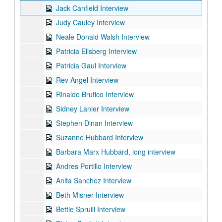
Jack Canfield Interview
Judy Cauley Interview
Neale Donald Walsh Interview
Patricia Ellsberg Interview
Patricia Gaul Interview
Rev Angel Interview
Rinaldo Brutico Interview
Sidney Lanier Interview
Stephen Dinan Interview
Suzanne Hubbard Interview
Barbara Marx Hubbard, long interview
Andres Portillo Interview
Anita Sanchez Interview
Beth Misner Interview
Bettie Spruill Interview