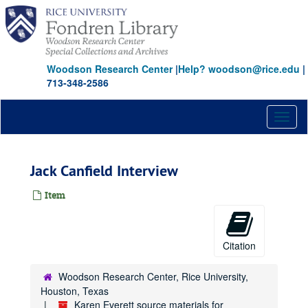
Skip
to
main
content
Woodson Research Center
|
Help? woodson@rice.edu
|
713-348-2586
Toggl
naviga
Jack Canfield Interview
Item
Citation
Woodson Research Center, Rice University,
Houston, Texas
Karen Everett source materials for