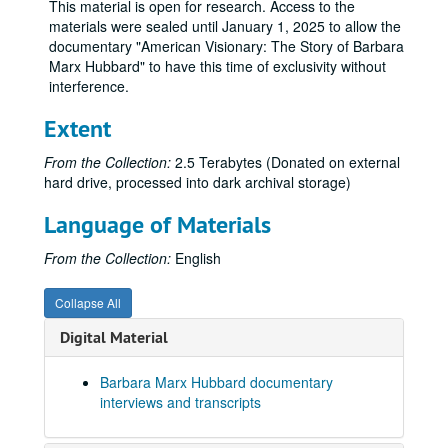
This material is open for research. Access to the
materials were sealed until January 1, 2025 to allow the
documentary "American Visionary: The Story of Barbara
Marx Hubbard" to have this time of exclusivity without
interference.
Extent
From the Collection:
2.5 Terabytes (Donated on external
hard drive, processed into dark archival storage)
Language of Materials
From the Collection:
English
Collapse All
Digital Material
Barbara Marx Hubbard documentary
interviews and transcripts