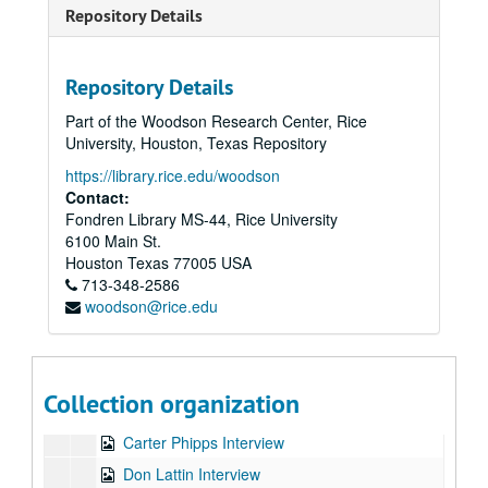
Repository Details
Repository Details
Part of the Woodson Research Center, Rice
University, Houston, Texas Repository
https://library.rice.edu/woodson
Contact:
Fondren Library MS-44, Rice University
6100 Main St.
Karen Everett source materials for documentary "AMERICAN VISIONARY: THE STORY OF BARBARA MARX HUBBARD"
Houston
Texas
77005
USA
Series I: Barbara Marx Hubbard documentary interviews and 
Series I: Barbara Marx Hubbard documentary interviews and transcripts
713-348-2586
woodson@rice.edu
Barbara Fields Interview
Barbara Marx Hubbard, four interviews
Barnet Bain Interview
Collection organization
Carolyn Anderson Interview
Carter Phipps Interview
Don Lattin Interview