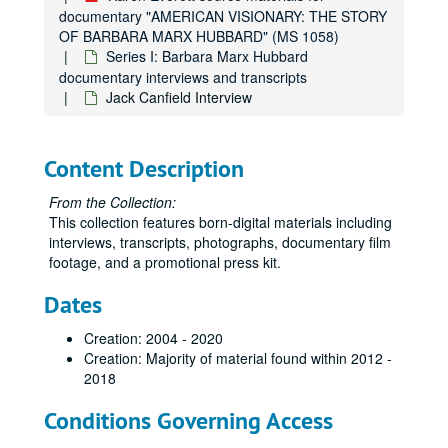
documentary "AMERICAN VISIONARY: THE STORY
OF BARBARA MARX HUBBARD" (MS 1058)
Series I: Barbara Marx Hubbard
documentary interviews and transcripts
Jack Canfield Interview
Content Description
From the Collection:
This collection features born-digital materials including
interviews, transcripts, photographs, documentary film
footage, and a promotional press kit.
Dates
Creation: 2004 - 2020
Creation: Majority of material found within 2012 -
2018
Conditions Governing Access