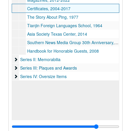
Magazines, 2012-2022
Certificates, 2004-2017
The Story About Ping, 1977
Tianjin Foreign Languages School, 1964
Asia Society Texas Center, 2014
Southern News Media Group 30th Anniversary, 2009
Handbook for Honorable Guests, 2008
Series II: Memorabilia
Series II: Memorabilia
Series III: Plaques and Awards
Series III: Plaques and Awards
Series IV: Oversize Items
Series IV: Oversize Items