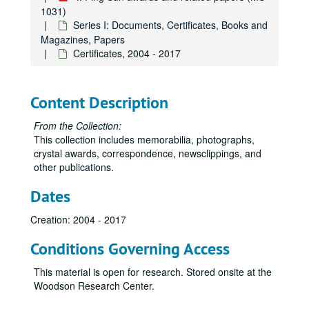
1031)
Series I: Documents, Certificates, Books and
Magazines, Papers
Certificates, 2004 - 2017
Content Description
From the Collection:
This collection includes memorabilia, photographs,
crystal awards, correspondence, newsclippings, and
other publications.
Dates
Creation: 2004 - 2017
Conditions Governing Access
This material is open for research. Stored onsite at the
Woodson Research Center.