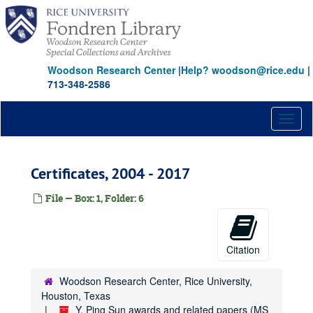
Skip
to
main
content
Woodson Research Center
|
Help? woodson@rice.edu
|
713-348-2586
Toggl
naviga
Certificates, 2004 - 2017
File — Box: 1, Folder: 6
Citation
Woodson Research Center, Rice University,
Houston, Texas
Y. Ping Sun awards and related papers (MS