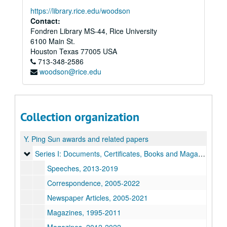
https://library.rice.edu/woodson
Contact:
Fondren Library MS-44, Rice University
6100 Main St.
Houston
Texas
77005
USA
713-348-2586
woodson@rice.edu
Collection organization
Y. Ping Sun awards and related papers
Series I: Documents, Certificates, Books and Magazines, Pa
Series I: Documents, Certificates, Books and Magazines, Papers
Speeches, 2013-2019
Correspondence, 2005-2022
Newspaper Articles, 2005-2021
Magazines, 1995-2011