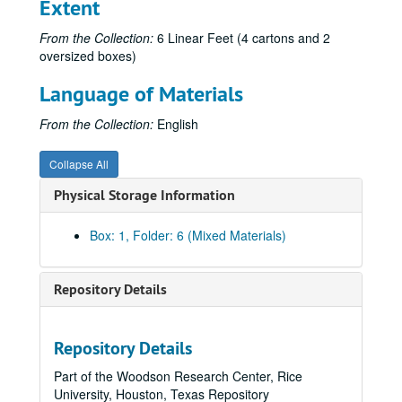
Extent
From the Collection:
6 Linear Feet (4 cartons and 2
oversized boxes)
Language of Materials
From the Collection:
English
Collapse All
Physical Storage Information
Box: 1, Folder: 6 (Mixed Materials)
Repository Details
Repository Details
Part of the Woodson Research Center, Rice
University, Houston, Texas Repository