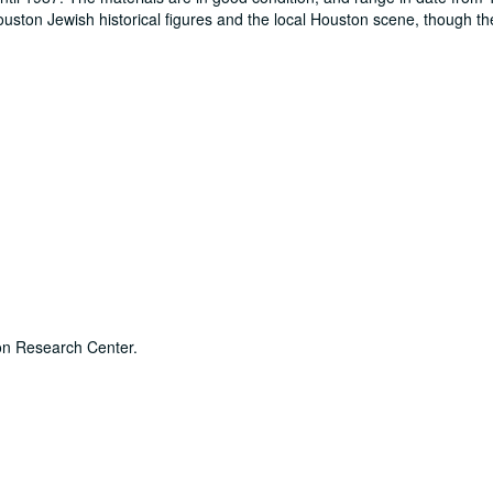
Houston Jewish historical figures and the local Houston scene, though th
son Research Center.