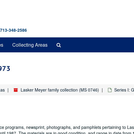
 713-348-2586
Search
es
Collecting Areas
The
Archives
1973
xas
Lasker Meyer family collection (MS 0746)
Series I: 
dance programs, newsprint, photographs, and pamphlets pertaining to La
until 1987. The materials are in good condition, and range in date from 