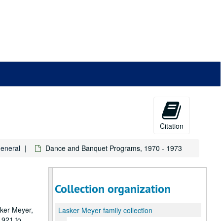
Citation
General
Dance and Banquet Programs, 1970 - 1973
Collection organization
sker Meyer,
Lasker Meyer family collection
1921 to