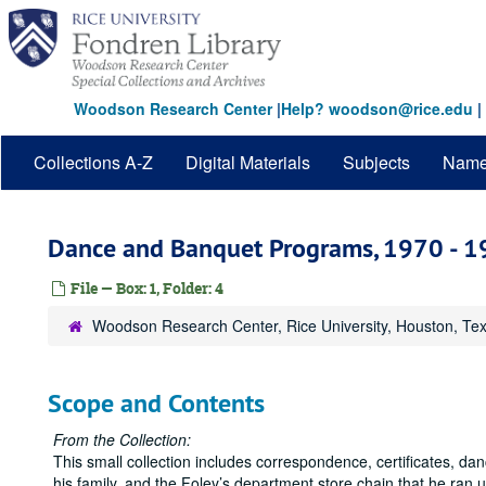
Skip
to
main
content
Woodson Research Center
|
Help? woodson@rice.edu
|
Collections A-Z
Digital Materials
Subjects
Nam
Dance and Banquet Programs, 1970 - 
File — Box: 1, Folder: 4
Woodson Research Center, Rice University, Houston, Te
Scope and Contents
From the Collection:
This small collection includes correspondence, certificates, 
his family, and the Foley’s department store chain that he ran 