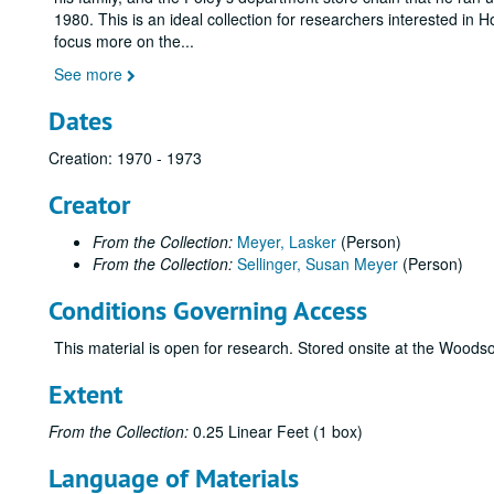
1980. This is an ideal collection for researchers interested in 
focus more on the
...
See more
Dates
Creation: 1970 - 1973
Creator
From the Collection:
Meyer, Lasker
(Person)
From the Collection:
Sellinger, Susan Meyer
(Person)
Conditions Governing Access
This material is open for research. Stored onsite at the Wood
Extent
From the Collection:
0.25 Linear Feet (1 box)
Language of Materials