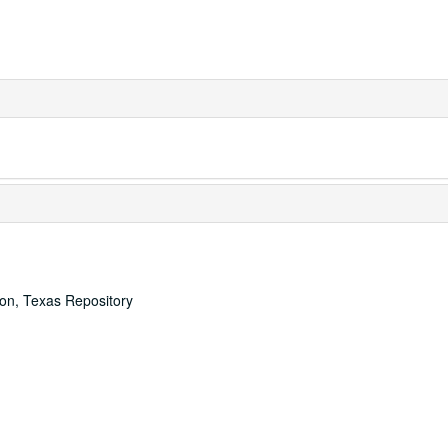
ton, Texas Repository