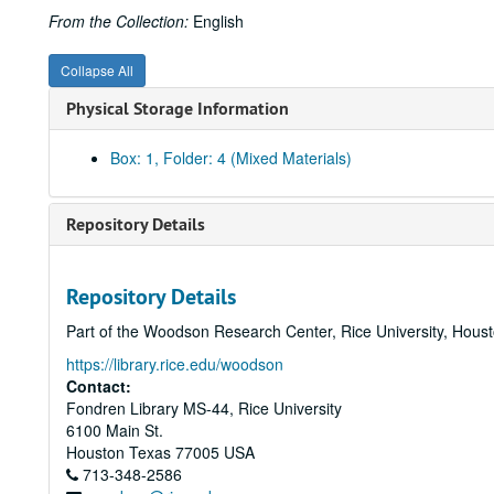
From the Collection:
English
Collapse All
Physical Storage Information
Box: 1, Folder: 4 (Mixed Materials)
Repository Details
Repository Details
Part of the Woodson Research Center, Rice University, Hous
https://library.rice.edu/woodson
Contact:
Fondren Library MS-44, Rice University
6100 Main St.
Houston
Texas
77005
USA
713-348-2586