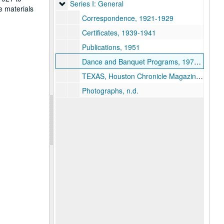
Series I: General
Series I: General
e materials
Correspondence, 1921-1929
Certificates, 1939-1941
Publications, 1951
Dance and Banquet Programs, 1970-1973
TEXAS, Houston Chronicle Magazine, 1980-09-07
Photographs, n.d.