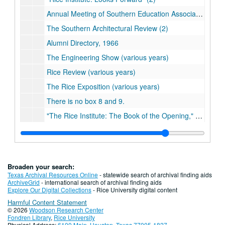
Annual Meeting of Southern Education Association program
The Southern Architectural Review (2)
Alumni Directory, 1966
The Engineering Show (various years)
Rice Review (various years)
The Rice Exposition (various years)
There is no box 8 and 9.
"The Rice Institute: The Book of the Opening," Book 1-3 (2)
"Julian Huxley: Biologist and Statesman of Science" by Waters and Van Helden (2)
"Texas: A World in Itself" by Perry
"Ralph Adams Cram: American Medievalist" by Douglass Shand Tucci
Broaden your search:
"The Face of Houston" by George Fuermann
Texas Archival Resources Online
- statewide search of archival finding aids
ArchiveGrid
- international search of archival finding aids
"Houston: The Feast Years" by George Fuermann
Explore Our Digital Collections
- Rice University digital content
Harmful Content Statement
Self-Study Report, part 1 and 2, 1995
© 2026
Woodson Research Center
Alumni Directory (various years)
Fondren Library
,
Rice University
Physical Address:
6100 Main, Houston, Texas 77005-1827