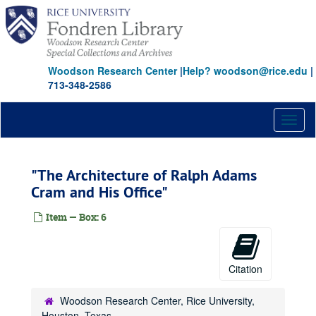
Skip
to
main
content
Woodson Research Center
|
Help? woodson@rice.edu
|
713-348-2586
Toggl
naviga
"The Architecture of Ralph Adams
Cram and His Office"
Item — Box: 6
Citation
Rice University Duplicate university publications (ARC)
Series I: Duplicate University and Rare Books
Series I: Duplicate University and Rare Books
Woodson Research Center, Rice University,
"Boston Bohemia: Ralph Adams Cram: Life and Architecture" by Douglass Shand-Tucci
Houston, Texas