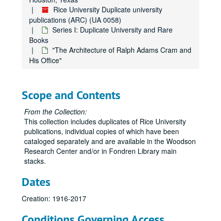
Rice University Duplicate university
"Gerry George Ten: A Student Publication Devoted to Literature and the Fine Arts of Rice University"
publications (ARC) (UA 0058)
"Ourselves: Poems out of the Rice Institute" (2)
Series I: Duplicate University and Rare
"The Brushlanders" by Robert Winship
Books
"The Architecture of Ralph Adams Cram and
"The History of Student Life at Rice University" (2)
His Office"
"The Brave Bulls" by Tom Lea
"Sitting It Out" by David Westheimer
Scope and Contents
"The Founding of International University Bremen" (2)
"Address at Rice University on the Nation's Space Front" by John F. Kennedy (2)
From the Collection:
This collection includes duplicates of Rice University
"Man, Science, Learning and Education" edited by S. W. Higginbotham (2)
publications, individual copies of which have been
"Soundings: Writings from the Rice Institute" (2)
cataloged separately and are available in the Woodson
Research Center and/or in Fondren Library main
"The Inauguration of David W. Leebron" (2)
stacks.
"The Inauguration of Norman Hackerman" (2)
Dates
"Some Information Concerning the Rice Institute" by J.T. McCants (2)
"A Historical and Factual Report" prepared for the Rice Institute Associates
Creation: 1916-2017
"Fondren Library Collection Analysis Project: Final Report"
Conditions Governing Access