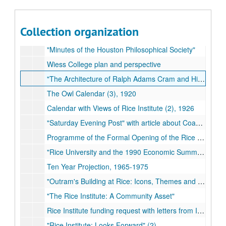
Faculty Handbook (2)
"Master Planning Study for the Fondren Library" (2)
Collection organization
The Owl Band of Rice University
"Minutes of the Houston Philosophical Society"
Wiess College plan and perspective
"The Architecture of Ralph Adams Cram and His Office"
The Owl Calendar (3), 1920
Calendar with Views of Rice Institute (2), 1926
"Saturday Evening Post" with article about Coach Jess Neely
Programme of the Formal Opening of the Rice Institute
"Rice University and the 1990 Economic Summit of Industrialized Nations" (2)
Ten Year Projection, 1965-1975
"Outram's Building at Rice: Icons, Themes and Images" (2)
"The Rice Institute: A Community Asset"
Rice Institute funding request with letters from Ima Hogg
"Rice Institute: Looks Forward" (2)