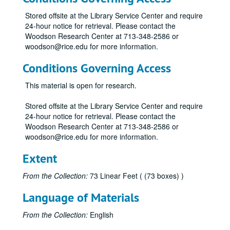
"Rice University: A 75th Anniversary Project" by Geoff Winningham (2)
Stored offsite at the Library Service Center and require
"A Place of Dreams: Houston, An American City" by Geoff Winningham (2)
24-hour notice for retrieval. Please contact the
"A Community of Winners" (2)
Woodson Research Center at 713-348-2586 or
woodson@rice.edu for more information.
"Rice University: Setting the Standard"
"The 'R' Book" (various years)
Conditions Governing Access
O.W.L.S. Rice Institute directory
This material is open for research.
"Staff Advisor" (various years)
Stored offsite at the Library Service Center and require
"Rice Facts" (various years)
24-hour notice for retrieval. Please contact the
Thanksgiving Reunion pamphlets (various years)
Woodson Research Center at 713-348-2586 or
woodson@rice.edu for more information.
Rice Institute informational pamphlets (various years)
Rice Institute pamphlets - announcements and matriculation addresses (various years)
Extent
"The Papers of Jefferson Davis" vol. 1-2, 4-10
From the Collection:
73 Linear Feet ( (73 boxes) )
"The Papers of Jefferson Davis" vol. 11-14
Language of Materials
"Memories" by Julian Huxley
"Memories II" by Julian Huxley
From the Collection:
English
"William Marsh Rice and His Institute" by Andrew Forest Muir (2)