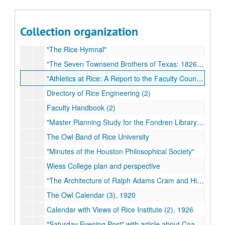
"The Rice Brothers of Springfield, Mass." compiled by Frederic A. Wallace
"1984-1985 Rice University Presidential Search Committee"
Collection organization
"Family History including Hughes, Dalton, Martin, Henderson" (2)
"The Rice Hymnal"
"The Seven Townsend Brothers of Texas: 1826-1838" (2)
"Athletics at Rice: A Report to the Faculty Council"
Directory of Rice Engineering (2)
Faculty Handbook (2)
"Master Planning Study for the Fondren Library" (2)
The Owl Band of Rice University
"Minutes of the Houston Philosophical Society"
Wiess College plan and perspective
"The Architecture of Ralph Adams Cram and His Office"
The Owl Calendar (3), 1920
Calendar with Views of Rice Institute (2), 1926
"Saturday Evening Post" with article about Coach Jess Neely