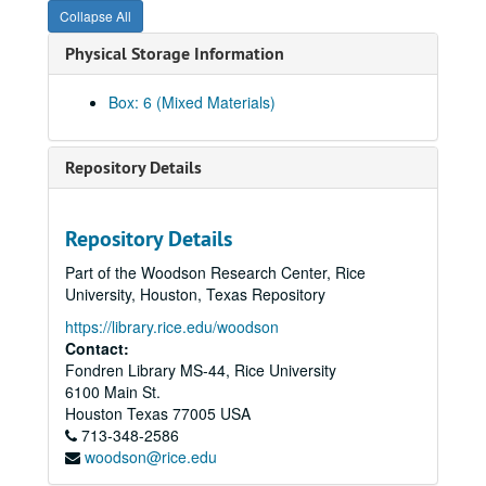
Collapse All
Rice Institute informational pamphlets (various years)
Physical Storage Information
Rice Institute pamphlets - announcements and matriculation addresses (various years)
"The Papers of Jefferson Davis" vol. 1-2, 4-10
Box: 6 (Mixed Materials)
"The Papers of Jefferson Davis" vol. 11-14
"Memories" by Julian Huxley
Repository Details
"Memories II" by Julian Huxley
"William Marsh Rice and His Institute" by Andrew Forest Muir (2)
Repository Details
"Rice University Studies" vol. 58, no. 2 (2)
Part of the Woodson Research Center, Rice
Graduate Student Association Yellow Pages
University, Houston, Texas Repository
"The Dark Night Sky" by Donald D. Clayton
https://library.rice.edu/woodson
"Rice University Studies," vol. 55, no. 4
Contact:
Fondren Library MS-44, Rice University
"William Marsh Rice and His Institute" by Muir and Morris (2)
6100 Main St.
"Woodrow Wilson: Life and Letters" by Ray Stannard Baker
Houston
Texas
77005
USA
713-348-2586
"Minority Vote Dilution" ed. by Chandler Davidson
woodson@rice.edu
Faculty and Staff Benefits