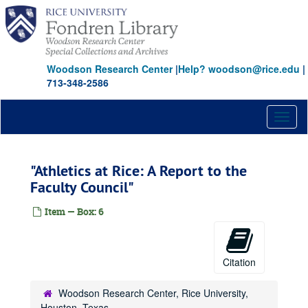
Skip
to
main
content
Woodson Research Center
|
Help? woodson@rice.edu
|
713-348-2586
Toggl
naviga
"Athletics at Rice: A Report to the
Faculty Council"
Item — Box: 6
Citation
Woodson Research Center, Rice University,
Houston, Texas