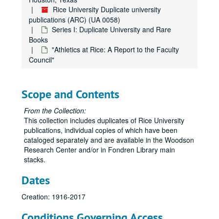
Rice University Duplicate university
publications (ARC) (UA 0058)
Series I: Duplicate University and Rare
Books
"Athletics at Rice: A Report to the Faculty
Council"
Rice University Duplicate university publications (ARC)
Series I: Duplicate University and Rare Books
Series I: Duplicate University and Rare Books
Scope and Contents
"Boston Bohemia: Ralph Adams Cram: Life and Architecture" by Douglass Shand-Tucci
"Gerry George Ten: A Student Publication Devoted to Literature and the Fine Arts of Rice University"
From the Collection:
This collection includes duplicates of Rice University
"Ourselves: Poems out of the Rice Institute" (2)
publications, individual copies of which have been
"The Brushlanders" by Robert Winship
cataloged separately and are available in the Woodson
Research Center and/or in Fondren Library main
"The History of Student Life at Rice University" (2)
stacks.
"The Brave Bulls" by Tom Lea
Dates
"Sitting It Out" by David Westheimer
"The Founding of International University Bremen" (2)
Creation: 1916-2017
"Address at Rice University on the Nation's Space Front" by John F. Kennedy (2)
Conditions Governing Access