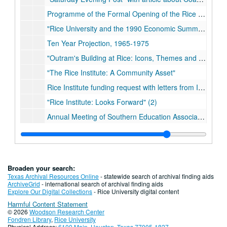
Programme of the Formal Opening of the Rice Institute
"Rice University and the 1990 Economic Summit of Industrialized Nations" (2)
Ten Year Projection, 1965-1975
"Outram's Building at Rice: Icons, Themes and Images" (2)
"The Rice Institute: A Community Asset"
Rice Institute funding request with letters from Ima Hogg
"Rice Institute: Looks Forward" (2)
Annual Meeting of Southern Education Association program
The Southern Architectural Review (2)
Alumni Directory, 1966
The Engineering Show (various years)
Broaden your search:
Rice Review (various years)
Texas Archival Resources Online
- statewide search of archival finding aids
ArchiveGrid
- international search of archival finding aids
The Rice Exposition (various years)
Explore Our Digital Collections
- Rice University digital content
Harmful Content Statement
There is no box 8 and 9.
© 2026
Woodson Research Center
"The Rice Institute: The Book of the Opening," Book 1-3 (2)
Fondren Library
,
Rice University
Physical Address:
6100 Main, Houston, Texas 77005-1827