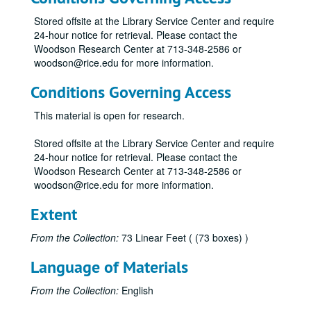
"Man, Science, Learning and Education" edited by S. W. Higginbotham (2)
Stored offsite at the Library Service Center and require
"Soundings: Writings from the Rice Institute" (2)
24-hour notice for retrieval. Please contact the
"The Inauguration of David W. Leebron" (2)
Woodson Research Center at 713-348-2586 or
woodson@rice.edu for more information.
"The Inauguration of Norman Hackerman" (2)
"Some Information Concerning the Rice Institute" by J.T. McCants (2)
Conditions Governing Access
"A Historical and Factual Report" prepared for the Rice Institute Associates
This material is open for research.
"Fondren Library Collection Analysis Project: Final Report"
Stored offsite at the Library Service Center and require
"Rice University: A 75th Anniversary Project" by Geoff Winningham (2)
24-hour notice for retrieval. Please contact the
"A Place of Dreams: Houston, An American City" by Geoff Winningham (2)
Woodson Research Center at 713-348-2586 or
woodson@rice.edu for more information.
"A Community of Winners" (2)
"Rice University: Setting the Standard"
Extent
"The 'R' Book" (various years)
From the Collection:
73 Linear Feet ( (73 boxes) )
O.W.L.S. Rice Institute directory
Language of Materials
"Staff Advisor" (various years)
"Rice Facts" (various years)
From the Collection:
English
Thanksgiving Reunion pamphlets (various years)