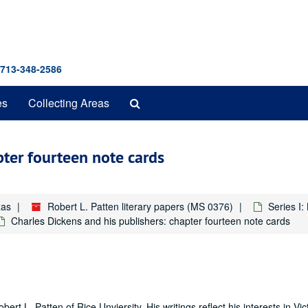
 713-348-2586
Search
es
Collecting Areas
The
Archives
pter fourteen note cards
xas
Robert L. Patten literary papers (MS 0376)
Series I
Charles Dickens and his publishers: chapter fourteen note cards
ert L. Patten of Rice Unviersity. His writings reflect his interests in Vic