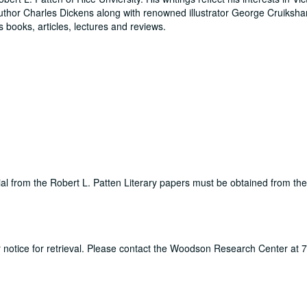
 author Charles Dickens along with renowned illustrator George Cruiksh
 books, articles, lectures and reviews.
rial from the Robert L. Patten Literary papers must be obtained from t
ur notice for retrieval. Please contact the Woodson Research Center at