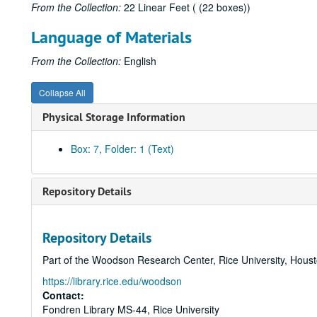
From the Collection:
22 Linear Feet ( (22 boxes))
Language of Materials
From the Collection:
English
Collapse All
Physical Storage Information
Box: 7, Folder: 1 (Text)
Repository Details
Repository Details
Part of the Woodson Research Center, Rice University, Hous
https://library.rice.edu/woodson
Contact:
Fondren Library MS-44, Rice University