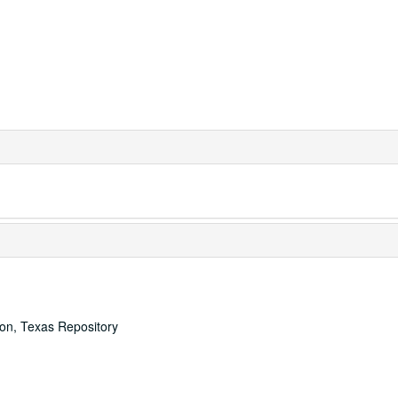
ton, Texas Repository