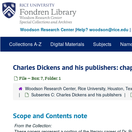
Skip
to
main
content
Woodson Research Center
|
Help? woodson@rice.edu
|
Collections A-Z
Digital Materials
Subjects
Nam
Charles Dickens and his publishers: cha
File — Box: 7, Folder: 1
Woodson Research Center, Rice University, Houston, Te
Subseries C: Charles Dickens and his publishers
Scope and Contents note
From the Collection:
These papers represent a portion of the literary career of Dr. Rob