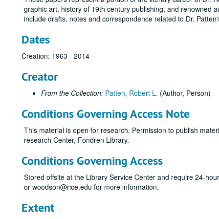
graphic art, history of 19th century publishing, and renowned
include drafts, notes and correspondence related to Dr. Patten's
Dates
Creation: 1963 - 2014
Creator
From the Collection:
Patten, Robert L.
(Author, Person)
Conditions Governing Access Note
This material is open for research. Permission to publish mate
research Center, Fondren Library.
Conditions Governing Access
Stored offsite at the Library Service Center and require 24-ho
or woodson@rice.edu for more information.
Extent