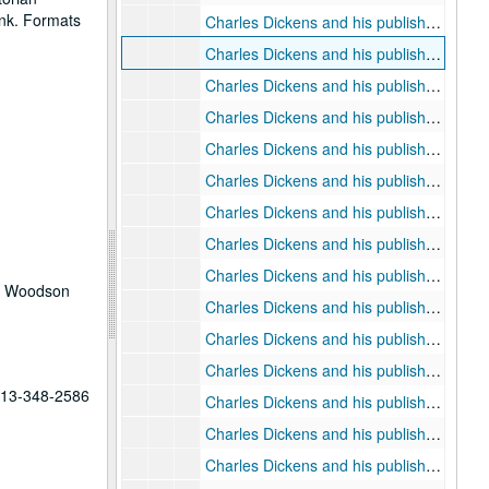
ank. Formats
Charles Dickens and his publishers: chapter thirteen as prospectus
Charles Dickens and his publishers: chapter fourteen note cards
Charles Dickens and his publishers: chapter fourteen, "Return to Chapman and Hall"
Charles Dickens and his publishers: chapter fifteen note cards
Charles Dickens and his publishers: chapter fifteen, "The End"
Charles Dickens and his publishers: chapter fifteen final copy
Charles Dickens and his publishers: chapter sixteen, "The Audience Widens"
Charles Dickens and his publishers: chapter sixteen final copies
Charles Dickens and his publishers: appendices
he Woodson
Charles Dickens and his publishers: references
Charles Dickens and his publishers: misc. articles
Charles Dickens and his publishers: references (A-L)
 713-348-2586
Charles Dickens and his publishers: references (M-Z)
Charles Dickens and his publishers: note cards and references (A-C)
Charles Dickens and his publishers: note cards and references (D-G)