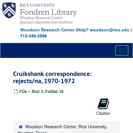
Skip
to
main
content
Woodson Research Center
|
Help? woodson@rice.edu
|
713-348-2586
Toggl
naviga
Cruikshank correspondence:
rejects/na, 1970-1972
File — Box: 3, Folder: 19
Citation
Woodson Research Center, Rice University,
Houston, Texas