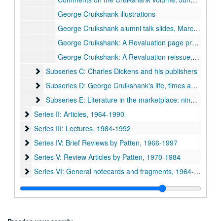
George Cruikshank illustrations
George Cruikshank alumni talk slides, March 1980
George Cruikshank: A Revaluation page proofs
George Cruikshank: A Revaluation reissue, 1992
Subseries C: Charles Dickens and his publishers
Subseries C: Charles Dickens and his publishers
Subseries D: George Cruikshank's life, times and art
Subseries D: George Cruikshank's life, times and art
Subseries E: Literature in the marketplace: nineteenth-cen
Subseries E: Literature in the marketplace: nineteenth-century British publishing and reading practices
Series II: Articles, 1964-1990
Series II: Articles, 1964-1990
Series III: Lectures, 1984-1992
Series III: Lectures, 1984-1992
Series IV: Brief Reviews by Patten, 1966-1997
Series IV: Brief Reviews by Patten, 1966-1997
Series V: Review Articles by Patten, 1970-1984
Series V: Review Articles by Patten, 1970-1984
Series VI: General notecards and fragments, 1964-1993
Series VI: General notecards and fragments, 1964-1993
Series VII: Oversize items
Series VII: Oversize items
Series VIII: Book, Charles Dickens and 'Boz' : the birth of the
Series VIII: Book, Charles Dickens and 'Boz' : the birth of the industrial-age author
Series IX: Correspondence, academic notes and ephemera
Series IX: Correspondence, academic notes and ephemera