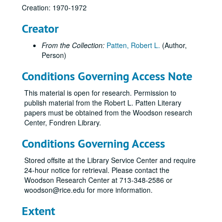
Creation: 1970-1972
Creator
From the Collection:
Patten, Robert L.
(Author,
Person)
Conditions Governing Access Note
This material is open for research. Permission to
publish material from the Robert L. Patten Literary
papers must be obtained from the Woodson research
Center, Fondren Library.
Conditions Governing Access
Stored offsite at the Library Service Center and require
24-hour notice for retrieval. Please contact the
Woodson Research Center at 713-348-2586 or
woodson@rice.edu for more information.
Extent