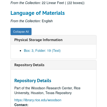
From the Collection:
22 Linear Feet ( (22 boxes))
Language of Materials
Robert L. Patten literary papers
From the Collection:
English
Series I: Books, 1963-1996
Series I: Books, 1963-1996
Collapse All
Subseries A: Pickwick Papers
Subseries A: Pickwick Papers
Physical Storage Information
Subseries B: George Cruikshank; A Revaluation
Subseries B: George Cruikshank; A Revaluation
Cruikshank note cards
Box: 3, Folder: 19 (Text)
Cruikshank: The Artist and the Author, 1872
Scholarship and correspondence: Princeton librarians, 1970-1978
Repository Details
Cruikshank correspondence: Bradburn, 1971-1972
Cruikshank correspondence: Burton, 1972-1974
Repository Details
Cruikshank correspondence: Feaver, 1972-1974
Part of the Woodson Research Center, Rice
Cruikshank correspondence: Fowles, 1971-1973
University, Houston, Texas Repository
Cruikshank correspondence: Hemstedt, 1972
https://library.rice.edu/woodson
Cruikshank correspondence: Harvey, 1971-1974
Contact: