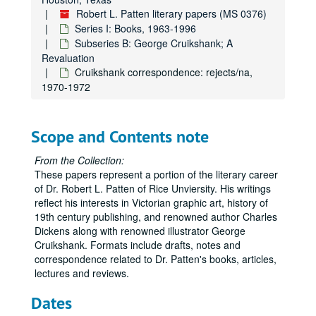
Robert L. Patten literary papers (MS 0376)
Series I: Books, 1963-1996
Subseries B: George Cruikshank; A
Revaluation
Cruikshank correspondence: rejects/na,
1970-1972
Scope and Contents note
From the Collection:
These papers represent a portion of the literary career
of Dr. Robert L. Patten of Rice Unviersity. His writings
reflect his interests in Victorian graphic art, history of
19th century publishing, and renowned author Charles
Dickens along with renowned illustrator George
Cruikshank. Formats include drafts, notes and
correspondence related to Dr. Patten's books, articles,
lectures and reviews.
Dates