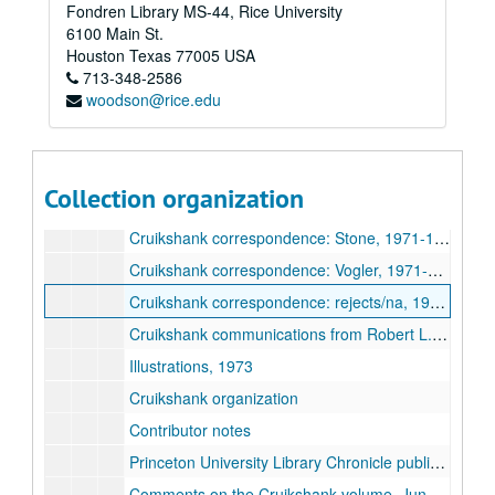
Fondren Library MS-44, Rice University
Cruikshank correspondence: James, 1972-1974
6100 Main St.
Cruikshank correspondence: Johnson, 1970-1972
Houston
Texas
77005
USA
713-348-2586
Cruikshank correspondence: Kunzle, 1972-1977
woodson@rice.edu
Cruikshank correspondence: Levine, 1971-1972
Cruikshank correspondence: Paulson, 1972-1974
Cruikshank correspondence: Searle, 1972-1974
Collection organization
Cruikshank correspondence: Steig, 1971-1974
Cruikshank correspondence: Stone, 1971-1974
Cruikshank correspondence: Vogler, 1971-1974
Cruikshank correspondence: rejects/na, 1970-1972
Cruikshank communications from Robert L. Patten, 1972-1973
Illustrations, 1973
Cruikshank organization
Contributor notes
Princeton University Library Chronicle publication, 1973-1974
Comments on the Cruikshank volume, June 1974