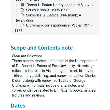
Robert L. Patten literary papers (MS 0376)
Series I: Books, 1963-1996
Subseries B: George Cruikshank; A
Revaluation
Cruikshank correspondence: Vogler, 1971-
1974
Scope and Contents note
From the Collection:
These papers represent a portion of the literary career
of Dr. Robert L. Patten of Rice Unviersity. His writings
reflect his interests in Victorian graphic art, history of
19th century publishing, and renowned author Charles
Dickens along with renowned illustrator George
Cruikshank. Formats include drafts, notes and
correspondence related to Dr. Patten's books, articles,
lectures and reviews.
Dates