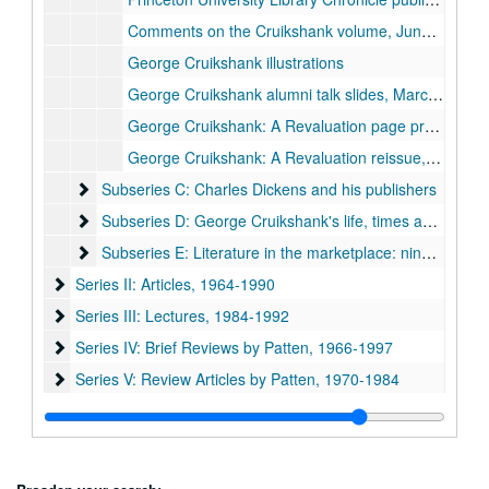
Comments on the Cruikshank volume, June 1974
George Cruikshank illustrations
George Cruikshank alumni talk slides, March 1980
George Cruikshank: A Revaluation page proofs
George Cruikshank: A Revaluation reissue, 1992
Subseries C: Charles Dickens and his publishers
Subseries C: Charles Dickens and his publishers
Subseries D: George Cruikshank's life, times and art
Subseries D: George Cruikshank's life, times and art
Subseries E: Literature in the marketplace: nineteenth-cen
Subseries E: Literature in the marketplace: nineteenth-century British publishing and reading practices
Series II: Articles, 1964-1990
Series II: Articles, 1964-1990
Series III: Lectures, 1984-1992
Series III: Lectures, 1984-1992
Series IV: Brief Reviews by Patten, 1966-1997
Series IV: Brief Reviews by Patten, 1966-1997
Series V: Review Articles by Patten, 1970-1984
Series V: Review Articles by Patten, 1970-1984
Series VI: General notecards and fragments, 1964-1993
Series VI: General notecards and fragments, 1964-1993
Series VII: Oversize items
Series VII: Oversize items
Series VIII: Book, Charles Dickens and 'Boz' : the birth of the
Series VIII: Book, Charles Dickens and 'Boz' : the birth of the industrial-age author