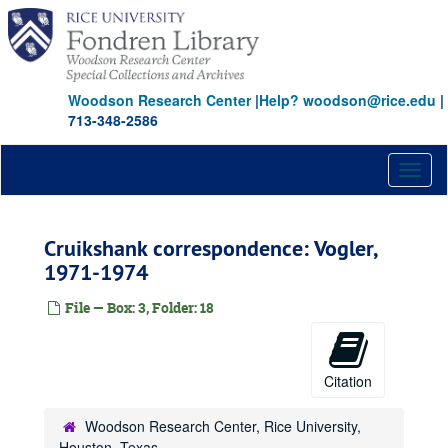
Skip
to
main
content
Woodson Research Center
|
Help? woodson@rice.edu
|
713-348-2586
Toggl
naviga
Cruikshank correspondence: Vogler,
1971-1974
File — Box: 3, Folder: 18
Citation
Woodson Research Center, Rice University,
Houston, Texas