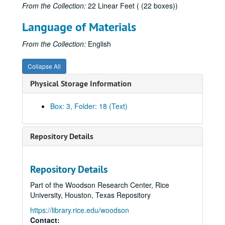
From the Collection:
22 Linear Feet ( (22 boxes))
Language of Materials
From the Collection:
English
Robert L. Patten literary papers
Collapse All
Series I: Books, 1963-1996
Series I: Books, 1963-1996
Physical Storage Information
Subseries A: Pickwick Papers
Subseries A: Pickwick Papers
Subseries B: George Cruikshank; A Revaluation
Subseries B: George Cruikshank; A Revaluation
Box: 3, Folder: 18 (Text)
Cruikshank note cards
Cruikshank: The Artist and the Author, 1872
Repository Details
Scholarship and correspondence: Princeton librarians, 1970-1978
Cruikshank correspondence: Bradburn, 1971-1972
Repository Details
Cruikshank correspondence: Burton, 1972-1974
Part of the Woodson Research Center, Rice
Cruikshank correspondence: Feaver, 1972-1974
University, Houston, Texas Repository
Cruikshank correspondence: Fowles, 1971-1973
https://library.rice.edu/woodson
Cruikshank correspondence: Hemstedt, 1972
Contact: