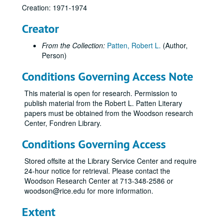
Creation: 1971-1974
Creator
From the Collection:
Patten, Robert L.
(Author,
Person)
Conditions Governing Access Note
This material is open for research. Permission to
publish material from the Robert L. Patten Literary
papers must be obtained from the Woodson research
Center, Fondren Library.
Conditions Governing Access
Stored offsite at the Library Service Center and require
24-hour notice for retrieval. Please contact the
Woodson Research Center at 713-348-2586 or
woodson@rice.edu for more information.
Extent