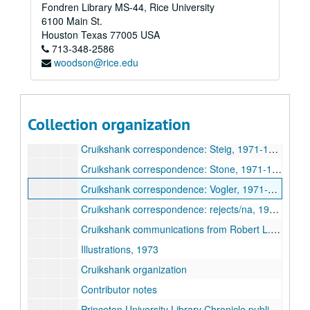
Fondren Library MS-44, Rice University
Cruikshank correspondence: Harvey, 1971-1974
6100 Main St.
Cruikshank correspondence: James, 1972-1974
Houston
Texas
77005
USA
713-348-2586
Cruikshank correspondence: Johnson, 1970-1972
woodson@rice.edu
Cruikshank correspondence: Kunzle, 1972-1977
Cruikshank correspondence: Levine, 1971-1972
Cruikshank correspondence: Paulson, 1972-1974
Collection organization
Cruikshank correspondence: Searle, 1972-1974
Cruikshank correspondence: Steig, 1971-1974
Cruikshank correspondence: Stone, 1971-1974
Cruikshank correspondence: Vogler, 1971-1974
Cruikshank correspondence: rejects/na, 1970-1972
Cruikshank communications from Robert L. Patten, 1972-1973
Illustrations, 1973
Cruikshank organization
Contributor notes
Princeton University Library Chronicle publication, 1973-1974