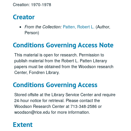
Creation: 1970-1978
Creator
From the Collection:
Patten, Robert L.
(Author,
Person)
Conditions Governing Access Note
This material is open for research. Permission to
publish material from the Robert L. Patten Literary
papers must be obtained from the Woodson research
Center, Fondren Library.
Conditions Governing Access
Stored offsite at the Library Service Center and require
24-hour notice for retrieval. Please contact the
Woodson Research Center at 713-348-2586 or
woodson@rice.edu for more information.
Extent