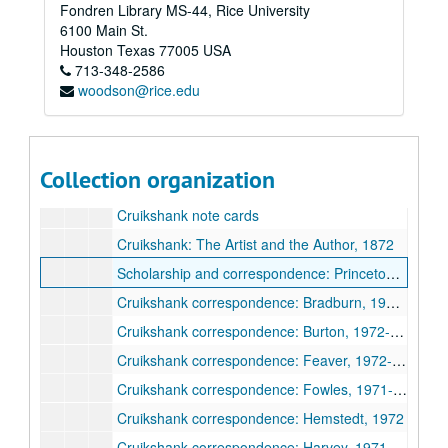
Fondren Library MS-44, Rice University
6100 Main St.
Houston
Texas
77005
USA
713-348-2586
woodson@rice.edu
Robert L. Patten literary papers
Series I: Books, 1963-1996
Series I: Books, 1963-1996
Subseries A: Pickwick Papers
Subseries A: Pickwick Papers
Collection organization
Subseries B: George Cruikshank; A Revaluation
Subseries B: George Cruikshank; A Revaluation
Cruikshank note cards
Cruikshank: The Artist and the Author, 1872
Scholarship and correspondence: Princeton librarians, 1970-1978
Cruikshank correspondence: Bradburn, 1971-1972
Cruikshank correspondence: Burton, 1972-1974
Cruikshank correspondence: Feaver, 1972-1974
Cruikshank correspondence: Fowles, 1971-1973
Cruikshank correspondence: Hemstedt, 1972
Cruikshank correspondence: Harvey, 1971-1974