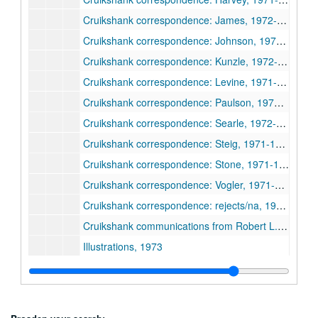
Cruikshank correspondence: James, 1972-1974
Cruikshank correspondence: Johnson, 1970-1972
Cruikshank correspondence: Kunzle, 1972-1977
Cruikshank correspondence: Levine, 1971-1972
Cruikshank correspondence: Paulson, 1972-1974
Cruikshank correspondence: Searle, 1972-1974
Cruikshank correspondence: Steig, 1971-1974
Cruikshank correspondence: Stone, 1971-1974
Cruikshank correspondence: Vogler, 1971-1974
Cruikshank correspondence: rejects/na, 1970-1972
Cruikshank communications from Robert L. Patten, 1972-1973
Illustrations, 1973
Cruikshank organization
Contributor notes
Princeton University Library Chronicle publication, 1973-1974