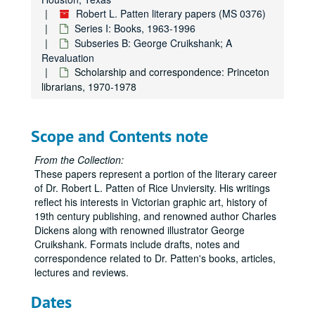
Robert L. Patten literary papers (MS 0376)
Series I: Books, 1963-1996
Subseries B: George Cruikshank; A
Revaluation
Scholarship and correspondence: Princeton
librarians, 1970-1978
Scope and Contents note
From the Collection:
These papers represent a portion of the literary career
of Dr. Robert L. Patten of Rice Unviersity. His writings
reflect his interests in Victorian graphic art, history of
19th century publishing, and renowned author Charles
Dickens along with renowned illustrator George
Cruikshank. Formats include drafts, notes and
correspondence related to Dr. Patten's books, articles,
lectures and reviews.
Dates