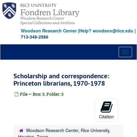
Skip
to
main
content
Woodson Research Center
|
Help? woodson@rice.edu
|
713-348-2586
Toggl
naviga
Scholarship and correspondence:
Princeton librarians, 1970-1978
File — Box: 3, Folder: 3
Citation
Woodson Research Center, Rice University,
Houston, Texas