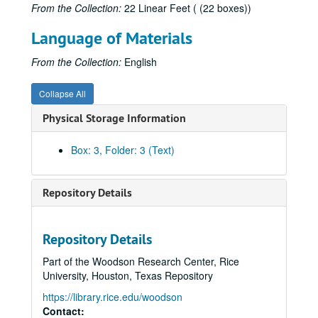
From the Collection:
22 Linear Feet ( (22 boxes))
Language of Materials
From the Collection:
English
Collapse All
Physical Storage Information
Box: 3, Folder: 3 (Text)
Repository Details
Repository Details
Part of the Woodson Research Center, Rice
University, Houston, Texas Repository
https://library.rice.edu/woodson
Contact: