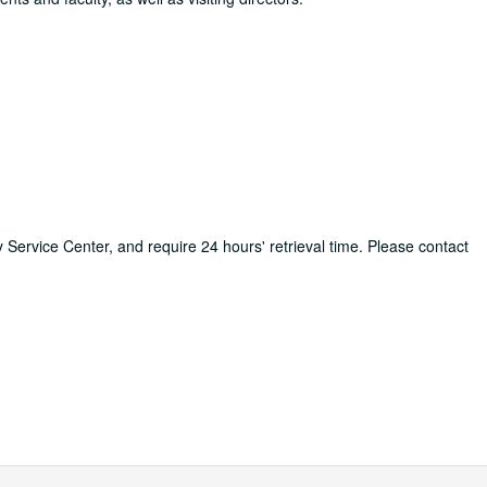
ry Service Center, and require 24 hours' retrieval time. Please contact