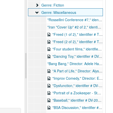
Genre: Fiction
Genre: Fiction
Genre: Miscellaneous
Genre: Miscellaneous
"Rossellini Conference #7," identifier # TQ-2019-0087, 1987
"Iran "Cover Up" #2 of 2," identifier # TQ-2019-0061, 1989
"Freed (1 of 2)," identifier # TQ-2019-0094, 1986
"Freed (2 of 2)," identifier # TQ-2019-0095, 1986
"Four student films," identifier # DV-2019-0205
"Dancing Toy," identifier # DV-2019-0228
"Bang Bang," Director: Adele Hanas, identifier # DV-2019-0248 [NOT DIGITIZED / UNABLE TO CAPTURE], 2010
"A Part of Life," Director: Alysha, identifier # DV-2019-0249
"Improv Comedy," Director: Elaine Attebury, identifier # DV-2019-0250
"Dysfunction," identifier # DV-2019-0251
"Portrait of a Zookeeper - Story of a Cat Lover," Director: Peter Choo, identifier # DV-2019-0252
"Baseball," identifier # DV-2019-0253
"BSA Discussion," identifier # DV-2019-0254