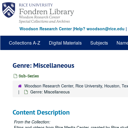
Skip
to
main
content
Woodson Research Center
|
Help? woodson@rice.edu
|
Collections A-Z
Digital Materials
Subjects
Nam
Genre: Miscellaneous
Sub-Series
Woodson Research Center, Rice University, Houston, Te
Genre: Miscellaneous
Content Description
From the Collection:
Films and videos from Rice Media Center, created by Rice student