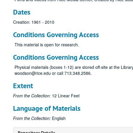
Dates
Creation: 1961 - 2010
Conditions Governing Access
This material is open for research.
Conditions Governing Access
Physical materials (boxes 1-12) are stored off-site at the Libra
woodson@rice.edu or call 713.348.2586.
Extent
From the Collection:
12 Linear Feet
Language of Materials
From the Collection:
English
Repository Details