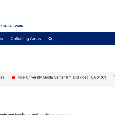
 713-348-2586
Search
es
Collecting Areas
The
Archives
xas
Rice University Media Center film and video (UA 0407)
s and faculty, as well as visiting directors.