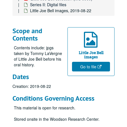
Series II: Digital files
Little Joe Bell images, 2019-08-22
Scope and
Contents
Contents include: jpgs
Little Joe Bell
taken by Tommy LaVergne
images
of Little Joe Bell before his
oral history.
Go to file
Dates
Creation: 2019-08-22
Conditions Governing Access
This material is open for research.
Stored onsite in the Woodson Research Center.