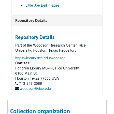
Little Joe Bell images
Repository Details
Repository Details
Part of the Woodson Research Center, Rice
University, Houston, Texas Repository
https://library.rice.edu/woodson
Contact:
Fondren Library MS-44, Rice University
6100 Main St.
Houston
Texas
77005
USA
713-348-2586
woodson@rice.edu
Collection organization