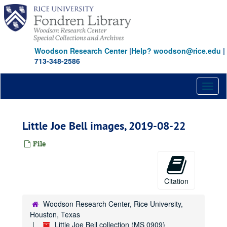
Skip
to
main
content
Woodson Research Center
|
Help? woodson@rice.edu
|
713-348-2586
Toggl
naviga
Little Joe Bell images, 2019-08-22
File
Citation
Woodson Research Center, Rice University,
Houston, Texas
Little Joe Bell collection (MS 0909)