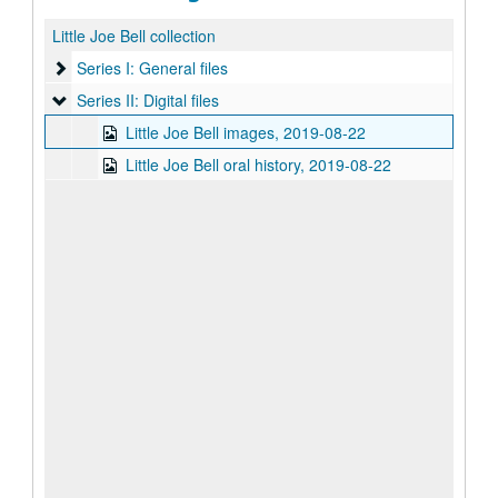
Little Joe Bell collection
Series I: General files
Series I: General files
Series II: Digital files
Series II: Digital files
Little Joe Bell images, 2019-08-22
Little Joe Bell oral history, 2019-08-22