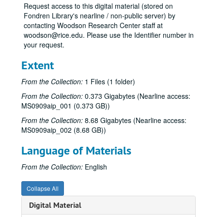
Request access to this digital material (stored on
Fondren Library's nearline / non-public server) by
contacting Woodson Research Center staff at
woodson@rice.edu. Please use the Identifier number in
your request.
Extent
From the Collection:
1 Files (1 folder)
From the Collection:
0.373 Gigabytes (Nearline access:
MS0909aip_001 (0.373 GB))
From the Collection:
8.68 Gigabytes (Nearline access:
MS0909aip_002 (8.68 GB))
Language of Materials
From the Collection:
English
Collapse All
Digital Material