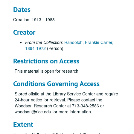
Dates
Creation: 1913 - 1983
Creator
From the Collection:
Randolph, Frankie Carter,
1894-1972
(Person)
Restrictions on Access
This material is open for research.
Conditions Governing Access
Stored offsite at the Library Service Center and require
24-hour notice for retrieval. Please contact the
Woodson Research Center at 713-348-2586 or
woodson@rice.edu for more information.
Extent