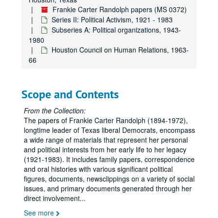
Frankie Carter Randolph papers (MS 0372)
Series II: Political Activism, 1921 - 1983
Subseries A: Political organizations, 1943-
1980
Houston Council on Human Relations, 1963-
66
Scope and Contents
From the Collection:
The papers of Frankie Carter Randolph (1894-1972),
longtime leader of Texas liberal Democrats, encompass
a wide range of materials that represent her personal
and political interests from her early life to her legacy
(1921-1983). It includes family papers, correspondence
and oral histories with various significant political
figures, documents, newsclippings on a variety of social
issues, and primary documents generated through her
direct involvement
...
See more