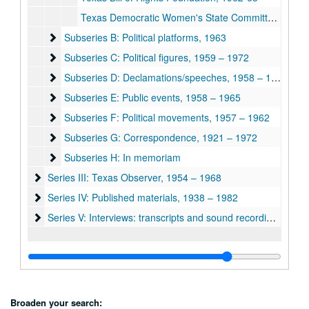
Texas Democratic Women's State Committee, 1954 & 1967
Subseries B: Political platforms, 1963
Subseries B: Political platforms, 1963
Subseries C: Political figures, 1959 – 1972
Subseries C: Political figures, 1959 – 1972
Subseries D: Declamations/speeches, 1958 – 1965
Subseries D: Declamations/speeches, 1958 – 1965
Subseries E: Public events, 1958 – 1965
Subseries E: Public events, 1958 – 1965
Subseries F: Political movements, 1957 – 1962
Subseries F: Political movements, 1957 – 1962
Subseries G: Correspondence, 1921 – 1972
Subseries G: Correspondence, 1921 – 1972
Subseries H: In memoriam
Subseries H: In memoriam
Series III: Texas Observer, 1954 – 1968
Series III: Texas Observer, 1954 – 1968
Series IV: Published materials, 1938 – 1982
Series IV: Published materials, 1938 – 1982
Series V: Interviews: transcripts and sound recordings, 1970 
Series V: Interviews: transcripts and sound recordings, 1970 - 1971, n.d.
Broaden your search: