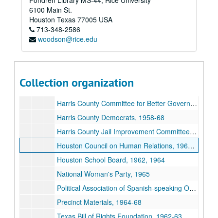
Fondren Library MS-44, Rice University
Democratic Precinct Convention, Harris County : Minutes, precinct 2-40 (missing 6, 9, 10, 15, 23, 24, & 29), May 7, 1966
6100 Main St.
Democratic Precinct Convention, Harris County: Minutes, precinct 41-82 (missing 42, 48, 51, & 66), May 7, 1966
Houston
Texas
77005
USA
713-348-2586
Democratic Precinct Convention, Harris County: Minutes, (precinct no. 86), May 2, 1964
woodson@rice.edu
Democratic Precinct Convention, Harris County: Minutes, precinct 84-119 (missing 107, 111, 112, & 66), May 7, 1966
Democratic Precinct Convention, Harris County: Minutes, precinct 122-150 (missing 141), May 7, 1966
Democrats of Texas, ca. 1958-62
Collection organization
Florida State Racing, Fingerprints of Frankie Carter Randolph
Harris County Committee for Better Government, 1960
Harris County Democrats, 1958-68
Harris County Jail Improvement Committee, 1963
Houston Council on Human Relations, 1963-66
Houston School Board, 1962, 1964
National Woman's Party, 1965
Political Association of Spanish-speaking Organizations (PASO), 1963
Precinct Materials, 1964-68
Texas Bill of Rights Foundation, 1962-63