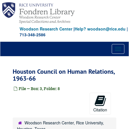
Skip
to
main
content
Woodson Research Center
|
Help? woodson@rice.edu
|
713-348-2586
Toggl
naviga
Houston Council on Human Relations,
1963-66
File — Box: 3, Folder: 8
Citation
Woodson Research Center, Rice University,
Houston, Texas