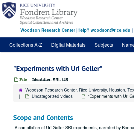
Skip
to
main
content
Woodson Research Center
|
Help? woodson@rice.edu
|
Collections A-Z
Digital Materials
Subjects
Nam
"Experiments with Uri Geller"
File
Identifier:
SRI-145
Woodson Research Center, Rice University, Houston, Te
Uncategorized videos
"Experiments with Uri Ge
Scope and Contents
A compilation of Uri Geller SRI experiments, narrated by Bonn