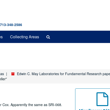
 713-348-2586
Search
es
Collecting Areas
The
Archives
xas
Edwin C. May Laboratories for Fundamental Research pap
ller"
ar Cox. Apparently the same as SRI-068.