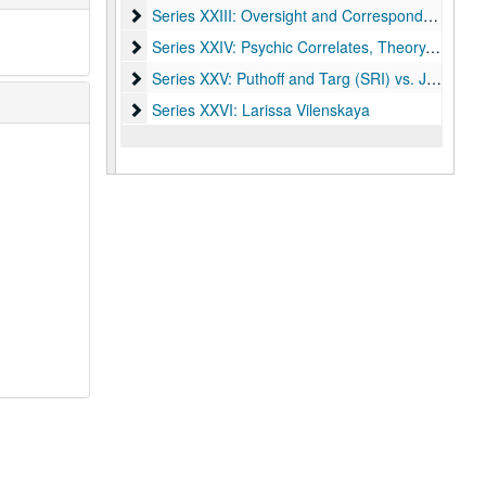
Series XXIII: Oversight and Correspondence
Series XXIII: Oversight and Correspondence
Series XXIV: Psychic Correlates, Theory, and Out
Series XXIV: Psychic Correlates, Theory, and Outside Research
Series XXV: Puthoff and Targ (SRI) vs. James Ran
Series XXV: Puthoff and Targ (SRI) vs. James Randi
Series XXVI: Larissa Vilenskaya
Series XXVI: Larissa Vilenskaya