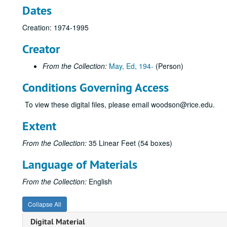
Dates
Creation: 1974-1995
Creator
From the Collection:
May, Ed, 194-
(Person)
Conditions Governing Access
To view these digital files, please email woodson@rice.edu.
Extent
From the Collection:
35 Linear Feet (54 boxes)
Language of Materials
From the Collection:
English
Collapse All
Digital Material