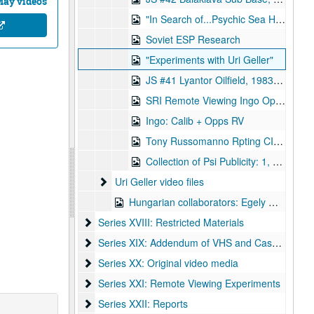
May videos
"In Search of...Psychic Sea Hunt"
Soviet ESP Research
"Experiments with Uri Geller"
JS #41 Lyantor Oilfield, 1983-02-11
SRI Remote Viewing Ingo Ops, 1983-02-08
Ingo: Calib + Opps RV
Tony Russomanno Rpting CIA Spy
Collection of Psi Publicity: 1, Targ - Good Morning America, 1993 - 2, Phil Donahue 1984 Targ - 3, ABC Nightline - 4, Nova Case for ESP - 5 Kird Psi-Tech - 6 Geraldo on Psi-Tech
Uri Geller video files
Uri Geller video files
Hungarian collaborators: Egely Gyorgy
Series XVIII: Restricted Materials
Series XVIII: Restricted Materials
Series XIX: Addendum of VHS and Cassettes
Series XIX: Addendum of VHS and Cassettes
Series XX: Original video media
Series XX: Original video media
Series XXI: Remote Viewing Experiments
Series XXI: Remote Viewing Experiments
Series XXII: Reports
Series XXII: Reports