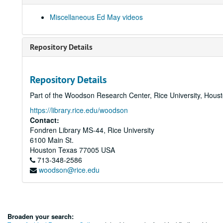
Miscellaneous Ed May videos
Repository Details
Repository Details
Part of the Woodson Research Center, Rice University, Hous
https://library.rice.edu/woodson
Contact:
Fondren Library MS-44, Rice University
6100 Main St.
Houston
Texas
77005
USA
713-348-2586
woodson@rice.edu
Broaden your search: