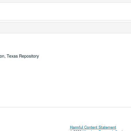
ton, Texas Repository
Harmful Content Statement