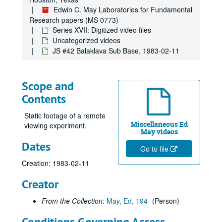
Edwin C. May Laboratories for Fundamental
Research papers (MS 0773)
Series XVII: Digitized video files
Uncategorized videos
JS #42 Balaklava Sub Base, 1983-02-11
Edwin C. May Laboratories for Fundamental Research papers
Series I: Psychological, Neurological and Physical Correlates 
Series I: Psychological, Neurological and Physical Correlates to Psychic Sensitivity
Scope and
Series II: Foreign Research
Series II: Foreign Research
Contents
Series III: Reports
Series III: Reports
Static footage of a remote
Series IV: Entropy Experiments
Series IV: Entropy Experiments
Miscellaneous Ed
viewing experiment.
May videos
Series V: Oversight
Series V: Oversight
Dates
Series VI: Psychokinesis and Precognition
Go to file
Series VI: Psychokinesis and Precognition
Creation: 1983-02-11
Series VII: Remote Viewing Experiments
Series VII: Remote Viewing Experiments
Series VIII: Books, Research Papers, and Lectures
Series VIII: Books, Research Papers, and Lectures
Creator
Series IX: Articles
Series IX: Articles
From the Collection:
May, Ed, 194-
(Person)
Series X: Operations and Correspondence
Series X: Operations and Correspondence
Conditions Governing Access
Series XI: Financial
Series XI: Financial