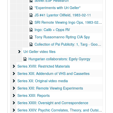
Soviet ESP Research
"Experiments with Uri Geller"
JS #41 Lyantor Oilfield, 1983-02-11
SRI Remote Viewing Ingo Ops, 1983-02-08
Ingo: Calib + Opps RV
Tony Russomanno Rpting CIA Spy
Collection of Psi Publicity: 1, Targ - Good Morning America, 1993 - 2, Phil Donahue 1984 Targ - 3, ABC Nightline - 4, Nova Case for ESP - 5 Kird Psi-Tech - 6 Geraldo on Psi-Tech
Uri Geller video files
Uri Geller video files
Hungarian collaborators: Egely Gyorgy
Series XVIII: Restricted Materials
Series XVIII: Restricted Materials
Series XIX: Addendum of VHS and Cassettes
Series XIX: Addendum of VHS and Cassettes
Series XX: Original video media
Series XX: Original video media
Series XXI: Remote Viewing Experiments
Series XXI: Remote Viewing Experiments
Series XXII: Reports
Series XXII: Reports
Series XXIII: Oversight and Correspondence
Series XXIII: Oversight and Correspondence
Series XXIV: Psychic Correlates, Theory, and Outside Resea
Series XXIV: Psychic Correlates, Theory, and Outside Research