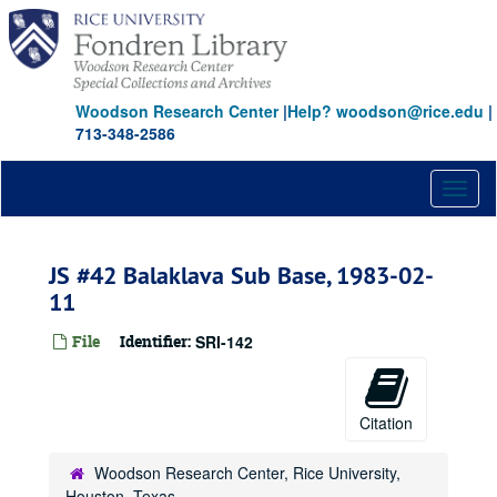
Skip
to
main
content
Woodson Research Center
|
Help? woodson@rice.edu
|
713-348-2586
Toggl
naviga
JS #42 Balaklava Sub Base, 1983-02-
11
File
Identifier:
SRI-142
Citation
Woodson Research Center, Rice University,
Houston, Texas