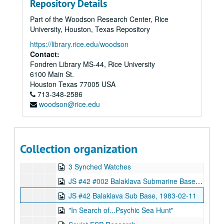
Repository Details
SSP 98 Edwin C. May and Joseph W. McMoneagle, Remote Viewing, 1998-06-22-1998-06-24
Part of the Woodson Research Center, Rice
Sunday Canada TV Ed May, 1995-12-10
University, Houston, Texas Repository
Future Fantastic - Prog 6 "Weird Science", 1996-09-08
https://library.rice.edu/woodson
untitled VHS
Contact:
Fondren Library MS-44, Rice University
Equinox - The Real X-Files
6100 Main St.
L'odyssee de l'etrange
Houston
Texas
77005
USA
713-348-2586
Put it to the Test
woodson@rice.edu
KTVU Use of Psychics by the CIA, 1995-12-01
Interview with Ed
Scanate 4 Leadabrand Coorps, 1973-08-09
Collection organization
477, 1973-08-01
3 Synched Watches
JS #42 #002 Balaklava Submarine Base, 1983-02-11
JS #42 Balaklava Sub Base, 1983-02-11
"In Search of...Psychic Sea Hunt"