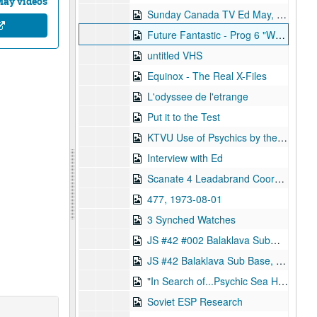
May videos
Sunday Canada TV Ed May, 1995-12-10
Future Fantastic - Prog 6 "Weird Science", 1996-09-08
untitled VHS
Equinox - The Real X-Files
L'odyssee de l'etrange
Put it to the Test
KTVU Use of Psychics by the CIA, 1995-12-01
Interview with Ed
Scanate 4 Leadabrand Coorps, 1973-08-09
477, 1973-08-01
3 Synched Watches
JS #42 #002 Balaklava Submarine Base, 1983-02-11
JS #42 Balaklava Sub Base, 1983-02-11
"In Search of...Psychic Sea Hunt"
Soviet ESP Research