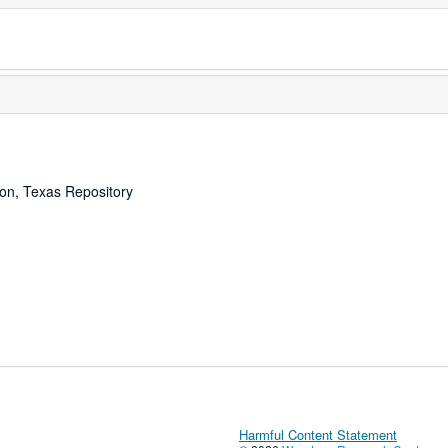
ton, Texas Repository
Harmful Content Statement