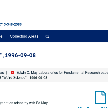
 713-348-2586
Search
es
Collecting Areas
The
Archives
e" , 1996-09-08
xas
Edwin C. May Laboratories for Fundamental Research pap
 6 "Weird Science" , 1996-09-08
gment on telepathy with Ed May.