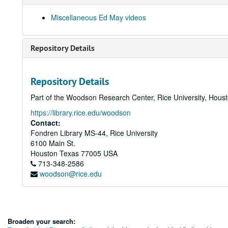
Miscellaneous Ed May videos
Repository Details
Repository Details
Part of the Woodson Research Center, Rice University, Hous
https://library.rice.edu/woodson
Contact:
Fondren Library MS-44, Rice University
6100 Main St.
Houston
Texas
77005
USA
713-348-2586
woodson@rice.edu
Broaden your search: