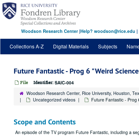
Skip
to
main
content
Woodson Research Center
|
Help? woodson@rice.edu
|
Collections A-Z
Digital Materials
Subjects
Nam
Future Fantastic - Prog 6 "Weird Scienc
File
Identifier:
SAIC-004
Woodson Research Center, Rice University, Houston, Te
Uncategorized videos
Future Fantastic - Prog
Scope and Contents
An episode of the TV program Future Fantastic, including a se