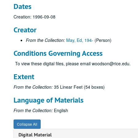
Dates
Creation: 1996-09-08
Creator
From the Collection:
May, Ed, 194-
(Person)
Conditions Governing Access
To view these digital files, please email woodson@rice.edu.
Extent
From the Collection:
35 Linear Feet (54 boxes)
Language of Materials
From the Collection:
English
Collapse All
Digital Material