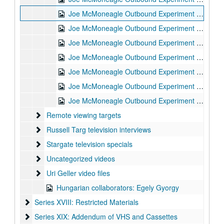
Joe McMoneagle Outbound Experiment RV Session #4 Camera #2, 1987-03-17
Joe McMoneagle Outbound Experiment RV Session #3 Camera #1, 1987-03-17
Joe McMoneagle Outbound Experiment RV Session #3 Camera #2, 1987-03-17
Joe McMoneagle Outbound Experiment RV Session #2 Camera #1, 1987-03-16
Joe McMoneagle Outbound Experiment RV Session #2 Camera #2, 1987-03-16
Joe McMoneagle Outbound Experiment RV Session #1 Camera #2, 1987-03-16
Joe McMoneagle Outbound Experiment RV Session #1 Camera #1, 1987-03-16
Remote viewing targets
Remote viewing targets
Russell Targ television interviews
Russell Targ television interviews
Stargate television specials
Stargate television specials
Uncategorized videos
Uncategorized videos
Uri Geller video files
Uri Geller video files
Hungarian collaborators: Egely Gyorgy
Series XVIII: Restricted Materials
Series XVIII: Restricted Materials
Series XIX: Addendum of VHS and Cassettes
Series XIX: Addendum of VHS and Cassettes