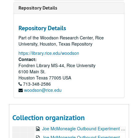
Joe McMoneagle Outbound Experiment RV Session #12 Camera #2, 1987-03-23
Repository Details
Joe McMoneagle Outbound Experiment RV Session #11 Camera #1, 1987-03-23
Joe McMoneagle Outbound Experiment RV Session #11 Camera #2, 1987-03-23
Repository Details
Joe McMoneagle Outbound Experiment RV Session #10 Camera #2, 1987-03-20
Part of the Woodson Research Center, Rice
Joe McMoneagle Outbound Experiment RV Session #10 Camera #2, 1987-03-20
University, Houston, Texas Repository
Joe McMoneagle Outbound Experiment RV Session #9 Camera #1, 1987-03-20
https://library.rice.edu/woodson
Joe McMoneagle Outbound Experiment RV Session #9 Camera #2, 1987-03-20
Contact:
Fondren Library MS-44, Rice University
Joe McMoneagle Outbound Experiment RV Session #8 Camera #1, 1987-03-19
6100 Main St.
Joe McMoneagle Outbound Experiment RV Session #8 Camera #2, 1987-03-19
Houston
Texas
77005
USA
713-348-2586
Joe McMoneagle Outbound Experiment RV Session #7 Camera #1, 1987-03-19
woodson@rice.edu
Joe McMoneagle Outbound Experiment RV Session #7 Camera #2, 1987-03-19
Joe McMoneagle Outbound Experiment RV Session #6 Camera #1, 1987-03-18
Joe McMoneagle Outbound Experiment RV Session #6 Camera #2, 1987-03-18
Collection organization
Joe McMoneagle Outbound Experiment RV Session #5 Camera #1, 1987-03-18
Joe McMoneagle Outbound Experiment RV Session #5 Camera #2, 1987-03-18
Joe McMoneagle Outbound Experiment RV Session #4 Camera #1, 1987-03-17