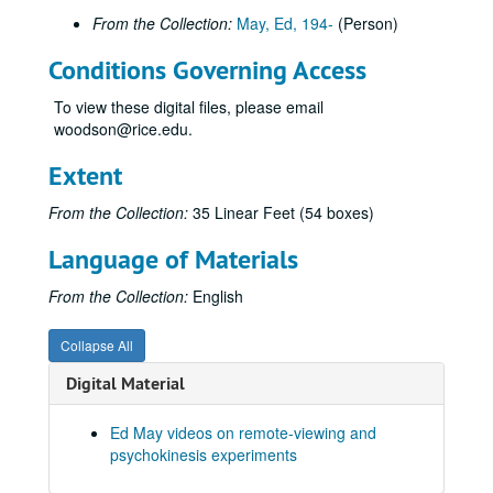
From the Collection:
May, Ed, 194-
(Person)
Hypnosis Experiment RV Session #3, 1987-10-01
Hypnosis Experiment RV Session #4, 1987-10-02
Conditions Governing Access
Hypnosis Experiment RV Session #5, 1987-10-05
To view these digital files, please email
Hypnosis Experiment RV Session #6, 1987-10-06
woodson@rice.edu.
Hypnosis Experiment RV Session #7, 1987-10-06
Extent
Hypnosis Experiment RV Session #8, 1987-10-07
From the Collection:
35 Linear Feet (54 boxes)
Hypnosis Experiment RV Session #9, 1987-10-07
Hypnosis Experiment RV Session #10, 1987-10-08
Language of Materials
Joe McMoneagle Outbound Experiment RV Session #15 Camera #1, 1987-03-25
From the Collection:
English
Joe McMoneagle Outbound Experiment RV Session #15 Camera #2, 1987-03-25
Joe McMoneagle Outbound Experiment RV Session #14 Camera #1, 1987-03-24
Collapse All
Joe McMoneagle Outbound Experiment RV Session #14 Camera #2, 1987-03-24
Digital Material
Joe McMoneagle Outbound Experiment RV Session #13 Camera #1, 1987-03-24
Ed May videos on remote-viewing and
Joe McMoneagle Outbound Experiment RV Session #13 Camera #2, 1987-03-24
psychokinesis experiments
Joe McMoneagle Outbound Experiment RV Session #12 Camera #1, 1987-03-23