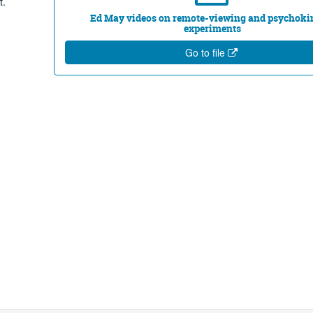
t.
Ed May videos on remote-viewing and psychoki
experiments
Go to file