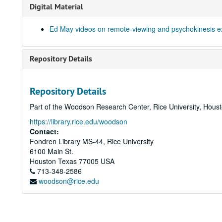
Digital Material
Ed May videos on remote-viewing and psychokinesis e
Repository Details
Repository Details
Part of the Woodson Research Center, Rice University, Hous
https://library.rice.edu/woodson
Contact:
Fondren Library MS-44, Rice University
6100 Main St.
Houston
Texas
77005
USA
713-348-2586
woodson@rice.edu