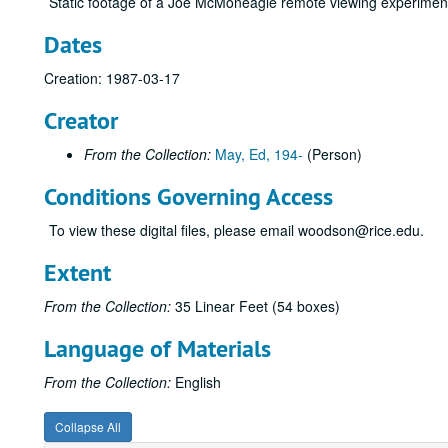
Static footage of a Joe McMoneagle remote viewing experimen
Dates
Creation: 1987-03-17
Creator
From the Collection:
May, Ed, 194-
(Person)
Conditions Governing Access
To view these digital files, please email woodson@rice.edu.
Extent
From the Collection:
35 Linear Feet (54 boxes)
Language of Materials
From the Collection:
English
Collapse All