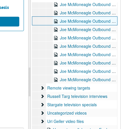
Joe McMoneagle Outbound Experiment RV Session #5 Camera #1, 1987-03-18
nesis
Joe McMoneagle Outbound Experiment RV Session #5 Camera #2, 1987-03-18
Joe McMoneagle Outbound Experiment RV Session #4 Camera #1, 1987-03-17
Joe McMoneagle Outbound Experiment RV Session #4 Camera #2, 1987-03-17
Joe McMoneagle Outbound Experiment RV Session #3 Camera #1, 1987-03-17
Joe McMoneagle Outbound Experiment RV Session #3 Camera #2, 1987-03-17
Joe McMoneagle Outbound Experiment RV Session #2 Camera #1, 1987-03-16
Joe McMoneagle Outbound Experiment RV Session #2 Camera #2, 1987-03-16
Joe McMoneagle Outbound Experiment RV Session #1 Camera #2, 1987-03-16
Joe McMoneagle Outbound Experiment RV Session #1 Camera #1, 1987-03-16
Remote viewing targets
Remote viewing targets
Russell Targ television interviews
Russell Targ television interviews
Stargate television specials
Stargate television specials
Uncategorized videos
Uncategorized videos
Uri Geller video files
Uri Geller video files