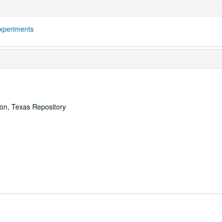
xperiments
ton, Texas Repository