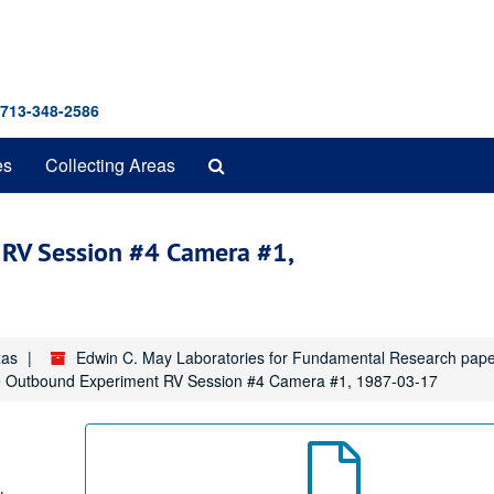
 713-348-2586
Search
es
Collecting Areas
The
Archives
RV Session #4 Camera #1,
xas
Edwin C. May Laboratories for Fundamental Research pap
 Outbound Experiment RV Session #4 Camera #1, 1987-03-17