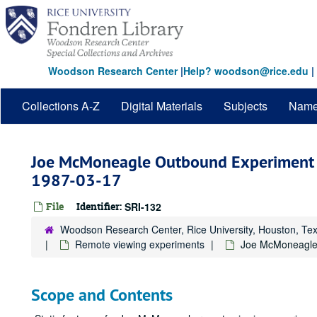
Skip
to
main
content
Woodson Research Center
|
Help? woodson@rice.edu
|
Collections A-Z
Digital Materials
Subjects
Nam
Joe McMoneagle Outbound Experiment 
1987-03-17
File
Identifier:
SRI-132
Woodson Research Center, Rice University, Houston, Te
Remote viewing experiments
Joe McMoneagle
Scope and Contents